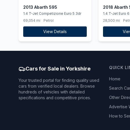
2013 Abarth 595
2018 Abarth
1.4 T-Jet Competizione Euro 5 3dr
1.4 T-Jet Euro 6
69,054 mi
Petrol
28,500 mi
Petr
View Details
Vie
QUICK L
Cars for Sale in Yorkshire
Home
Your trusted portal for finding quality used
cars from verified local dealers. Browse
Search Ca
hundreds of vehicles with detailed
Other Dire
specifications and competitive prices.
Advertise 
How to Se