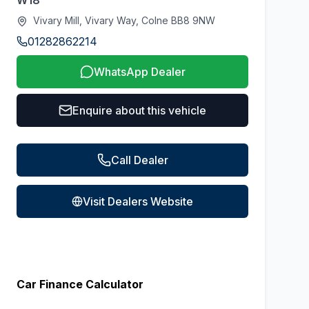
W18
Vivary Mill, Vivary Way, Colne BB8 9NW
01282862214
WhatsApp Dealer
Enquire about this vehicle
Call Dealer
Visit Dealers Website
Car Finance Calculator