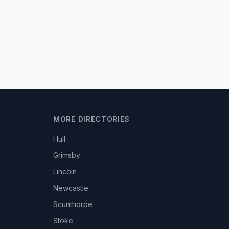
MORE DIRECTORIES
Hull
Grimsby
Lincoln
Newcastle
Scunthorpe
Stoke