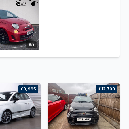
8/8
£9,995
£12,700