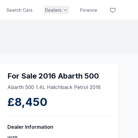
Search Cars
Dealers
Finance
For Sale 2016 Abarth 500
Abarth 500 1.4L Hatchback Petrol 2016
£8,450
Dealer Information