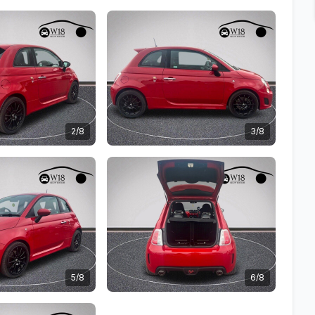
2/8
3/8
5/8
6/8