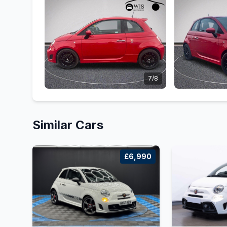
7/8
Similar Cars
£6,990