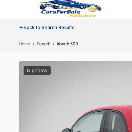
Back to Search Results
Home
/
Search
/
Abarth 500
8 photos