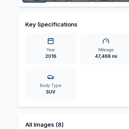
Key Specifications
Year
Mileage
2016
47,468 mi
Body Type
SUV
All Images (8)