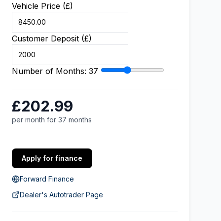
Vehicle Price (£)
Customer Deposit (£)
Number of Months:
37
£202.99
per month for 37 months
Apply for finance
Forward Finance
Dealer's Autotrader Page