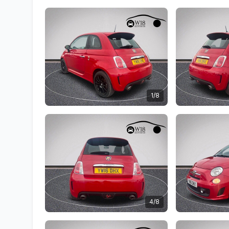
1/8
4/8