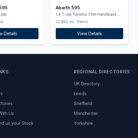
 595
Abarth 595
 3dr
1.4 T-Jet Turismo 70th Hatchback
3dr Petrol Manual Euro 6 (165 bhp)
ol
22,860 mi
Petrol
w Details
View Details
INKS
REGIONAL DIRECTORIES
UK Directory
rs
Leeds
ctories
Sheffield
With Us
Manchester
nd us your Stock
Yorkshire