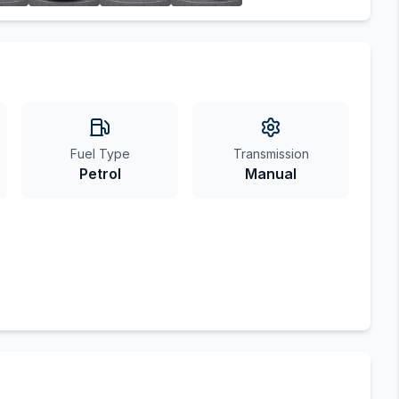
Fuel Type
Transmission
Petrol
Manual