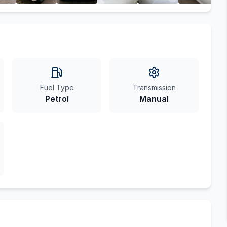
Fuel Type
Transmission
Petrol
Manual