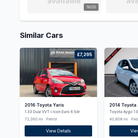
19/20
Similar Cars
£7,295
2016 Toyota Yaris
2014 Toyota
1.33 Dual VVT-i Icon Euro 6 5dr
Toyota Aygo 1.0L Hatchback Petrol
2014
72,360 mi
Petrol
40,808 mi
Pet
View Details
Vie