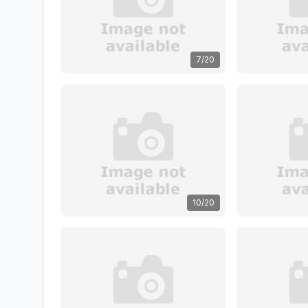
7/20
10/20