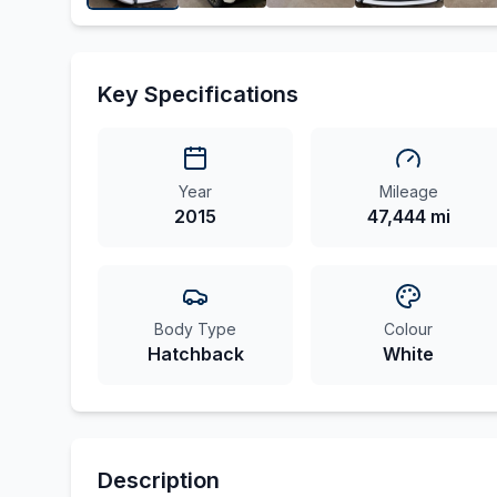
Key Specifications
Year
Mileage
2015
47,444 mi
Body Type
Colour
Hatchback
White
Description