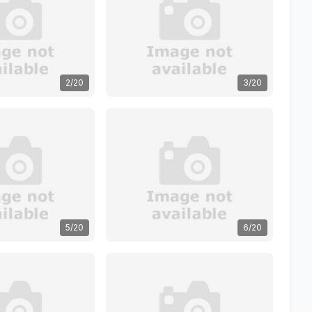
2/20
3/20
5/20
6/20