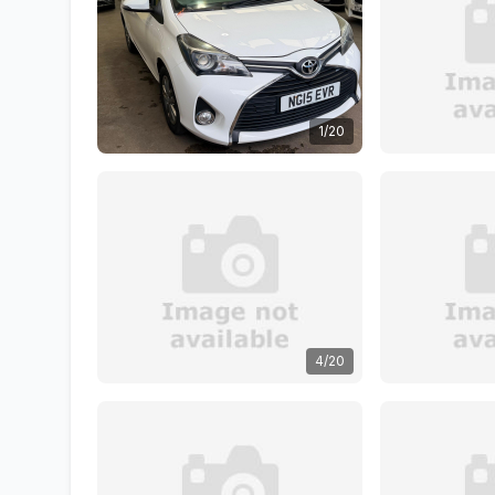
1/20
4/20