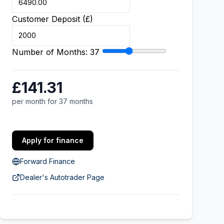
Customer Deposit (£)
Number of Months:
37
£141.31
per month for 37 months
Apply for finance
Forward Finance
Dealer's Autotrader Page