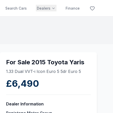
Search Cars
Dealers
Finance
For Sale 2015 Toyota Yaris
1.33 Dual VVT-i Icon Euro 5 5dr Euro 5
£6,490
Dealer Information