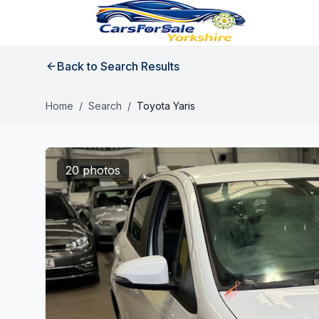
Back to Search Results
Home
/
Search
/
Toyota Yaris
20 photos