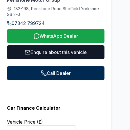
Penistone Motor Group
182-198, Penistone Road Sheffield Yorkshire
S6 2FJ
07342 799724
WhatsApp Dealer
Enquire about this vehicle
Call Dealer
Car Finance Calculator
Vehicle Price (£)