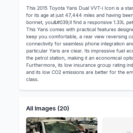
This 2015 Toyota Yaris Dual VVT-i Icon is a sta
for its age at just 47,444 miles and having be
bonnet, you&#039;ll find a responsive 1.33L pet
This Yaris comes with practical features designe
keep you comfortable, a rear view reversing ca
connectivity for seamless phone integration and
particular Yaris are clear. Its impressive fuel 
the petrol station, making it an economical opt
Furthermore, its low insurance group rating ind
and its low CO2 emissions are better for the e
class.
All Images (20)