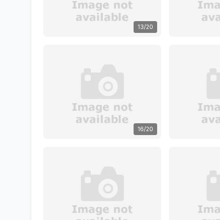
13/20
16/20