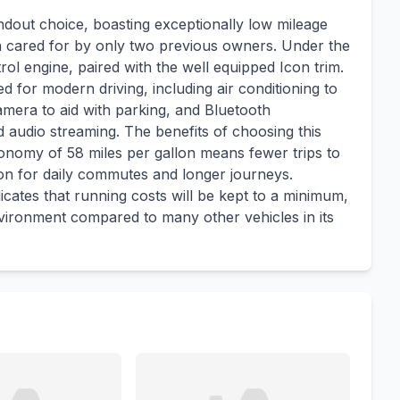
ndout choice, boasting exceptionally low mileage
en cared for by only two previous owners. Under the
rol engine, paired with the well equipped Icon trim.
d for modern driving, including air conditioning to
mera to aid with parking, and Bluetooth
 audio streaming. The benefits of choosing this
economy of 58 miles per gallon means fewer trips to
ion for daily commutes and longer journeys.
icates that running costs will be kept to a minimum,
nvironment compared to many other vehicles in its