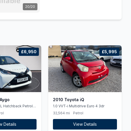
20/20
£6,950
£5,995
 Aygo
2010 Toyota iQ
1.0 VVT-i Multidrive Euro 4 3dr
rol
32,564 mi
Petrol
w Details
View Details