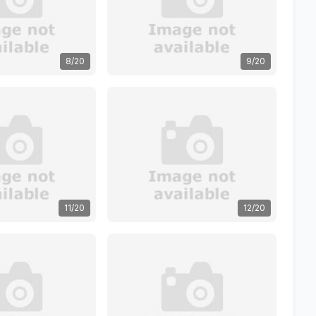
8/20
9/20
11/20
12/20