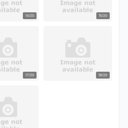
14/20
15/20
17/20
18/20