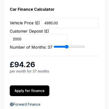
Car Finance Calculator
Vehicle Price (£)
Customer Deposit (£)
Number of Months:
37
£94.26
per month for 37 months
Apply for finance
Forward Finance