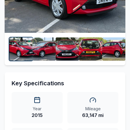
Key Specifications
Year
Mileage
2015
63,147 mi