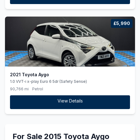
£5,990
2021 Toyota Aygo
1.0 VVT-i x-play Euro 6 5dr (Safety Sense)
90,766 mi
Petrol
View Details
For Sale 2015 Toyota Aygo