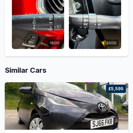
19/20
20/20
Similar Cars
£5,595