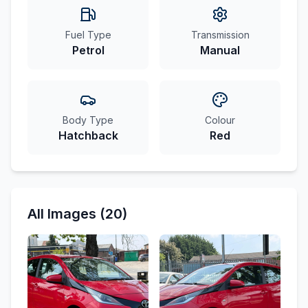
Fuel Type
Transmission
Petrol
Manual
Body Type
Colour
Hatchback
Red
All Images (20)