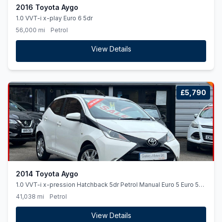
2016 Toyota Aygo
1.0 VVT-i x-play Euro 6 5dr
56,000 mi
Petrol
View Details
£5,790
2014 Toyota Aygo
1.0 VVT-i x-pression Hatchback 5dr Petrol Manual Euro 5 Euro 5
(68 ps)
41,038 mi
Petrol
View Details