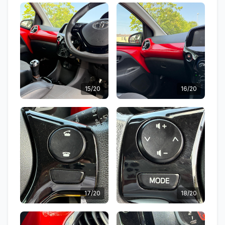
15/20
16/20
17/20
18/20