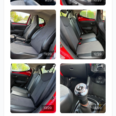
9/20
10/20
11/20
12/20
13/20
14/20