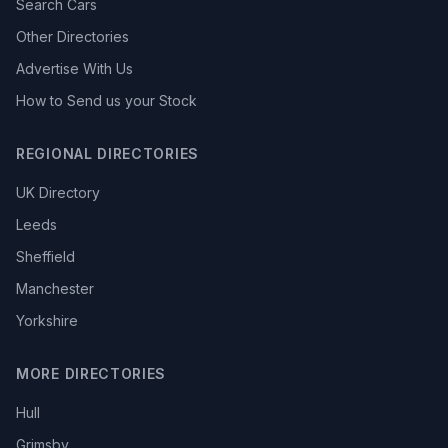
Search Cars
Other Directories
Advertise With Us
How to Send us your Stock
REGIONAL DIRECTORIES
UK Directory
Leeds
Sheffield
Manchester
Yorkshire
MORE DIRECTORIES
Hull
Grimsby