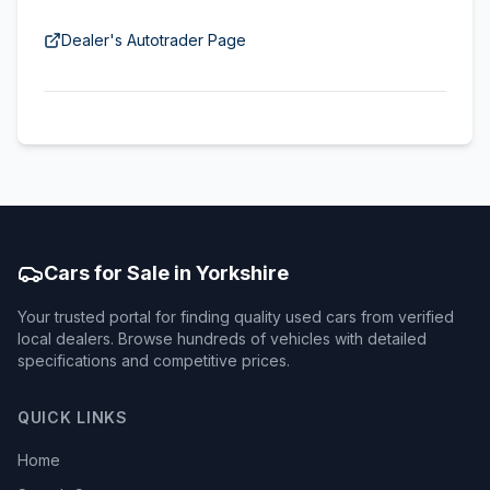
Dealer's Autotrader Page
Cars for Sale in Yorkshire
Your trusted portal for finding quality used cars from verified
local dealers. Browse hundreds of vehicles with detailed
specifications and competitive prices.
QUICK LINKS
Home