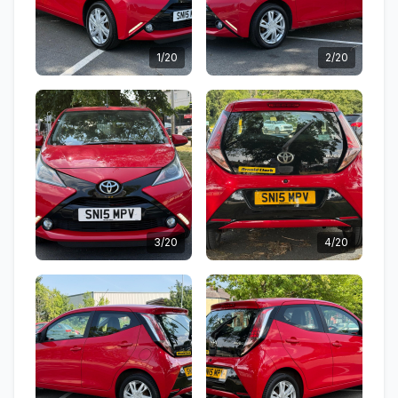
1/20
2/20
3/20
4/20