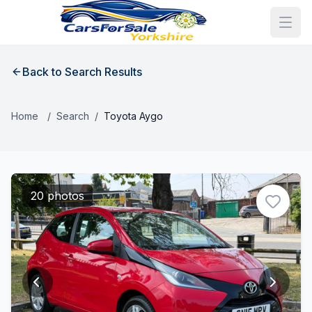
Back to Search Results
Home
/
Search
/
Toyota Aygo
20 photos