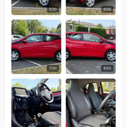
5/20
6/20
7/20
8/20