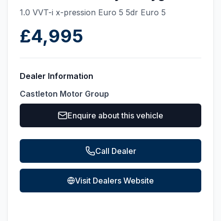
1.0 VVT-i x-pression Euro 5 5dr Euro 5
£4,995
Dealer Information
Castleton Motor Group
Enquire about this vehicle
Call Dealer
Visit Dealers Website