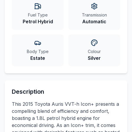
Fuel Type
Transmission
Petrol Hybrid
Automatic
Body Type
Colour
Estate
Silver
Description
This 2015 Toyota Auris VVT-h Icon+ presents a
compelling blend of efficiency and comfort,
boasting a 1.8L petrol hybrid engine for
economical driving. As an Icon+ trim, it comes