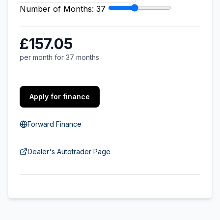
Number of Months:
37
£157.05
per month for 37 months
Apply for finance
Forward Finance
Dealer's Autotrader Page