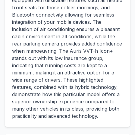
equipped with desirable features such as heated
front seats for those colder mornings, and
Bluetooth connectivity allowing for seamless
integration of your mobile devices. The
inclusion of air conditioning ensures a pleasant
cabin environment in all conditions, while the
rear parking camera provides added confidence
when manoeuvring. The Auris VVT-h Icon+
stands out with its low insurance group,
indicating that running costs are kept to a
minimum, making it an attractive option for a
wide range of drivers. These highlighted
features, combined with its hybrid technology,
demonstrate how this particular model offers a
superior ownership experience compared to
many other vehicles in its class, providing both
practicality and advanced technology.