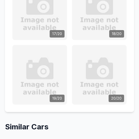
17/20
18/20
19/20
20/20
Similar Cars