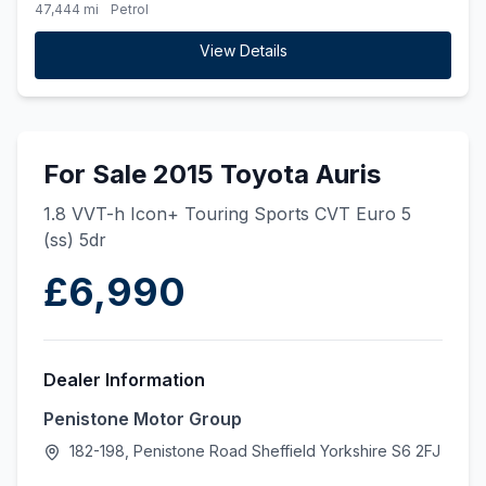
47,444 mi
Petrol
View Details
For Sale 2015 Toyota Auris
1.8 VVT-h Icon+ Touring Sports CVT Euro 5
(ss) 5dr
£6,990
Dealer Information
Penistone Motor Group
182-198, Penistone Road Sheffield Yorkshire S6 2FJ