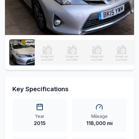
Key Specifications
Year
Mileage
2015
118,000 mi