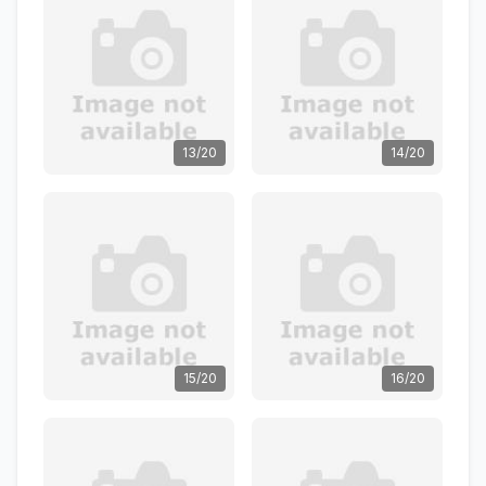
13/20
14/20
15/20
16/20