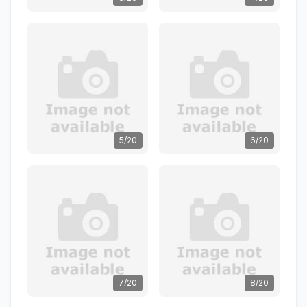
5/20
6/20
7/20
8/20