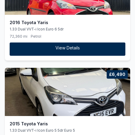
2016 Toyota Yaris
1.33 Dual VVT-i Icon Euro 6 5dr
72,360 mi
Petrol
View Details
£6,490
2015 Toyota Yaris
1.33 Dual VVT-i Icon Euro 5 5dr Euro 5