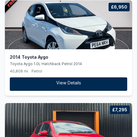
£6,950
2014 Toyota Aygo
Toyota Aygo 1.0L Hatchback Petrol 2014
40,808 mi
Petrol
View Details
£7,295