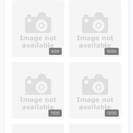
9/20
10/20
11/20
12/20