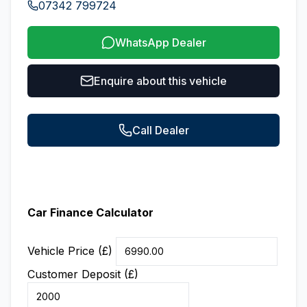
07342 799724
WhatsApp Dealer
Enquire about this vehicle
Call Dealer
Car Finance Calculator
Vehicle Price (£)
Customer Deposit (£)