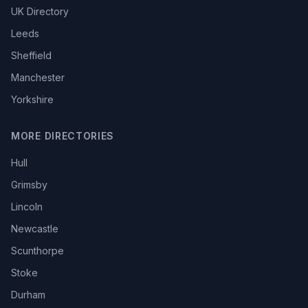
UK Directory
Leeds
Sheffield
Manchester
Yorkshire
MORE DIRECTORIES
Hull
Grimsby
Lincoln
Newcastle
Scunthorpe
Stoke
Durham