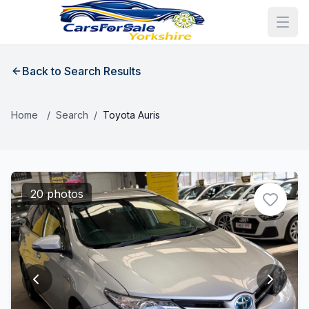
Back to Search Results
Home
/
Search
/
Toyota Auris
20 photos