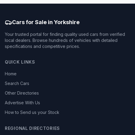
Cars for Sale in Yorkshire
Your trusted portal for finding quality used cars from verified
local dealers. Browse hundreds of vehicles with detailed
specifications and competitive prices.
QUICK LINKS
Home
Search Cars
Other Directories
Advertise With Us
How to Send us your Stock
REGIONAL DIRECTORIES