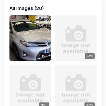
All Images (20)
1/20
2/20
3/20
4/20