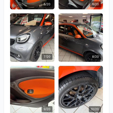
5/20
6/20
7/20
8/20
9/20
10/20