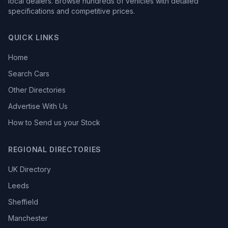
local dealers. Browse hundreds of vehicles with detailed
specifications and competitive prices.
QUICK LINKS
Home
Search Cars
Other Directories
Advertise With Us
How to Send us your Stock
REGIONAL DIRECTORIES
UK Directory
Leeds
Sheffield
Manchester