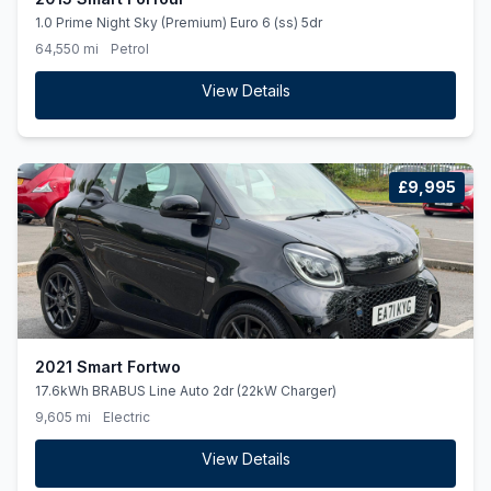
1.0 Prime Night Sky (Premium) Euro 6 (ss) 5dr
64,550 mi
Petrol
View Details
£9,995
2021 Smart Fortwo
17.6kWh BRABUS Line Auto 2dr (22kW Charger)
9,605 mi
Electric
View Details