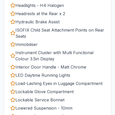
Headlights - H4 Halogen
Headrests at the Rear x 2
Hydraulic Brake Assist
ISOFIX Child Seat Attachment Points on Rear
Seats
Immobiliser
Instrument Cluster with Multi Functional
Colour 3.5in Display
Interior Door Handle - Matt Chrome
LED Daytime Running Lights
Load-Lashing Eyes in Luggage Compartment
Lockable Glove Compartment
Lockable Service Bonnet
Lowered Suspension - 10mm