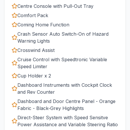
Centre Console with Pull-Out Tray
Comfort Pack
Coming Home Function
Crash Sensor Auto Switch-On of Hazard
Warning Lights
Crosswind Assist
Cruise Control with Speedtronic Variable
Speed Limiter
Cup Holder x 2
Dashboard Instruments with Cockpit Clock
and Rev Counter
Dashboard and Door Centre Panel - Orange
Fabric - Black-Grey Highlights
Direct-Steer System with Speed Sensitve
Power Assistance and Variable Steering Ratio