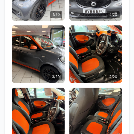
1/20
2/20
3/20
4/20