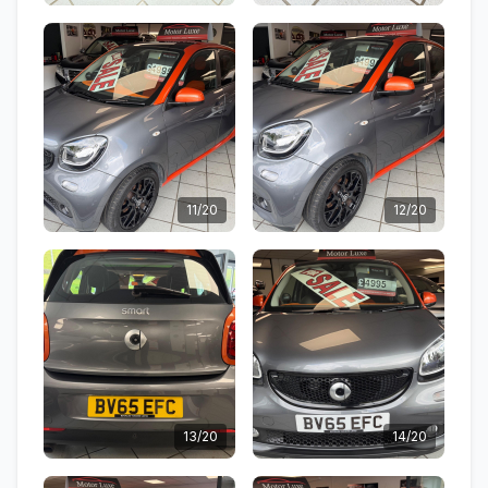
11/20
12/20
13/20
14/20