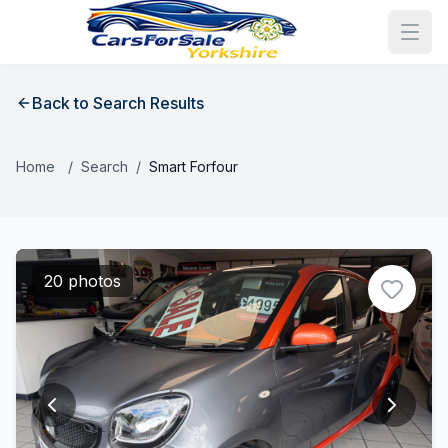
Back to Search Results
Home
/
Search
/
Smart Forfour
20 photos