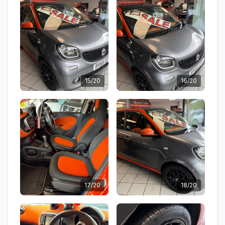
15/20
16/20
17/20
18/20