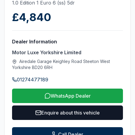
1.0 Edition 1 Euro 6 (ss) 5dr
£4,840
Dealer Information
Motor Luxe Yorkshire Limited
Airedale Garage Keighley Road Steeton West
Yorkshire BD20 6RH
01274477189
WhatsApp Dealer
Enquire about this vehicle
Call Dealer