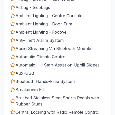
Airbag - Sidebags
Ambient Lighting - Centre Console
Ambient Lighting - Door Trim
Ambient Lighting - Footwell
Anti-Theft Alarm System
Audio Streaming Via Bluetooth Module
Automatic Climate Control
Automatic Hill Start Assist on Uphill Slopes
Aux-USB
Bluetooth Hands-Free System
Breakdown Kit
Brushed Stainless Steel Sports Pedals with
Rubber Studs
Central Locking with Radio Remote Control