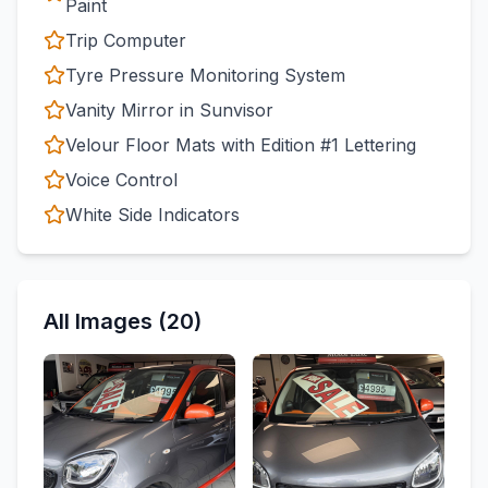
Paint
Trip Computer
Tyre Pressure Monitoring System
Vanity Mirror in Sunvisor
Velour Floor Mats with Edition #1 Lettering
Voice Control
White Side Indicators
All Images (20)