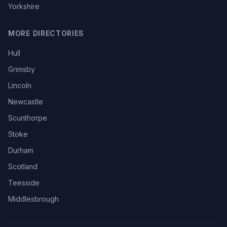
Yorkshire
MORE DIRECTORIES
Hull
Grimsby
Lincoln
Newcastle
Scunthorpe
Stoke
Durham
Scotland
Teesside
Middlesbrough