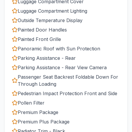
Luggage Compartment Cover
Luggage Compartment Lighting
Outside Temperature Display
Painted Door Handles
Painted Front Grille
Panoramic Roof with Sun Protection
Parking Assistance - Rear
Parking Assistance - Rear View Camera
Passenger Seat Backrest Foldable Down For
Through Loading
Pedestrian Impact Protection Front and Side
Pollen Filter
Premium Package
Premium Plus Package
Radiator Trim - Black