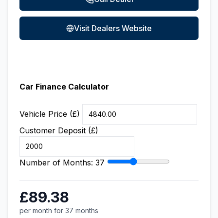
Visit Dealers Website
Car Finance Calculator
Vehicle Price (£)
Customer Deposit (£)
Number of Months:
37
£89.38
per month for 37 months