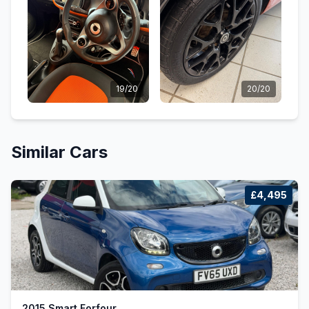
19/20
20/20
Similar Cars
£4,495
2015 Smart Forfour