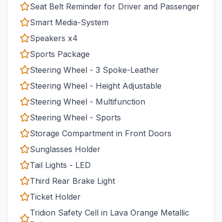
Seat Belt Reminder for Driver and Passenger
Smart Media-System
Speakers x4
Sports Package
Steering Wheel - 3 Spoke-Leather
Steering Wheel - Height Adjustable
Steering Wheel - Multifunction
Steering Wheel - Sports
Storage Compartment in Front Doors
Sunglasses Holder
Tail Lights - LED
Third Rear Brake Light
Ticket Holder
Tridion Safety Cell in Lava Orange Metallic