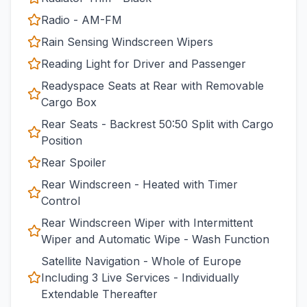
Radio - AM-FM
Rain Sensing Windscreen Wipers
Reading Light for Driver and Passenger
Readyspace Seats at Rear with Removable
Cargo Box
Rear Seats - Backrest 50:50 Split with Cargo
Position
Rear Spoiler
Rear Windscreen - Heated with Timer
Control
Rear Windscreen Wiper with Intermittent
Wiper and Automatic Wipe - Wash Function
Satellite Navigation - Whole of Europe
Including 3 Live Services - Individually
Extendable Thereafter