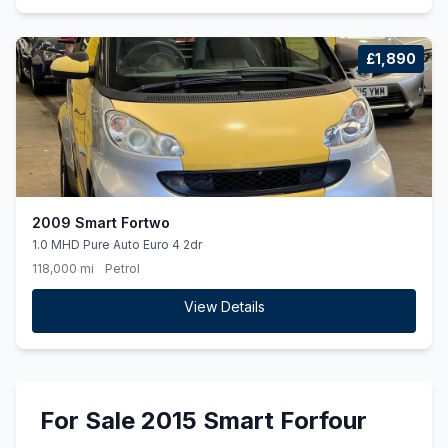
£1,890
2009 Smart Fortwo
1.0 MHD Pure Auto Euro 4 2dr
118,000 mi
Petrol
View Details
For Sale 2015 Smart Forfour