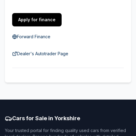
Apply for finance
Forward Finance
Dealer's Autotrader Page
Cars for Sale in Yorkshire
Your trusted portal for finding quality used cars from verified