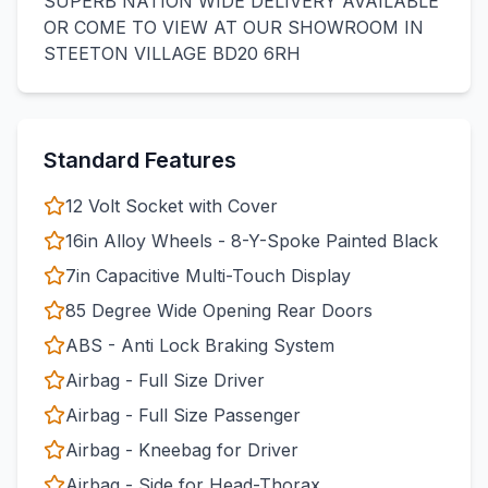
SUPERB NATION WIDE DELIVERY AVAILABLE
OR COME TO VIEW AT OUR SHOWROOM IN
STEETON VILLAGE BD20 6RH
Standard Features
12 Volt Socket with Cover
16in Alloy Wheels - 8-Y-Spoke Painted Black
7in Capacitive Multi-Touch Display
85 Degree Wide Opening Rear Doors
ABS - Anti Lock Braking System
Airbag - Full Size Driver
Airbag - Full Size Passenger
Airbag - Kneebag for Driver
Airbag - Side for Head-Thorax