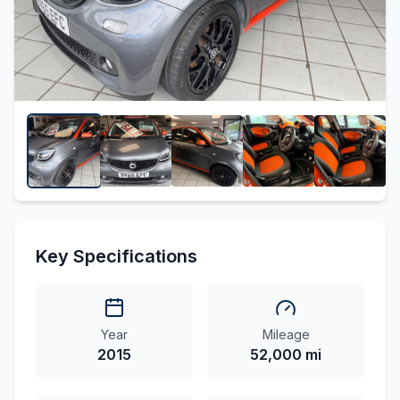
Key Specifications
Year
Mileage
2015
52,000 mi