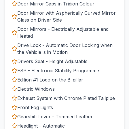
Door Mirror Caps in Tridion Colour
Door Mirror with Aspherically Curved Mirror
Glass on Driver Side
Door Mirrors - Electrically Adjustable and
Heated
Drive Lock - Automatic Door Locking when
the Vehicle is in Motion
Drivers Seat - Height Adjustable
ESP - Electronic Stability Programme
Edition #1 Logo on the B-pillar
Electric Windows
Exhaust System with Chrome Plated Tailpipe
Front Fog Lights
Gearshift Lever - Trimmed Leather
Headlight - Automatic