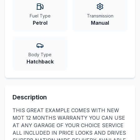
Fuel Type
Transmission
Petrol
Manual
Body Type
Hatchback
Description
THIS GREAT EXAMPLE COMES WITH NEW
MOT 12 MONTHS WARRANTY YOU CAN USE
AT ANY GARAGE OF YOUR CHOICE SERVICE
ALL INCLUDED IN PRICE LOOKS AND DRIVES