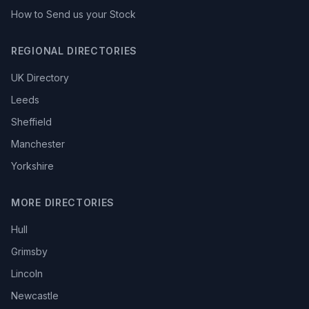
How to Send us your Stock
REGIONAL DIRECTORIES
UK Directory
Leeds
Sheffield
Manchester
Yorkshire
MORE DIRECTORIES
Hull
Grimsby
Lincoln
Newcastle