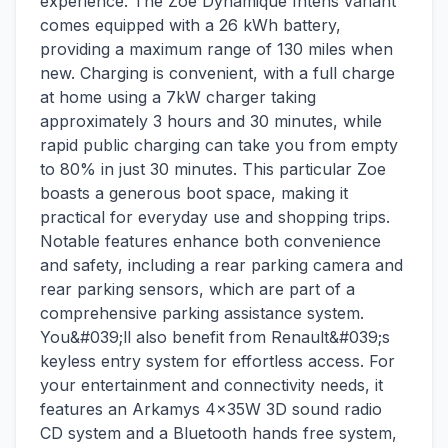
experience. The Zoe Dynamique Intens variant
comes equipped with a 26 kWh battery,
providing a maximum range of 130 miles when
new. Charging is convenient, with a full charge
at home using a 7kW charger taking
approximately 3 hours and 30 minutes, while
rapid public charging can take you from empty
to 80% in just 30 minutes. This particular Zoe
boasts a generous boot space, making it
practical for everyday use and shopping trips.
Notable features enhance both convenience
and safety, including a rear parking camera and
rear parking sensors, which are part of a
comprehensive parking assistance system.
You&#039;ll also benefit from Renault&#039;s
keyless entry system for effortless access. For
your entertainment and connectivity needs, it
features an Arkamys 4x35W 3D sound radio
CD system and a Bluetooth hands free system,