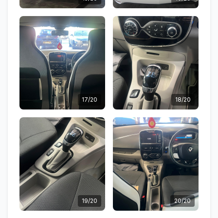
17/20
18/20
19/20
20/20