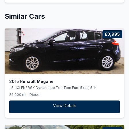
Similar Cars
£3,995
2015 Renault Megane
1.5 dCi ENERGY Dynamique TomTom Euro 5 (ss) 5dr
85,000 mi
Diesel
View Details