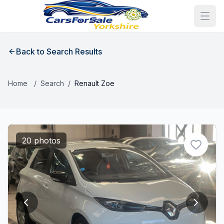
Back to Search Results
Home
/
Search
/
Renault Zoe
20 photos