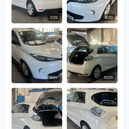
7/20
8/20
9/20
10/20