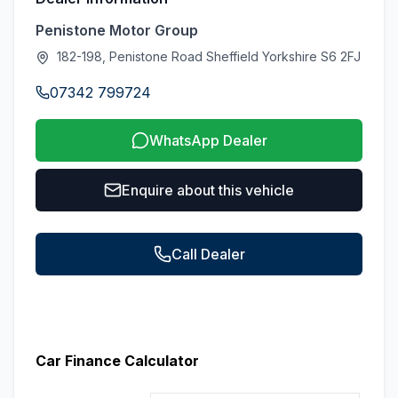
Penistone Motor Group
182-198, Penistone Road Sheffield Yorkshire S6 2FJ
07342 799724
WhatsApp Dealer
Enquire about this vehicle
Call Dealer
Car Finance Calculator