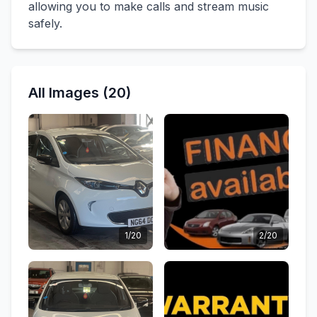
allowing you to make calls and stream music
safely.
All Images (20)
1/20
2/20