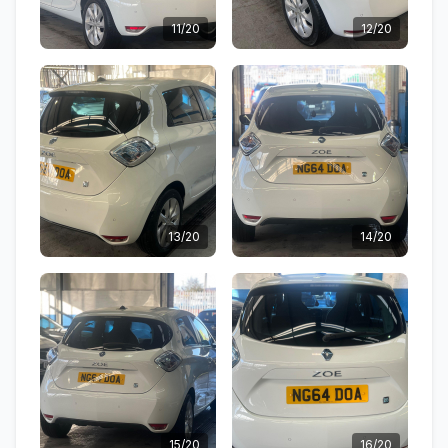
11/20
12/20
13/20
14/20
15/20
16/20