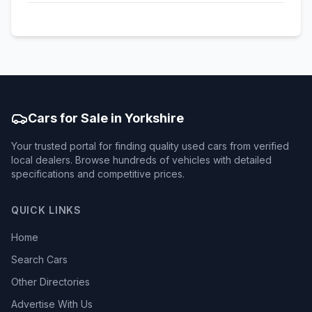
Cars for Sale in Yorkshire
Your trusted portal for finding quality used cars from verified
local dealers. Browse hundreds of vehicles with detailed
specifications and competitive prices.
QUICK LINKS
Home
Search Cars
Other Directories
Advertise With Us