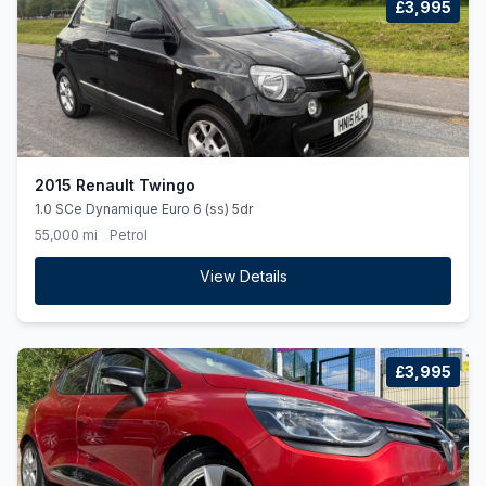
£3,995
2015 Renault Twingo
1.0 SCe Dynamique Euro 6 (ss) 5dr
55,000 mi
Petrol
View Details
£3,995