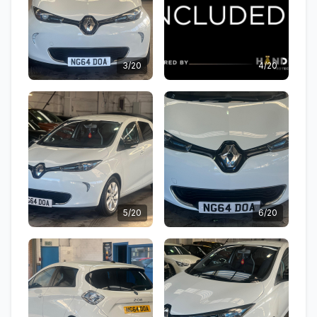
3/20
4/20
5/20
6/20