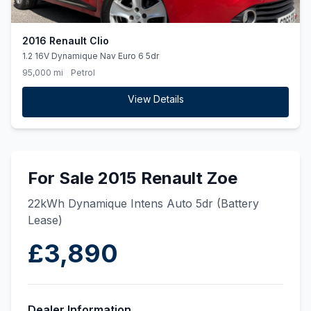
2016 Renault Clio
1.2 16V Dynamique Nav Euro 6 5dr
95,000 mi
Petrol
View Details
For Sale 2015 Renault Zoe
22kWh Dynamique Intens Auto 5dr (Battery
Lease)
£3,890
Dealer Information