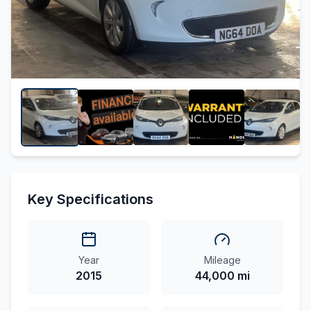
Key Specifications
Year
Mileage
2015
44,000 mi