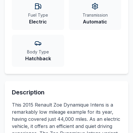
Fuel Type
Transmission
Electric
Automatic
Body Type
Hatchback
Description
This 2015 Renault Zoe Dynamique Intens is a
remarkably low mileage example for its year,
having covered just 44,000 miles. As an electric
vehicle, it offers an efficient and quiet driving