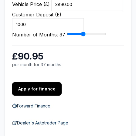
Vehicle Price (£)
Customer Deposit (£)
Number of Months:
37
£90.95
per month for 37 months
Apply for finance
Forward Finance
Dealer's Autotrader Page