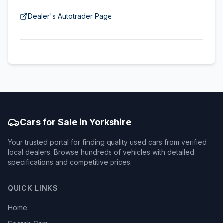
Dealer's Autotrader Page
Cars for Sale in Yorkshire
Your trusted portal for finding quality used cars from verified
local dealers. Browse hundreds of vehicles with detailed
specifications and competitive prices.
QUICK LINKS
Home