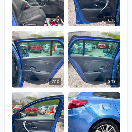
5/13
6/13
7/13
8/13