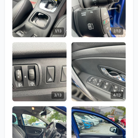
1/13
2/13
3/13
4/13