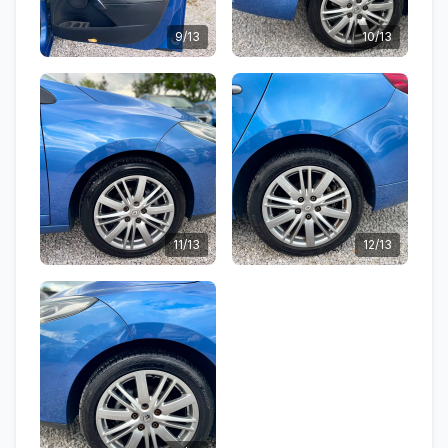
9/13
10/13
11/13
12/13