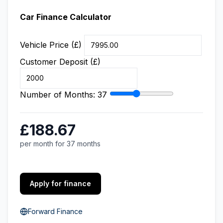
Car Finance Calculator
Vehicle Price (£)
Customer Deposit (£)
Number of Months:
37
£188.67
per month for 37 months
Apply for finance
Forward Finance