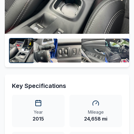
Key Specifications
Year
Mileage
2015
24,658 mi