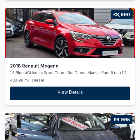
£8,990
2018 Renault Megane
1.5 Blue dCi Iconic Sport Tourer 5dr Diesel Manual Euro 6 (ss) (115
ps)
48,698 mi
Diesel
View Details
£6,995