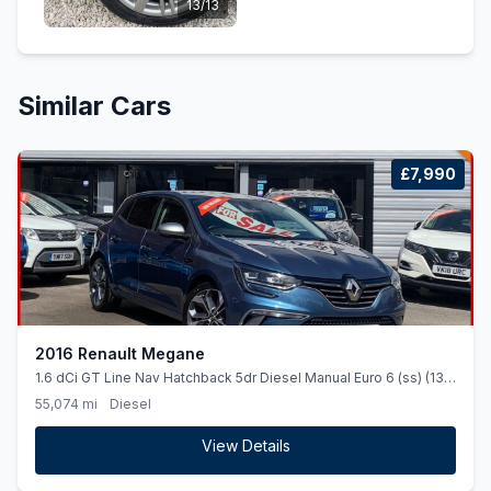
13/13
Similar Cars
£7,990
2016 Renault Megane
1.6 dCi GT Line Nav Hatchback 5dr Diesel Manual Euro 6 (ss) (130
ps)
55,074 mi
Diesel
View Details