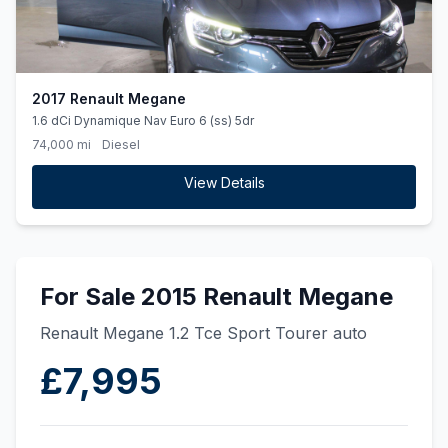
2017 Renault Megane
1.6 dCi Dynamique Nav Euro 6 (ss) 5dr
74,000 mi
Diesel
View Details
For Sale 2015 Renault Megane
Renault Megane 1.2 Tce Sport Tourer auto
£7,995