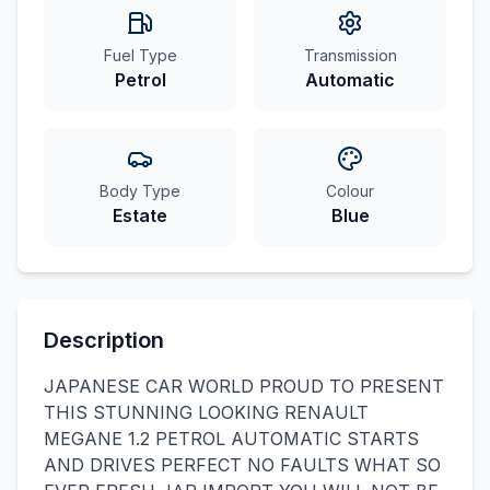
Fuel Type
Transmission
Petrol
Automatic
Body Type
Colour
Estate
Blue
Description
JAPANESE CAR WORLD PROUD TO PRESENT
THIS STUNNING LOOKING RENAULT
MEGANE 1.2 PETROL AUTOMATIC STARTS
AND DRIVES PERFECT NO FAULTS WHAT SO