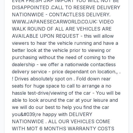
EVER FRESH JAP IMPORT YOU WILL NOT BE
DISAPPOINTED .CALL TO RESERVE DELIVERY
NATIONWIDE - CONTACTLESS DELIVERY.
WWW.JAPANESECARWORLD.CO.UK: VIDEO
WALK ROUND OF ALL ARE VEHICLES ARE
AVAILABLE UPON REQUEST - this will allow
viewers to hear the vehicle running and have a
better look at the vehicle prior to viewing or
purchasing without the need of coming to the
dealership - we offer a nationwide contactless
delivery service - price dependant on location., .
! Drives absolutely spot on . Fold down rear
seats for huge space to call to arrange a no
hassle test-drive/viewing of the car - You will be
able to look around the car at your leisure and
we will do our best to help you find the car
you&#039;re happy with DELIVERY
NATIONWIDE . ALL OUR VEHICLES COME
WITH MOT 6 MONTHS WARRANTY COSTS