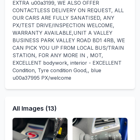
EXTRA u00a3199, WE ALSO OFFER
CONTACTLESS DELIVERY ON REQUEST, ALL
OUR CARS ARE FULLY SANATISED, ANY
PX/TEST DRIVE/INSPECTION WELCOME,
WARRANTY AVAILABLE,UNIT A VALLEY
BUSINESS PARK VALLEY ROAD BD1 4RB, WE
CAN PICK YOU UP FROM LOCAL BUS/TRAIN
STATION, FOR ANY MORE IN , MOT,
EXCELLENT bodywork, interior - EXCELLENT
Condition, Tyre condition Good,, blue
u00a37995 PX/welcome
All Images (13)