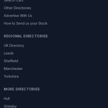
Search Cars
Other Directories
Advertise With Us
How to Send us your Stock
REGIONAL DIRECTORIES
UK Directory
Leeds
Sheffield
Manchester
Yorkshire
MORE DIRECTORIES
Hull
Grimsby