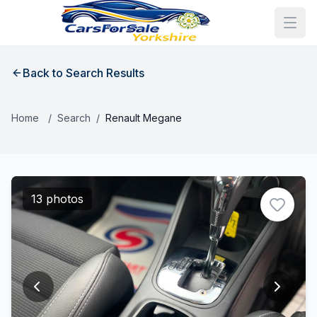
Back to Search Results
Home
/
Search
/
Renault Megane
13 photos