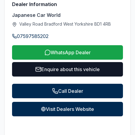
Dealer Information
Japanese Car World
Valley Road Bradford West Yorkshire BD1 4RB
07597585202
WhatsApp Dealer
Enquire about this vehicle
Call Dealer
Visit Dealers Website