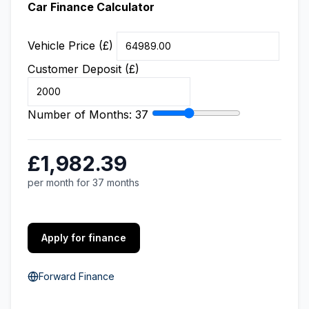
Car Finance Calculator
Vehicle Price (£)
Customer Deposit (£)
Number of Months:
37
£1,982.39
per month for 37 months
Apply for finance
Forward Finance