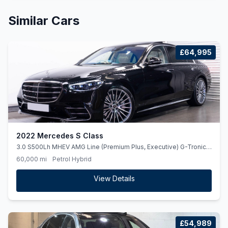
Similar Cars
£64,995
2022 Mercedes S Class
3.0 S500Lh MHEV AMG Line (Premium Plus, Executive) G-Tronic+
4MATIC Euro 6 (ss) 4dr
60,000 mi
Petrol Hybrid
View Details
£54,989