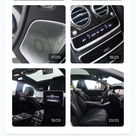
17/20
18/20
19/20
20/20