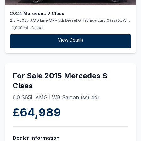
2024 Mercedes V Class
2.0 V300d AMG Line MPV 5dr Diesel G-Tronic+ Euro 6 (ss) XLWB
(237 ps)
10,000 mi
Diesel
View Details
For Sale 2015 Mercedes S
Class
6.0 S65L AMG LWB Saloon (ss) 4dr
£64,989
Dealer Information