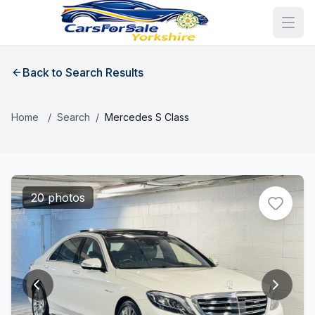
Back to Search Results
Home
/
Search
/
Mercedes S Class
20 photos