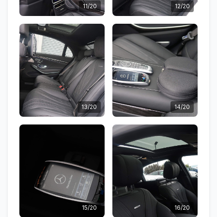
11/20
12/20
13/20
14/20
15/20
16/20