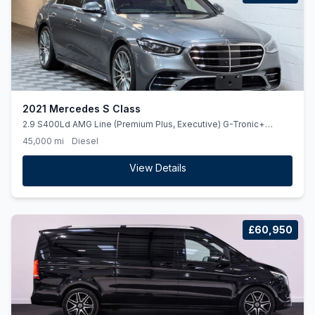
2021 Mercedes S Class
2.9 S400Ld AMG Line (Premium Plus, Executive) G-Tronic+
4MATIC Euro 6 (ss) 4dr
45,000 mi
Diesel
View Details
£60,950