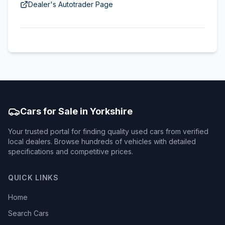
Dealer's Autotrader Page
Cars for Sale in Yorkshire
Your trusted portal for finding quality used cars from verified
local dealers. Browse hundreds of vehicles with detailed
specifications and competitive prices.
QUICK LINKS
Home
Search Cars