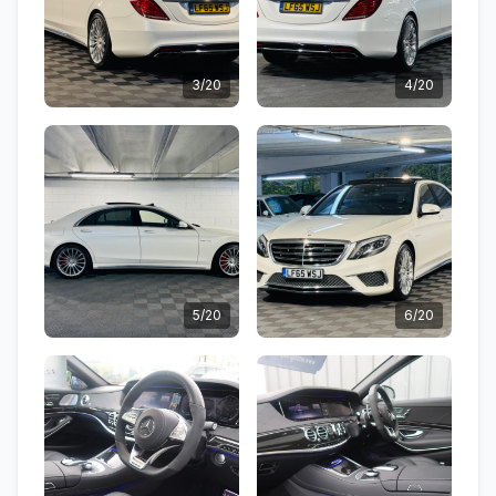
3/20
4/20
5/20
6/20