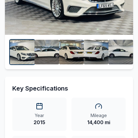
Key Specifications
Year
Mileage
2015
14,400 mi