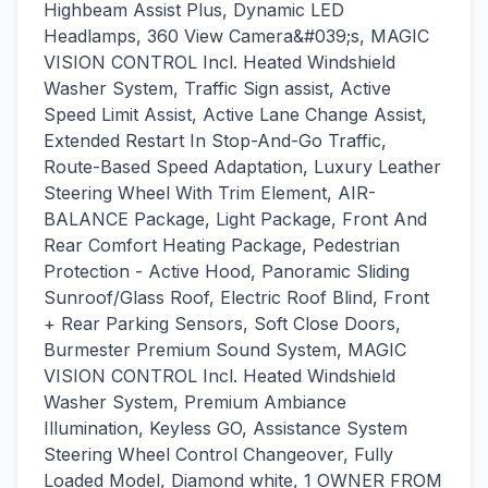
Highbeam Assist Plus, Dynamic LED
Headlamps, 360 View Camera&#039;s, MAGIC
VISION CONTROL Incl. Heated Windshield
Washer System, Traffic Sign assist, Active
Speed Limit Assist, Active Lane Change Assist,
Extended Restart In Stop-And-Go Traffic,
Route-Based Speed Adaptation, Luxury Leather
Steering Wheel With Trim Element, AIR-
BALANCE Package, Light Package, Front And
Rear Comfort Heating Package, Pedestrian
Protection - Active Hood, Panoramic Sliding
Sunroof/Glass Roof, Electric Roof Blind, Front
+ Rear Parking Sensors, Soft Close Doors,
Burmester Premium Sound System, MAGIC
VISION CONTROL Incl. Heated Windshield
Washer System, Premium Ambiance
Illumination, Keyless GO, Assistance System
Steering Wheel Control Changeover, Fully
Loaded Model, Diamond white, 1 OWNER FROM