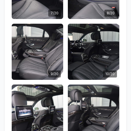
7/20
8/20
9/20
10/20