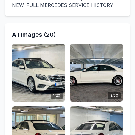
NEW, FULL MERCEDES SERVICE HISTORY
All Images (20)
1/20
2/20