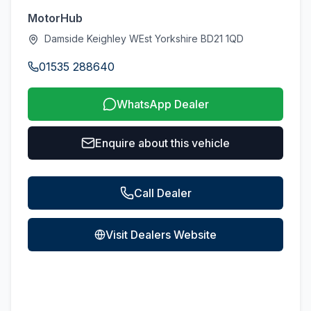
MotorHub
Damside Keighley WEst Yorkshire BD21 1QD
01535 288640
WhatsApp Dealer
Enquire about this vehicle
Call Dealer
Visit Dealers Website