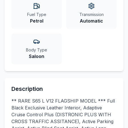
Fuel Type
Transmission
Petrol
Automatic
Body Type
Saloon
Description
** RARE S65 L V12 FLAGSHIP MODEL *** Full
Black Exclusive Leather Interior, Adaptive
Cruise Control Plus (DISTRONIC PLUS WITH
CROSS TRAFFIC ASSITANCE), Active Parking