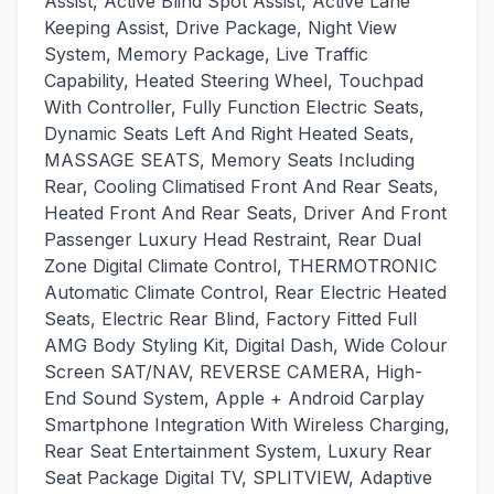
Assist, Active Blind Spot Assist, Active Lane
Keeping Assist, Drive Package, Night View
System, Memory Package, Live Traffic
Capability, Heated Steering Wheel, Touchpad
With Controller, Fully Function Electric Seats,
Dynamic Seats Left And Right Heated Seats,
MASSAGE SEATS, Memory Seats Including
Rear, Cooling Climatised Front And Rear Seats,
Heated Front And Rear Seats, Driver And Front
Passenger Luxury Head Restraint, Rear Dual
Zone Digital Climate Control, THERMOTRONIC
Automatic Climate Control, Rear Electric Heated
Seats, Electric Rear Blind, Factory Fitted Full
AMG Body Styling Kit, Digital Dash, Wide Colour
Screen SAT/NAV, REVERSE CAMERA, High-
End Sound System, Apple + Android Carplay
Smartphone Integration With Wireless Charging,
Rear Seat Entertainment System, Luxury Rear
Seat Package Digital TV, SPLITVIEW, Adaptive