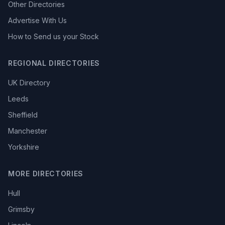
Other Directories
Advertise With Us
How to Send us your Stock
REGIONAL DIRECTORIES
UK Directory
Leeds
Sheffield
Manchester
Yorkshire
MORE DIRECTORIES
Hull
Grimsby