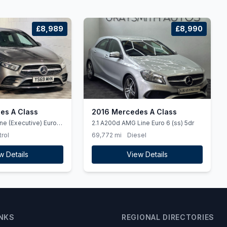
£8,989
£8,990
es A Class
2016 Mercedes A Class
ne (Executive) Euro 6
2.1 A200d AMG Line Euro 6 (ss) 5dr
trol
69,772 mi
Diesel
w Details
View Details
INKS
REGIONAL DIRECTORIES