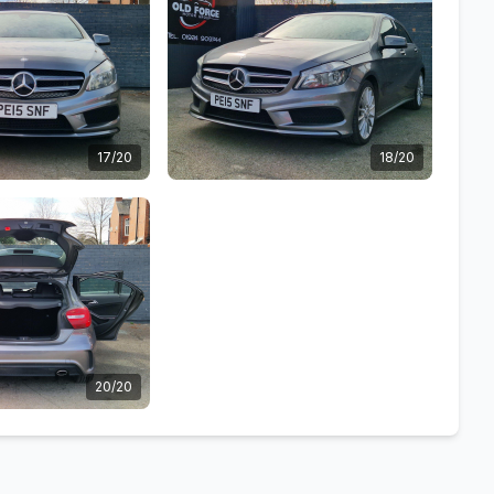
17/20
18/20
20/20