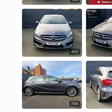
4/20
7/20