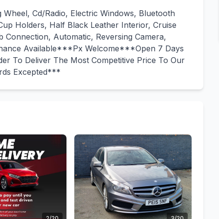
g Wheel, Cd/Radio, Electric Windows, Bluetooth
up Holders, Half Black Leather Interior, Cruise
sb Connection, Automatic, Reversing Camera,
Finance Available***Px Welcome***Open 7 Days
er To Deliver The Most Competitive Price To Our
ards Excepted***
2/20
3/20