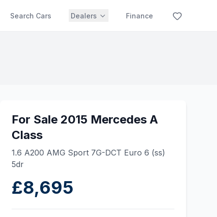
Search Cars
Dealers
Finance
For Sale 2015 Mercedes A
Class
1.6 A200 AMG Sport 7G-DCT Euro 6 (ss)
5dr
£8,695