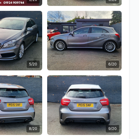
5/20
6/20
8/20
9/20