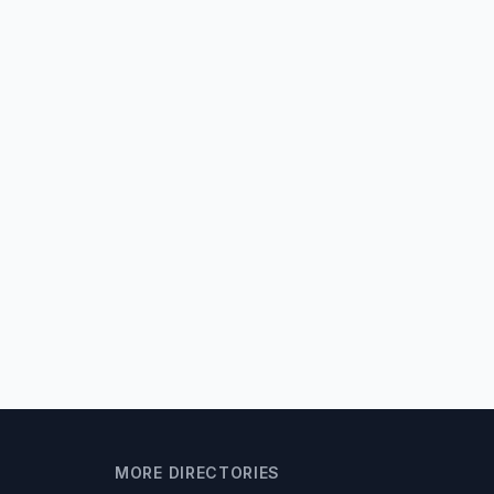
MORE DIRECTORIES