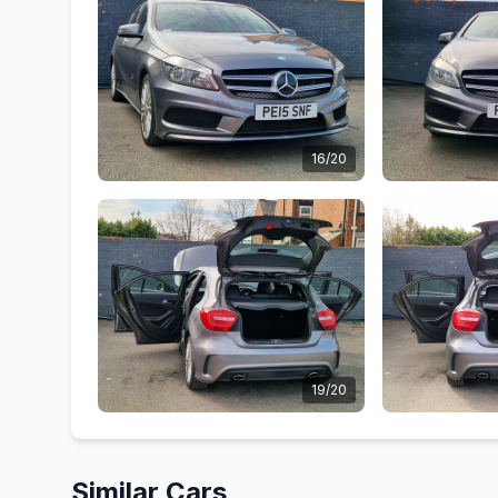
16/20
19/20
Similar Cars