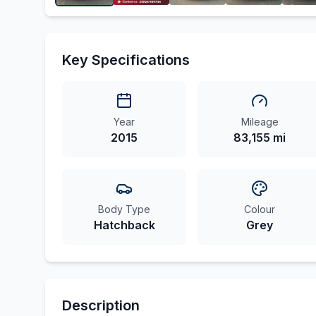
Key Specifications
Year
Mileage
2015
83,155 mi
Body Type
Colour
Hatchback
Grey
Description