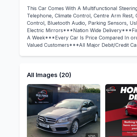
This Car Comes With A Multifunctional Steerin
Telephone, Climate Control, Centre Arm Rest, C
Control, Bluetooth Audio, Parking Sensors, U
Electric Mirrors***Nation Wide Delivery***
A Week***Every Car Is Price Compared In ord
Valued Customers***All Major Debit/Credit C
All Images (20)
1/20