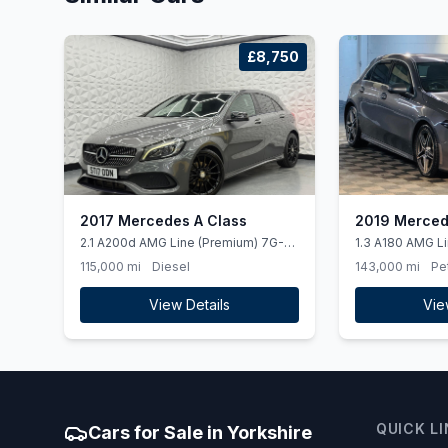
£8,750
2017 Mercedes A Class
2019 Merced
2.1 A200d AMG Line (Premium) 7G-
1.3 A180 AMG Li
DCT Euro 6 (ss) 5dr
(ss) 5dr
115,000 mi
Diesel
143,000 mi
Pe
View Details
Vie
QUICK L
Cars for Sale in Yorkshire