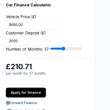
Car Finance Calculator
Vehicle Price (£)
Customer Deposit (£)
Number of Months:
37
£210.71
per month for 37 months
Apply for finance
Forward Finance