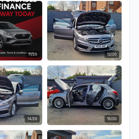
11/20
12/20
14/20
15/20