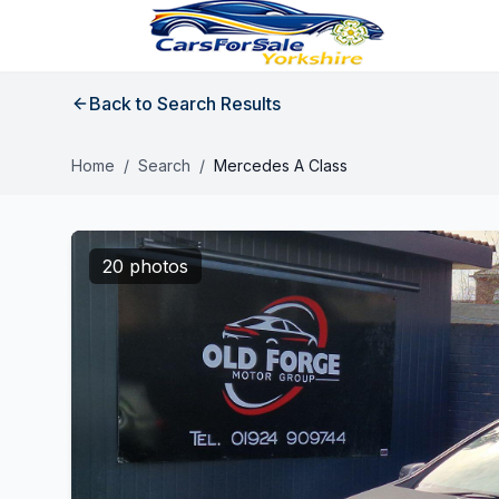
Back to Search Results
Home
/
Search
/
Mercedes A Class
20 photos