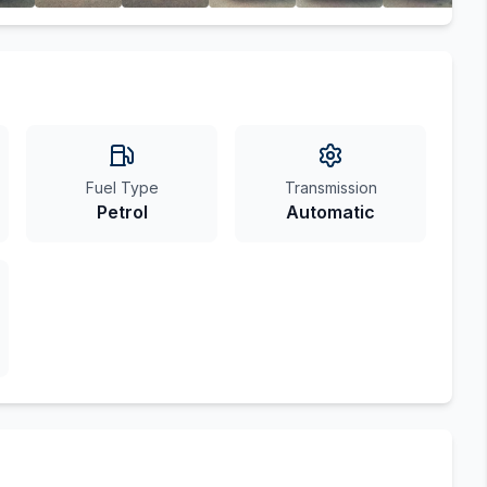
Fuel Type
Transmission
Petrol
Automatic