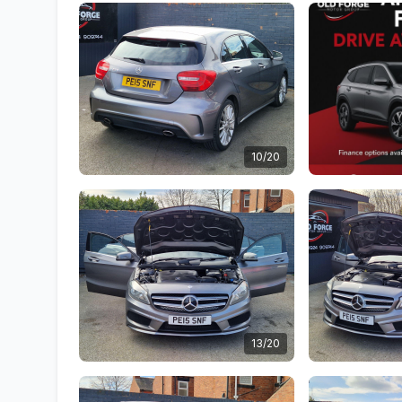
10/20
13/20