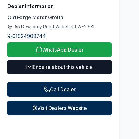
Dealer Information
Old Forge Motor Group
55 Dewsbury Road Wakefield WF2 9BL
01924909744
WhatsApp Dealer
Enquire about this vehicle
Call Dealer
Visit Dealers Website