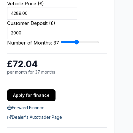
Vehicle Price (£)
Customer Deposit (£)
Number of Months:
37
£72.04
per month for 37 months
Apply for finance
Forward Finance
Dealer's Autotrader Page