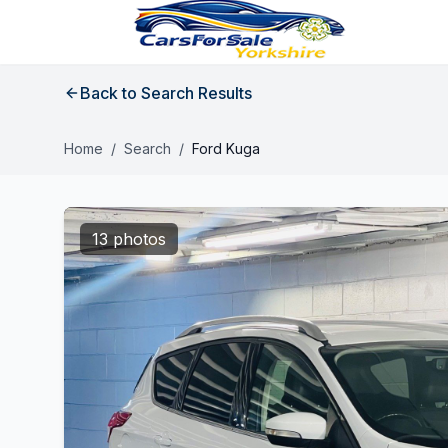
Back to Search Results
Home
/
Search
/
Ford Kuga
13 photos