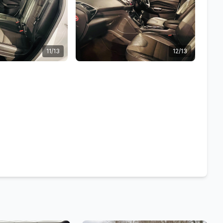
11/13
12/13