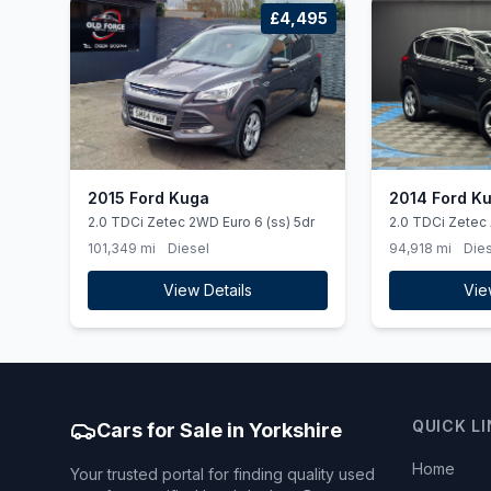
£4,495
2015 Ford Kuga
2014 Ford K
2.0 TDCi Zetec 2WD Euro 6 (ss) 5dr
2.0 TDCi Zetec
101,349 mi
Diesel
94,918 mi
Dies
View Details
Vie
QUICK L
Cars for Sale in Yorkshire
Home
Your trusted portal for finding quality used