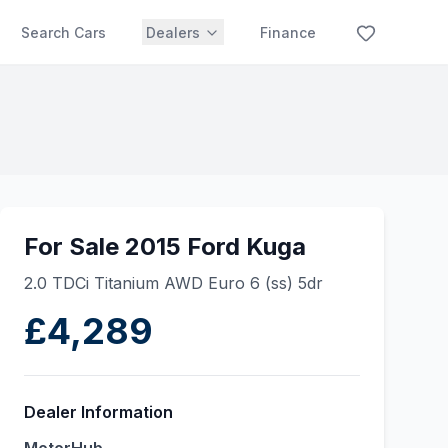
Search Cars
Dealers
Finance
For Sale 2015 Ford Kuga
2.0 TDCi Titanium AWD Euro 6 (ss) 5dr
£4,289
Dealer Information