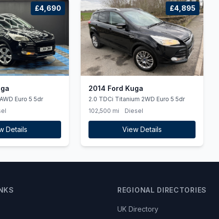
£4,690
£4,895
uga
2014 Ford Kuga
 AWD Euro 5 5dr
2.0 TDCi Titanium 2WD Euro 5 5dr
el
102,500 mi
Diesel
w Details
View Details
INKS
REGIONAL DIRECTORIES
UK Directory