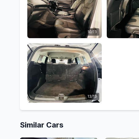
10/13
13/13
Similar Cars