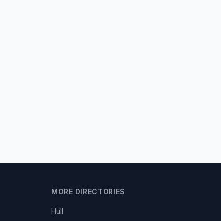
MORE DIRECTORIES
Hull