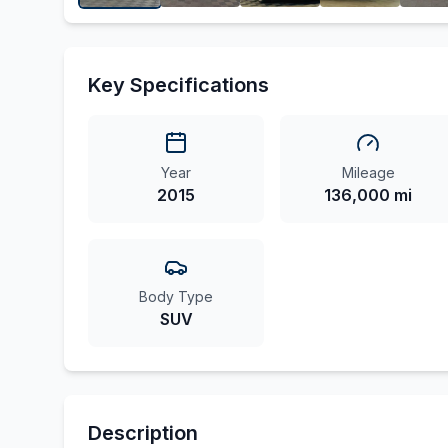
Key Specifications
Year
Mileage
2015
136,000 mi
Body Type
SUV
Description