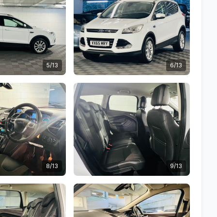
5/13
6/13
8/13
9/13