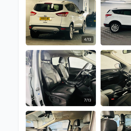
4/13
7/13