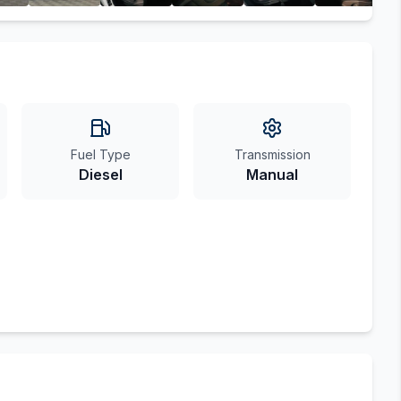
Fuel Type
Transmission
Diesel
Manual