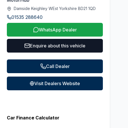
MotorHub
Damside Keighley WEst Yorkshire BD21 1QD
01535 288640
WhatsApp Dealer
Enquire about this vehicle
Call Dealer
Visit Dealers Website
Car Finance Calculator