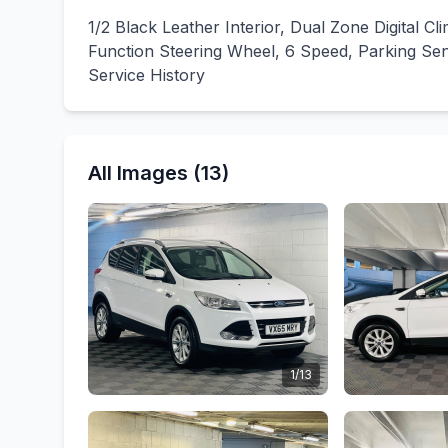
1/2 Black Leather Interior, Dual Zone Digital Cl
Function Steering Wheel, 6 Speed, Parking Sen
Service History
All Images (13)
1/13