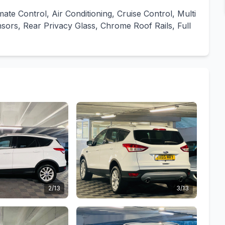
imate Control, Air Conditioning, Cruise Control, Multi
sors, Rear Privacy Glass, Chrome Roof Rails, Full
2/13
3/13