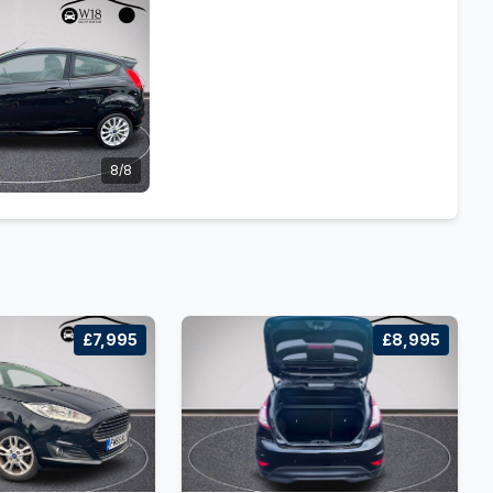
8/8
£7,995
£8,995