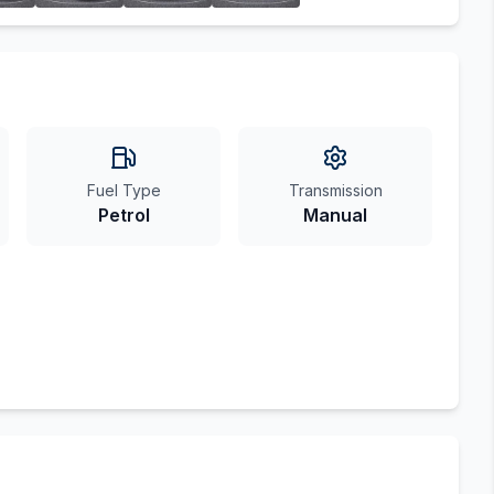
Fuel Type
Transmission
Petrol
Manual