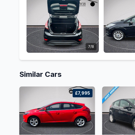
7/8
Similar Cars
£7,995