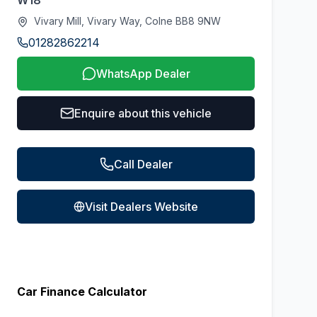
W18
Vivary Mill, Vivary Way, Colne BB8 9NW
01282862214
WhatsApp Dealer
Enquire about this vehicle
Call Dealer
Visit Dealers Website
Car Finance Calculator