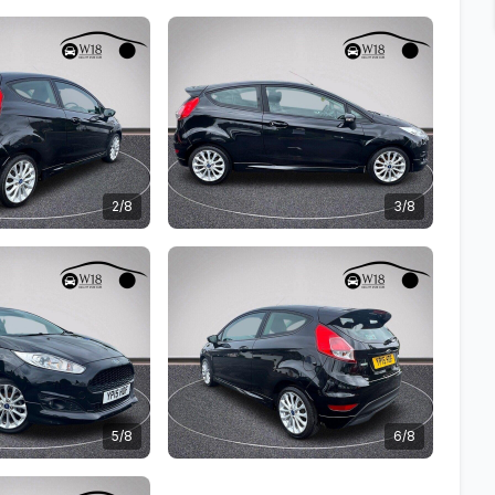
2/8
3/8
5/8
6/8