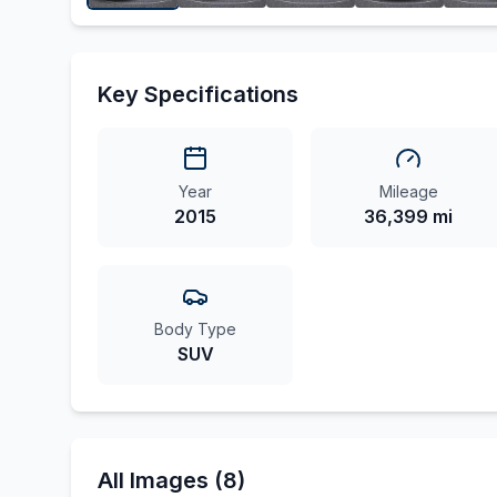
Key Specifications
Year
Mileage
2015
36,399 mi
Body Type
SUV
All Images (8)