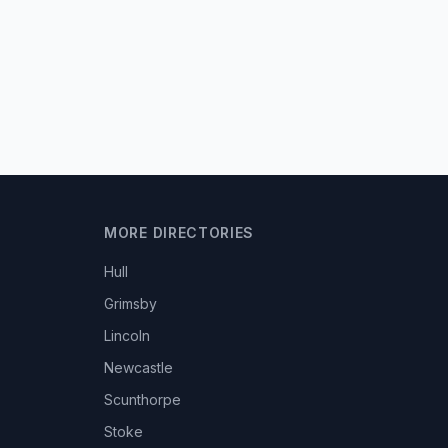
MORE DIRECTORIES
Hull
Grimsby
Lincoln
Newcastle
Scunthorpe
Stoke