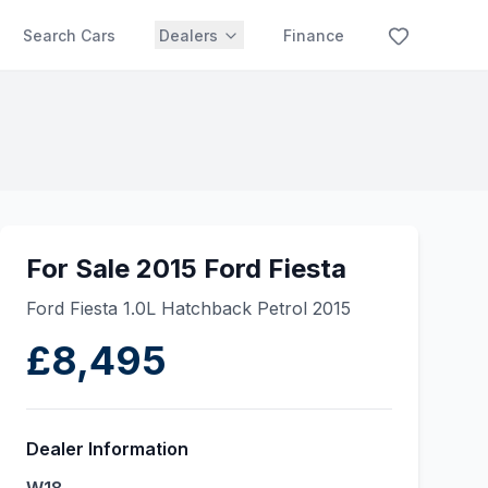
Search Cars
Dealers
Finance
For Sale 2015 Ford Fiesta
Ford Fiesta 1.0L Hatchback Petrol 2015
£8,495
Dealer Information