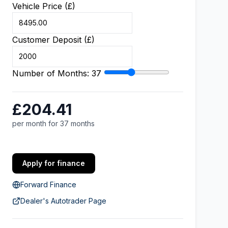
Vehicle Price (£)
Customer Deposit (£)
Number of Months:
37
£204.41
per month for 37 months
Apply for finance
Forward Finance
Dealer's Autotrader Page