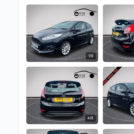
1/8
4/8