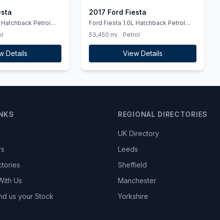
esta
2017 Ford Fiesta
Ford Fiesta 1.0L Hatchback Petrol
2017
ol
53,450 mi
Petrol
w Details
View Details
INKS
REGIONAL DIRECTORIES
UK Directory
rs
Leeds
ctories
Sheffield
With Us
Manchester
nd us your Stock
Yorkshire