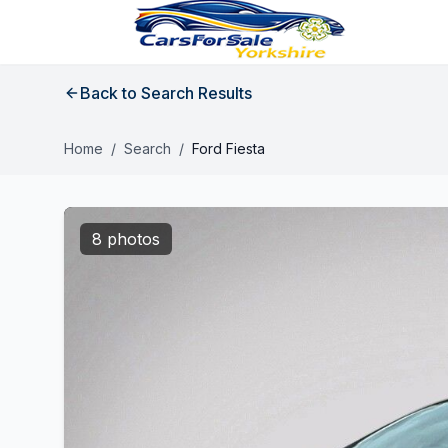
Back to Search Results
Home
/
Search
/
Ford Fiesta
8 photos