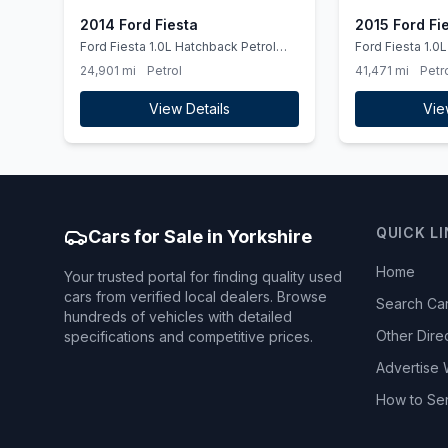
2014 Ford Fiesta
2015 Ford Fi
Ford Fiesta 1.0L Hatchback Petrol
Ford Fiesta 1.0L Hatchback Petrol
2014
2015
24,901 mi
Petrol
41,471 mi
Petr
View Details
Vie
QUICK L
Cars for Sale in Yorkshire
Home
Your trusted portal for finding quality used
cars from verified local dealers. Browse
Search Ca
hundreds of vehicles with detailed
Other Dire
specifications and competitive prices.
Advertise 
How to Se