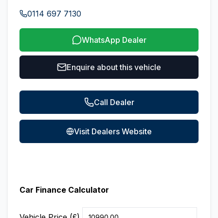
0114 697 7130
WhatsApp Dealer
Enquire about this vehicle
Call Dealer
Visit Dealers Website
Car Finance Calculator
Vehicle Price (£)