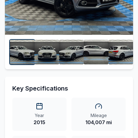
Key Specifications
Year
Mileage
2015
104,007 mi