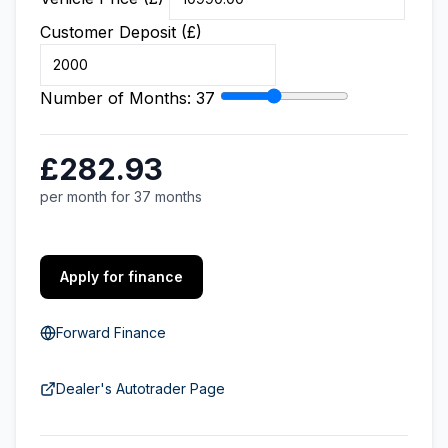
Customer Deposit (£)
Number of Months:
37
£282.93
per month for 37 months
Apply for finance
Forward Finance
Dealer's Autotrader Page