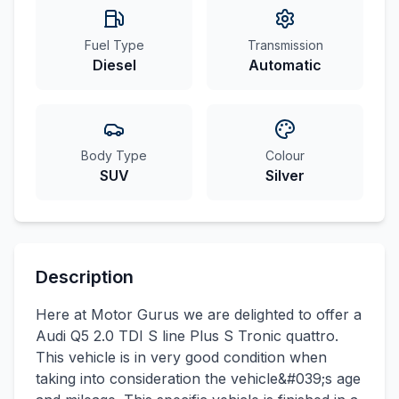
Fuel Type
Transmission
Diesel
Automatic
Body Type
Colour
SUV
Silver
Description
Here at Motor Gurus we are delighted to offer a
Audi Q5 2.0 TDI S line Plus S Tronic quattro.
This vehicle is in very good condition when
taking into consideration the vehicle&#039;s age