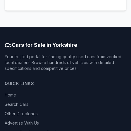
Cars for Sale in Yorkshire
Your trusted portal for finding quality used cars from verified
local dealers. Browse hundreds of vehicles with detailed
specifications and competitive prices.
QUICK LINKS
Home
Search Cars
Other Directories
Advertise With Us