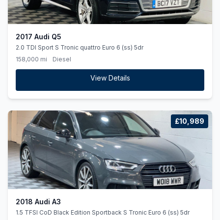
2017 Audi Q5
2.0 TDI Sport S Tronic quattro Euro 6 (ss) 5dr
158,000 mi
Diesel
View Details
£10,989
2018 Audi A3
1.5 TFSI CoD Black Edition Sportback S Tronic Euro 6 (ss) 5dr