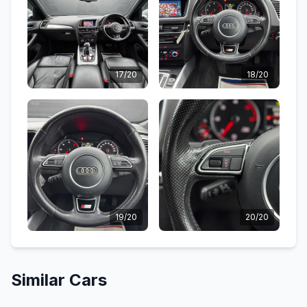
17/20
18/20
19/20
20/20
Similar Cars