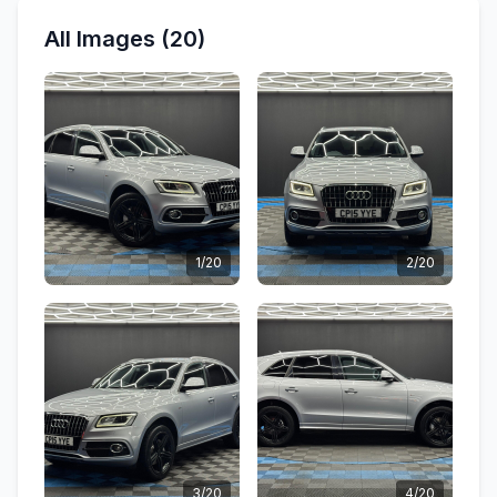
All Images (20)
1/20
2/20
3/20
4/20