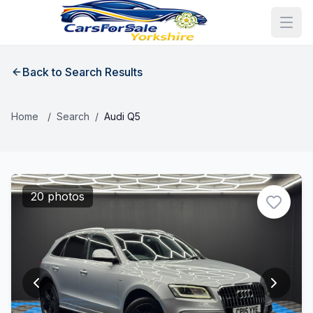
Back to Search Results
Home
/
Search
/
Audi Q5
20 photos