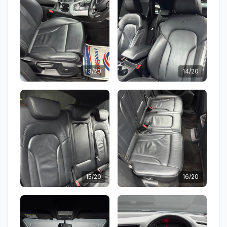
13/20
14/20
15/20
16/20