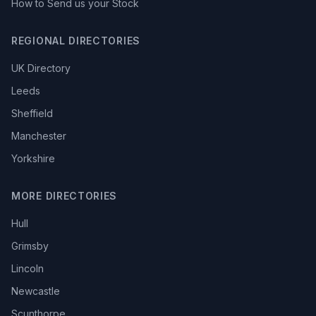
How to Send us your Stock
REGIONAL DIRECTORIES
UK Directory
Leeds
Sheffield
Manchester
Yorkshire
MORE DIRECTORIES
Hull
Grimsby
Lincoln
Newcastle
Scunthorpe