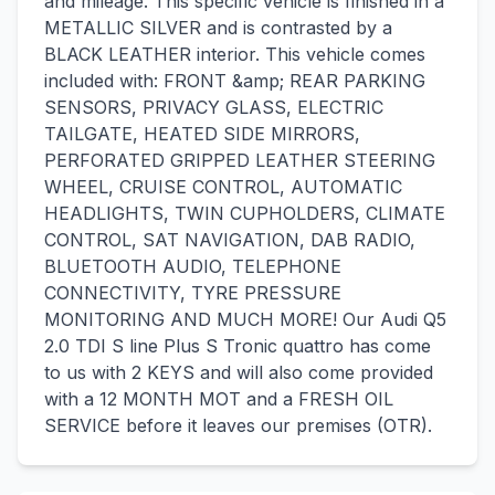
and mileage. This specific vehicle is finished in a
METALLIC SILVER and is contrasted by a
BLACK LEATHER interior. This vehicle comes
included with: FRONT &amp; REAR PARKING
SENSORS, PRIVACY GLASS, ELECTRIC
TAILGATE, HEATED SIDE MIRRORS,
PERFORATED GRIPPED LEATHER STEERING
WHEEL, CRUISE CONTROL, AUTOMATIC
HEADLIGHTS, TWIN CUPHOLDERS, CLIMATE
CONTROL, SAT NAVIGATION, DAB RADIO,
BLUETOOTH AUDIO, TELEPHONE
CONNECTIVITY, TYRE PRESSURE
MONITORING AND MUCH MORE! Our Audi Q5
2.0 TDI S line Plus S Tronic quattro has come
to us with 2 KEYS and will also come provided
with a 12 MONTH MOT and a FRESH OIL
SERVICE before it leaves our premises (OTR).