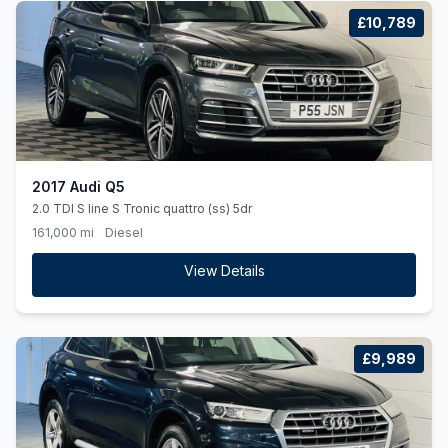
£10,789
2017 Audi Q5
2.0 TDI S line S Tronic quattro (ss) 5dr
161,000 mi
Diesel
View Details
£9,989