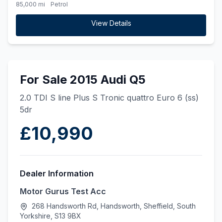
85,000 mi
Petrol
View Details
For Sale 2015 Audi Q5
2.0 TDI S line Plus S Tronic quattro Euro 6 (ss)
5dr
£10,990
Dealer Information
Motor Gurus Test Acc
268 Handsworth Rd, Handsworth, Sheffield, South
Yorkshire, S13 9BX