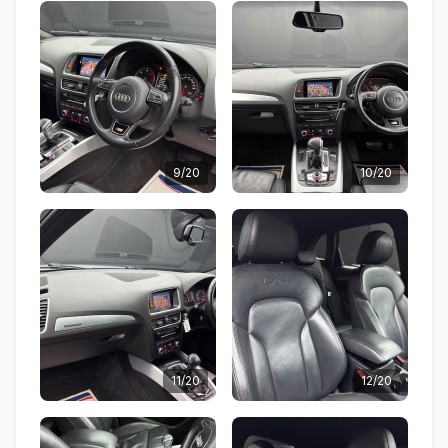
9/20
10/20
11/20
12/20