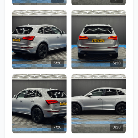
5/20
6/20
7/20
8/20