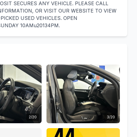
OSIT SECURES ANY VEHICLE. PLEASE CALL
INFORMATION, OR VISIT OUR WEBSITE TO VIEW
PICKED USED VEHICLES. OPEN
SUNDAY 10AMu20134PM.
2/20
3/20