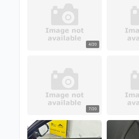
4/20
7/20