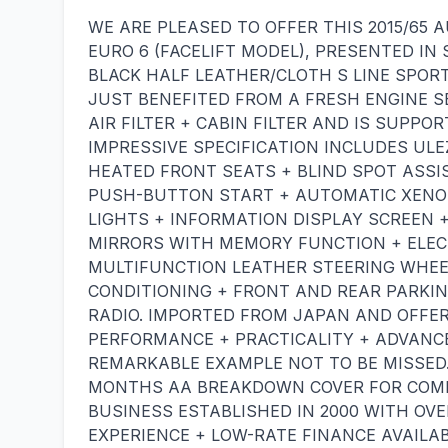
WE ARE PLEASED TO OFFER THIS 2015/65 AU
EURO 6 (FACELIFT MODEL), PRESENTED I
BLACK HALF LEATHER/CLOTH S LINE SPORT
JUST BENEFITED FROM A FRESH ENGINE SER
AIR FILTER + CABIN FILTER AND IS SUPPO
IMPRESSIVE SPECIFICATION INCLUDES ULE
HEATED FRONT SEATS + BLIND SPOT ASSI
PUSH-BUTTON START + AUTOMATIC XENO
LIGHTS + INFORMATION DISPLAY SCREEN 
MIRRORS WITH MEMORY FUNCTION + ELEC
MULTIFUNCTION LEATHER STEERING WHEEL
CONDITIONING + FRONT AND REAR PARKIN
RADIO. IMPORTED FROM JAPAN AND OFFER
PERFORMANCE + PRACTICALITY + ADVANCE
REMARKABLE EXAMPLE NOT TO BE MISSED
MONTHS AA BREAKDOWN COVER FOR COMPL
BUSINESS ESTABLISHED IN 2000 WITH OV
EXPERIENCE + LOW-RATE FINANCE AVAILAB