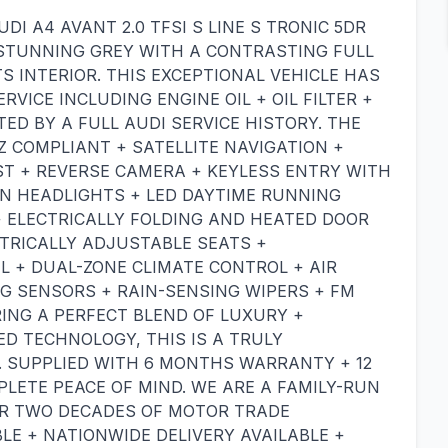
DI A4 AVANT 2.0 TFSI S LINE S TRONIC 5DR
N STUNNING GREY WITH A CONTRASTING FULL
S INTERIOR. THIS EXCEPTIONAL VEHICLE HAS
VICE INCLUDING ENGINE OIL + OIL FILTER +
RTED BY A FULL AUDI SERVICE HISTORY. THE
Z COMPLIANT + SATELLITE NAVIGATION +
ST + REVERSE CAMERA + KEYLESS ENTRY WITH
N HEADLIGHTS + LED DAYTIME RUNNING
+ ELECTRICALLY FOLDING AND HEATED DOOR
TRICALLY ADJUSTABLE SEATS +
 + DUAL-ZONE CLIMATE CONTROL + AIR
G SENSORS + RAIN-SENSING WIPERS + FM
ING A PERFECT BLEND OF LUXURY +
D TECHNOLOGY, THIS IS A TRULY
. SUPPLIED WITH 6 MONTHS WARRANTY + 12
ETE PEACE OF MIND. WE ARE A FAMILY-RUN
ER TWO DECADES OF MOTOR TRADE
LE + NATIONWIDE DELIVERY AVAILABLE +