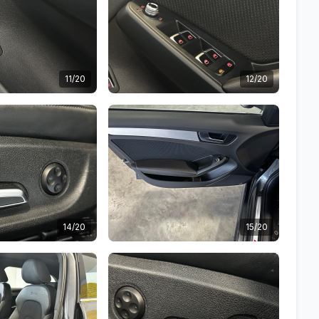
11/20
12/20
14/20
15/20