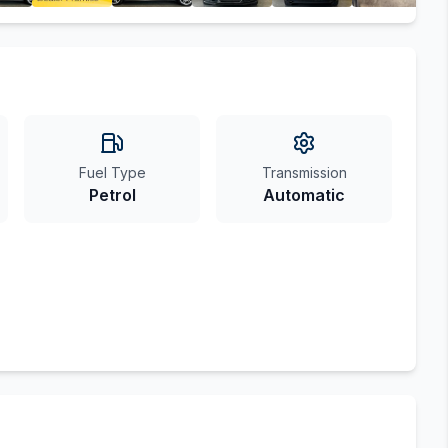
Fuel Type
Transmission
Petrol
Automatic