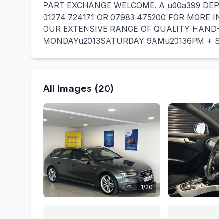
PART EXCHANGE WELCOME. A u00a399 DEP
01274 724171 OR 07983 475200 FOR MORE 
OUR EXTENSIVE RANGE OF QUALITY HAND-
MONDAYu2013SATURDAY 9AMu20136PM + 
All Images (20)
1/20