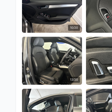
10/20
13/20