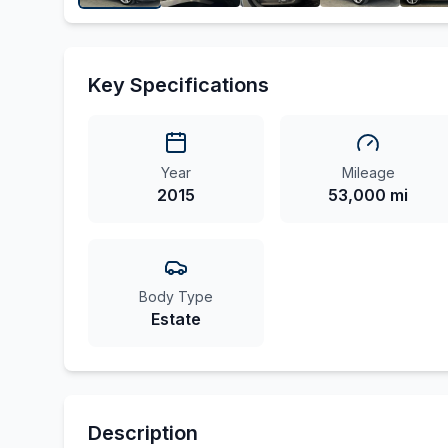
Key Specifications
Year
Mileage
2015
53,000 mi
Body Type
Estate
Description