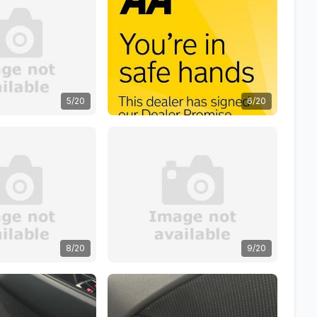
5/20
6/20
8/20
9/20