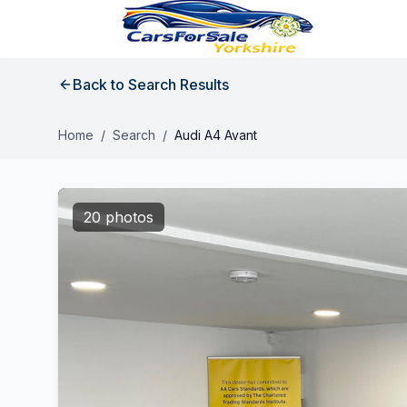
Back to Search Results
Home
/
Search
/
Audi A4 Avant
20 photos