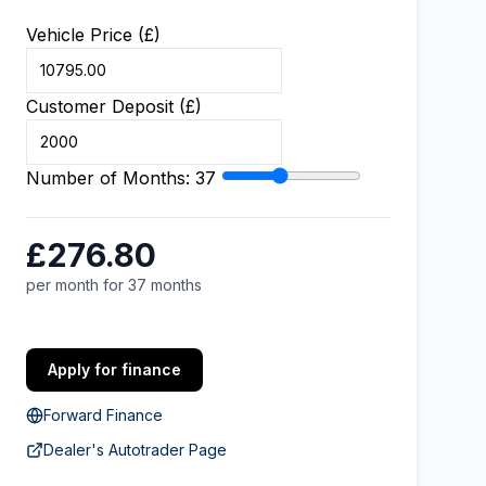
Vehicle Price (£)
Customer Deposit (£)
Number of Months:
37
£276.80
per month for 37 months
Apply for finance
Forward Finance
Dealer's Autotrader Page