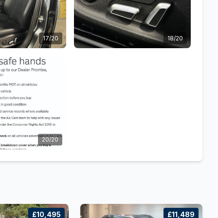
17/20
18/20
20/20
£10,495
£11,489