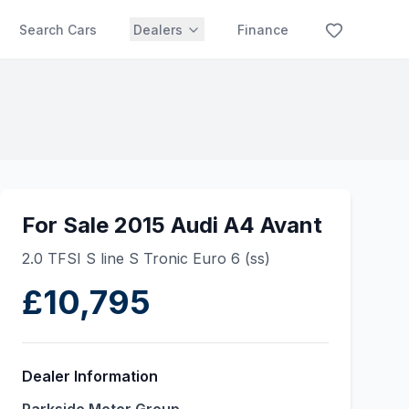
Search Cars
Dealers
Finance
For Sale 2015 Audi A4 Avant
2.0 TFSI S line S Tronic Euro 6 (ss)
£10,795
Dealer Information