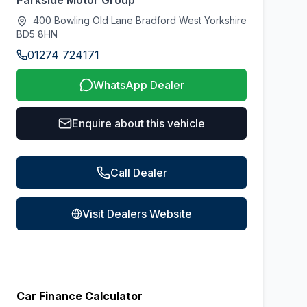
Parkside Motor Group
400 Bowling Old Lane Bradford West Yorkshire
BD5 8HN
01274 724171
WhatsApp Dealer
Enquire about this vehicle
Call Dealer
Visit Dealers Website
Car Finance Calculator