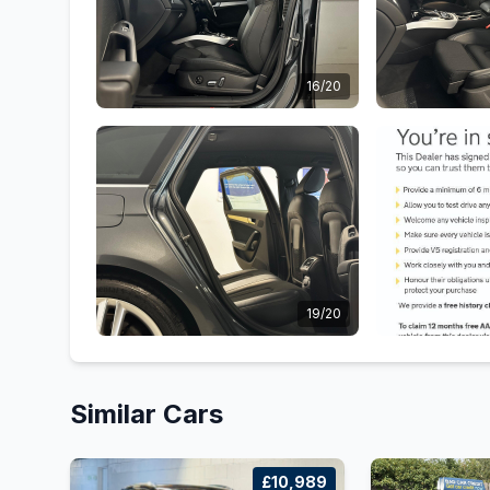
16/20
19/20
Similar Cars
£10,989