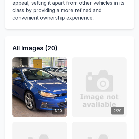
appeal, setting it apart from other vehicles in its
class by providing a more refined and
convenient ownership experience.
All Images (20)
1/20
2/20