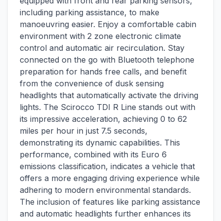
equipped with front and rear parking sensors,
including parking assistance, to make
manoeuvring easier. Enjoy a comfortable cabin
environment with 2 zone electronic climate
control and automatic air recirculation. Stay
connected on the go with Bluetooth telephone
preparation for hands free calls, and benefit
from the convenience of dusk sensing
headlights that automatically activate the driving
lights. The Scirocco TDI R Line stands out with
its impressive acceleration, achieving 0 to 62
miles per hour in just 7.5 seconds,
demonstrating its dynamic capabilities. This
performance, combined with its Euro 6
emissions classification, indicates a vehicle that
offers a more engaging driving experience while
adhering to modern environmental standards.
The inclusion of features like parking assistance
and automatic headlights further enhances its