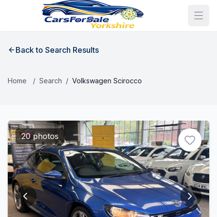
Back to Search Results
Home
/
Search
/
Volkswagen Scirocco
20 photos