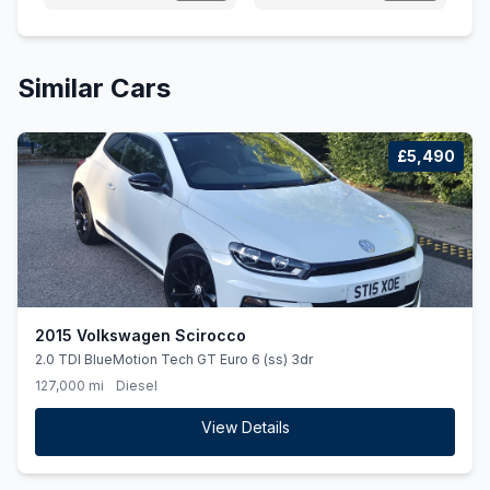
Similar Cars
£5,490
2015 Volkswagen Scirocco
2.0 TDI BlueMotion Tech GT Euro 6 (ss) 3dr
127,000 mi
Diesel
View Details