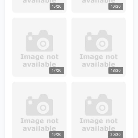
15/20
16/20
17/20
18/20
19/20
20/20