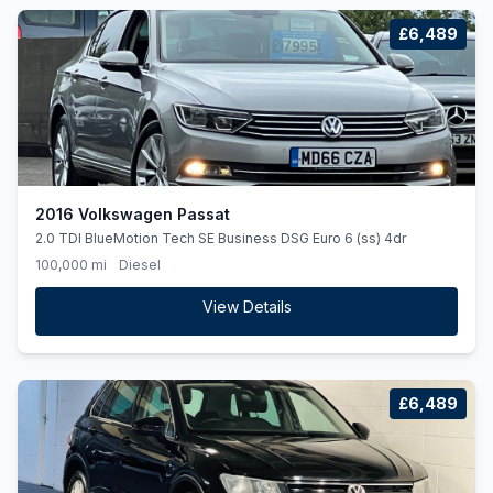
£6,489
2016 Volkswagen Passat
2.0 TDI BlueMotion Tech SE Business DSG Euro 6 (ss) 4dr
100,000 mi
Diesel
View Details
£6,489