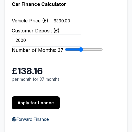
Car Finance Calculator
Vehicle Price (£)
Customer Deposit (£)
Number of Months:
37
£138.16
per month for 37 months
Apply for finance
Forward Finance