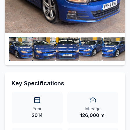
Key Specifications
Year
Mileage
2014
126,000 mi