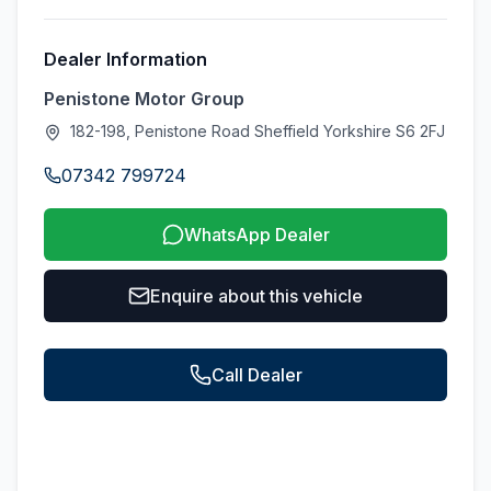
Dealer Information
Penistone Motor Group
182-198, Penistone Road Sheffield Yorkshire S6 2FJ
07342 799724
WhatsApp Dealer
Enquire about this vehicle
Call Dealer