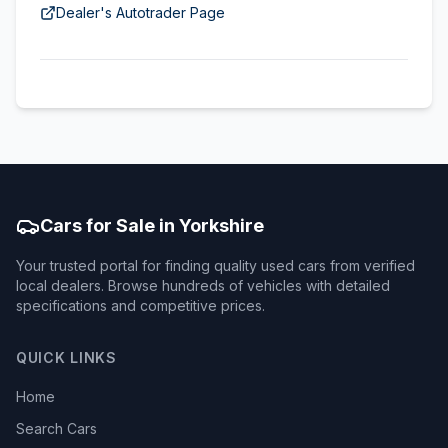
Dealer's Autotrader Page
Cars for Sale in Yorkshire
Your trusted portal for finding quality used cars from verified
local dealers. Browse hundreds of vehicles with detailed
specifications and competitive prices.
QUICK LINKS
Home
Search Cars