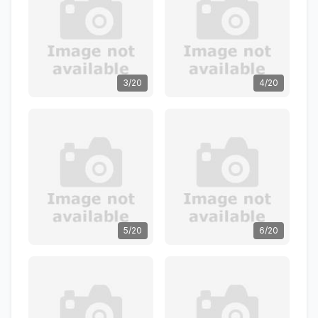
3/20
4/20
5/20
6/20