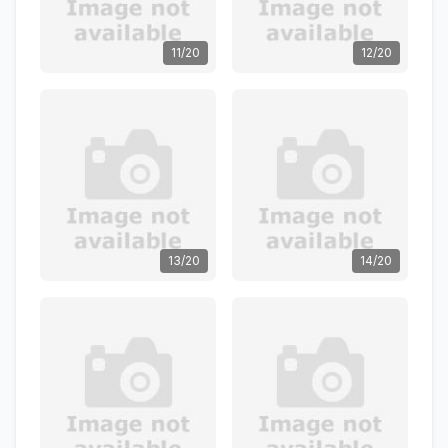
11/20
12/20
13/20
14/20