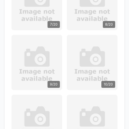
7/20
8/20
9/20
10/20