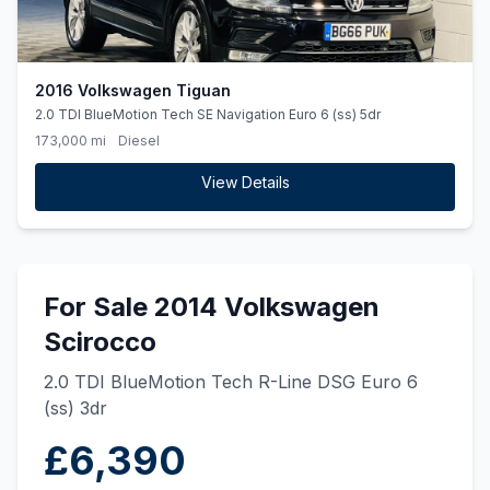
2016 Volkswagen Tiguan
2.0 TDI BlueMotion Tech SE Navigation Euro 6 (ss) 5dr
173,000 mi
Diesel
View Details
For Sale 2014 Volkswagen
Scirocco
2.0 TDI BlueMotion Tech R-Line DSG Euro 6
(ss) 3dr
£6,390