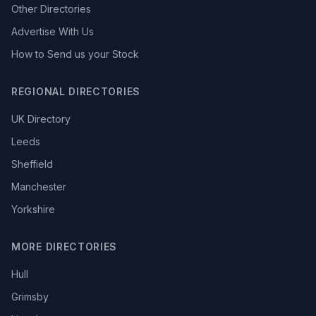
Other Directories
Advertise With Us
How to Send us your Stock
REGIONAL DIRECTORIES
UK Directory
Leeds
Sheffield
Manchester
Yorkshire
MORE DIRECTORIES
Hull
Grimsby