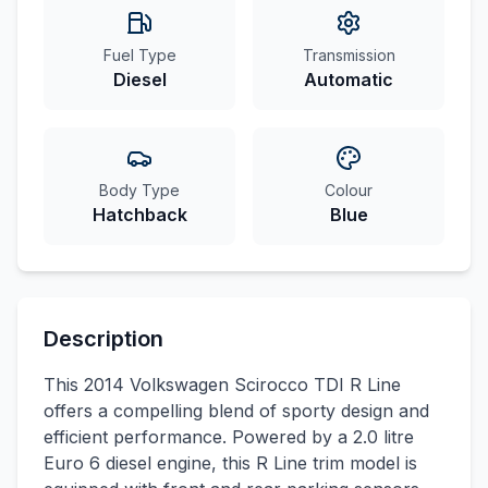
Fuel Type
Transmission
Diesel
Automatic
Body Type
Colour
Hatchback
Blue
Description
This 2014 Volkswagen Scirocco TDI R Line
offers a compelling blend of sporty design and
efficient performance. Powered by a 2.0 litre
Euro 6 diesel engine, this R Line trim model is