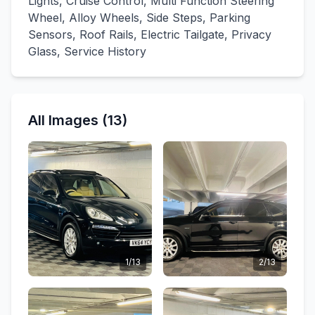
Lights, Cruise Control, Multi Function Steering
Wheel, Alloy Wheels, Side Steps, Parking
Sensors, Roof Rails, Electric Tailgate, Privacy
Glass, Service History
All Images (13)
1/13
2/13