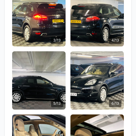
3/13
4/13
5/13
6/13