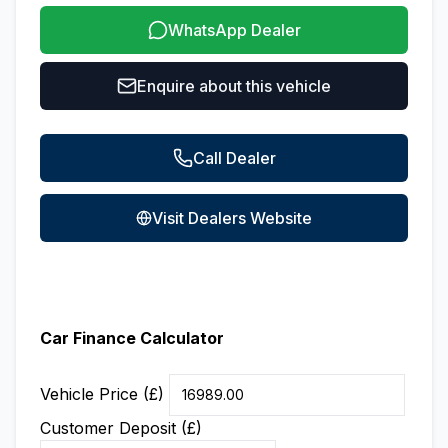
WhatsApp Dealer
Enquire about this vehicle
Call Dealer
Visit Dealers Website
Car Finance Calculator
Vehicle Price (£)
Customer Deposit (£)