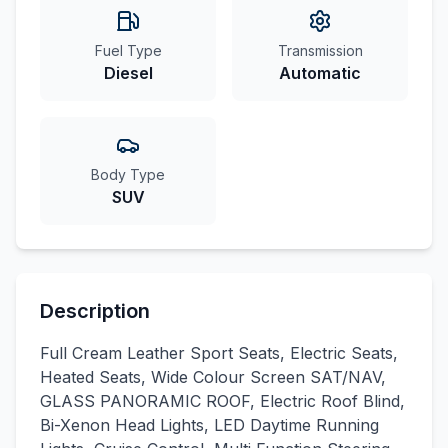
Fuel Type
Transmission
Diesel
Automatic
Body Type
SUV
Description
Full Cream Leather Sport Seats, Electric Seats,
Heated Seats, Wide Colour Screen SAT/NAV,
GLASS PANORAMIC ROOF, Electric Roof Blind,
Bi-Xenon Head Lights, LED Daytime Running