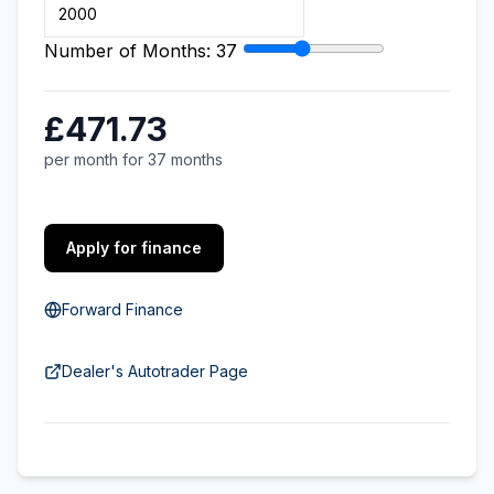
Number of Months:
37
£471.73
per month for 37 months
Apply for finance
Forward Finance
Dealer's Autotrader Page