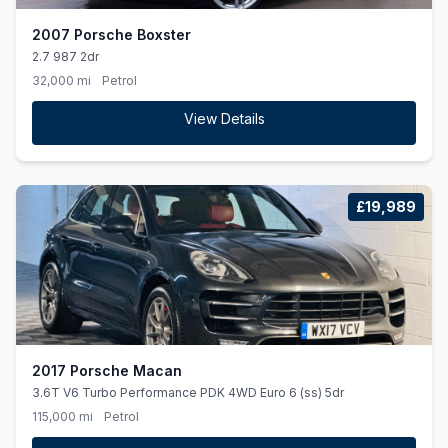
2007 Porsche Boxster
2.7 987 2dr
32,000 mi
Petrol
View Details
£19,989
2017 Porsche Macan
3.6T V6 Turbo Performance PDK 4WD Euro 6 (ss) 5dr
115,000 mi
Petrol