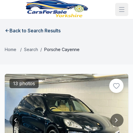
Back to Search Results
Home
/
Search
/
Porsche Cayenne
13 photos