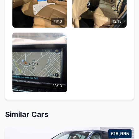
11/13
12/13
13/13
Similar Cars
£18,995