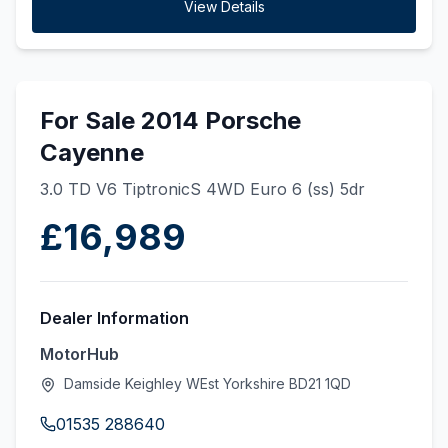
View Details
For Sale 2014 Porsche
Cayenne
3.0 TD V6 TiptronicS 4WD Euro 6 (ss) 5dr
£16,989
Dealer Information
MotorHub
Damside Keighley WEst Yorkshire BD21 1QD
01535 288640