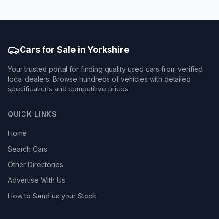
Cars for Sale in Yorkshire
Your trusted portal for finding quality used cars from verified
local dealers. Browse hundreds of vehicles with detailed
specifications and competitive prices.
QUICK LINKS
Home
Search Cars
Other Directories
Advertise With Us
How to Send us your Stock