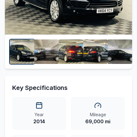
Key Specifications
Year
Mileage
2014
69,000 mi