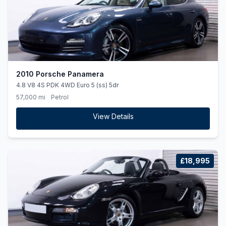
2010 Porsche Panamera
4.8 V8 4S PDK 4WD Euro 5 (ss) 5dr
57,000 mi
Petrol
View Details
£18,995