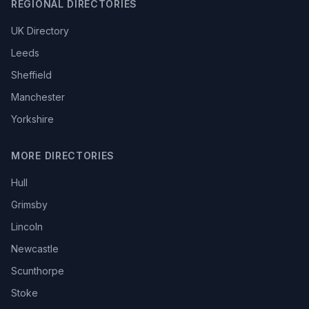
REGIONAL DIRECTORIES
UK Directory
Leeds
Sheffield
Manchester
Yorkshire
MORE DIRECTORIES
Hull
Grimsby
Lincoln
Newcastle
Scunthorpe
Stoke