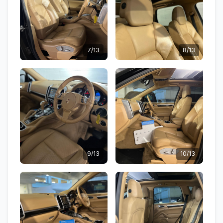
7/13
8/13
9/13
10/13