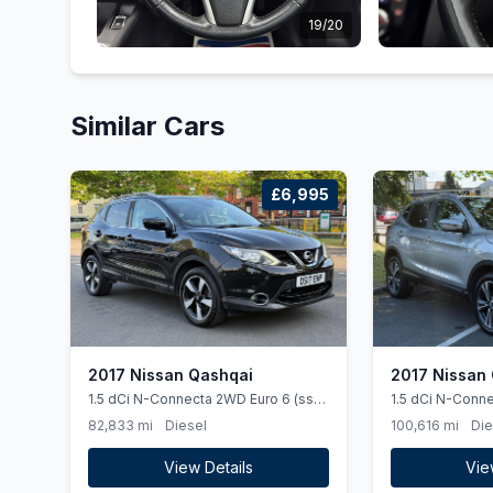
19/20
Similar Cars
£6,995
2017 Nissan Qashqai
2017 Nissan
1.5 dCi N-Connecta 2WD Euro 6 (ss)
1.5 dCi N-Conne
5dr
82,833 mi
Diesel
100,616 mi
Die
View Details
Vie