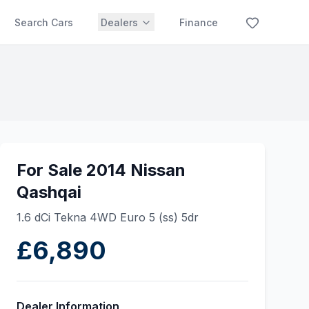
Search Cars
Dealers
Finance
For Sale 2014 Nissan
Qashqai
1.6 dCi Tekna 4WD Euro 5 (ss) 5dr
£6,890
Dealer Information