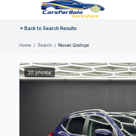
Back to Search Results
Home
/
Search
/
Nissan Qashqai
20 photos