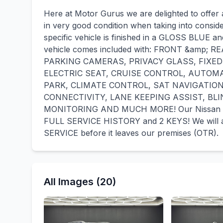
Here at Motor Gurus we are delighted to offer 
in very good condition when taking into consid
specific vehicle is finished in a GLOSS BLUE a
vehicle comes included with: FRONT &amp;
PARKING CAMERAS, PRIVACY GLASS, FIXED
ELECTRIC SEAT, CRUISE CONTROL, AUTOM
PARK, CLIMATE CONTROL, SAT NAVIGATIO
CONNECTIVITY, LANE KEEPING ASSIST, BL
MONITORING AND MUCH MORE! Our Nissan Qas
FULL SERVICE HISTORY and 2 KEYS! We will 
SERVICE before it leaves our premises (OTR).
All Images (20)