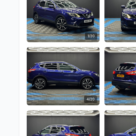
1/20
4/20