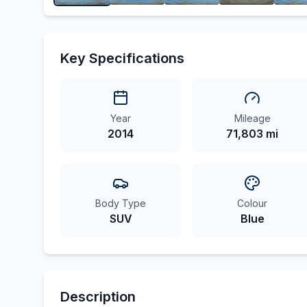
Key Specifications
Year
Mileage
2014
71,803 mi
Body Type
Colour
SUV
Blue
Description