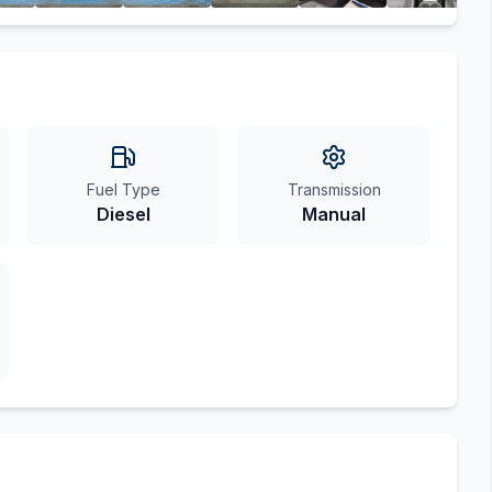
Fuel Type
Transmission
Diesel
Manual