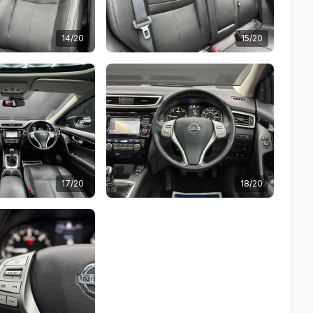
14/20
15/20
17/20
18/20