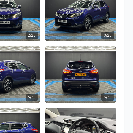
2/20
3/20
5/20
6/20