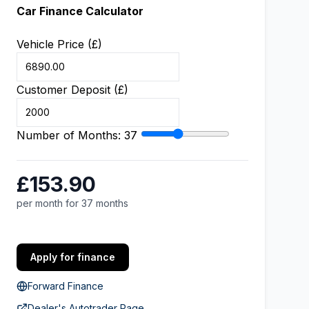
Car Finance Calculator
Vehicle Price (£)
Customer Deposit (£)
Number of Months:
37
£153.90
per month for 37 months
Apply for finance
Forward Finance
Dealer's Autotrader Page