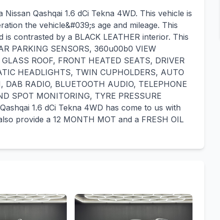
a Nissan Qashqai 1.6 dCi Tekna 4WD. This vehicle is
eration the vehicle&#039;s age and mileage. This
nd is contrasted by a BLACK LEATHER interior. This
 REAR PARKING SENSORS, 360u00b0 VIEW
 GLASS ROOF, FRONT HEATED SEATS, DRIVER
ATIC HEADLIGHTS, TWIN CUPHOLDERS, AUTO
N, DAB RADIO, BLUETOOTH AUDIO, TELEPHONE
IND SPOT MONITORING, TYRE PRESSURE
hqai 1.6 dCi Tekna 4WD has come to us with
also provide a 12 MONTH MOT and a FRESH OIL