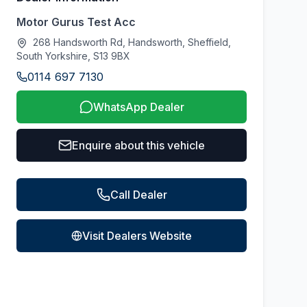
Motor Gurus Test Acc
268 Handsworth Rd, Handsworth, Sheffield,
South Yorkshire, S13 9BX
0114 697 7130
WhatsApp Dealer
Enquire about this vehicle
Call Dealer
Visit Dealers Website