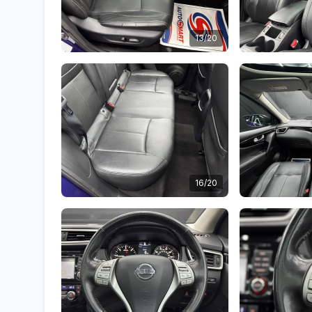
13/20
16/20