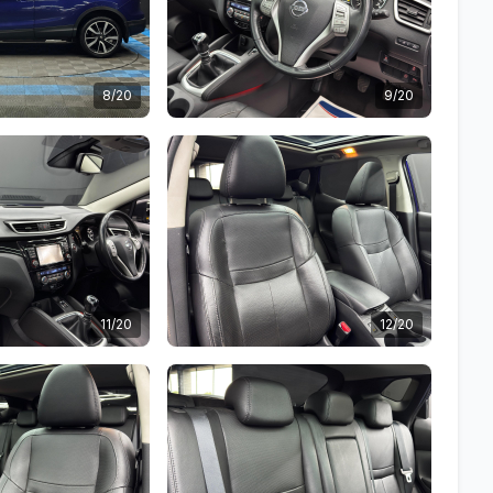
8/20
9/20
11/20
12/20