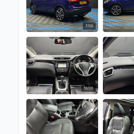
7/20
10/20