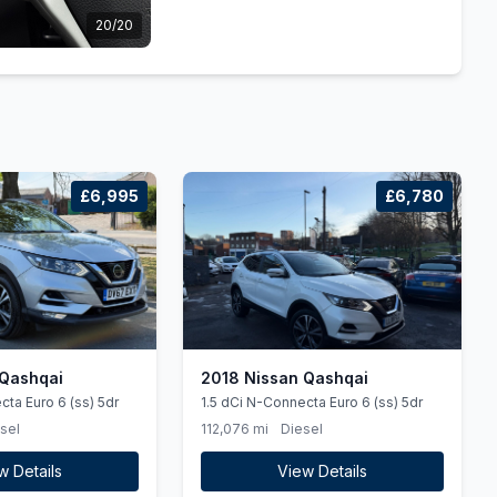
20/20
£6,995
£6,780
 Qashqai
2018 Nissan Qashqai
cta Euro 6 (ss) 5dr
1.5 dCi N-Connecta Euro 6 (ss) 5dr
sel
112,076 mi
Diesel
w Details
View Details