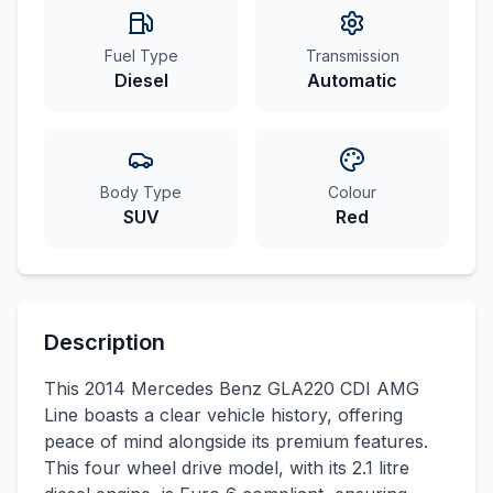
Fuel Type
Transmission
Diesel
Automatic
Body Type
Colour
SUV
Red
Description
This 2014 Mercedes Benz GLA220 CDI AMG
Line boasts a clear vehicle history, offering
peace of mind alongside its premium features.
This four wheel drive model, with its 2.1 litre