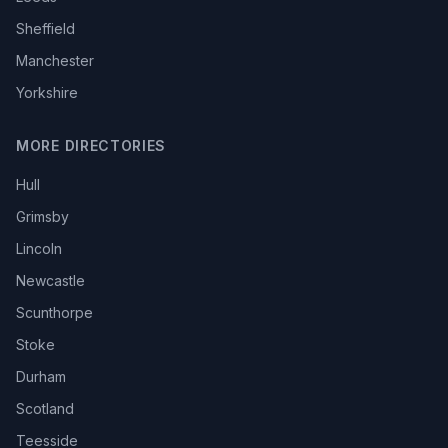
Sheffield
Manchester
Yorkshire
MORE DIRECTORIES
Hull
Grimsby
Lincoln
Newcastle
Scunthorpe
Stoke
Durham
Scotland
Teesside