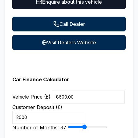
Enquire about this vehicle
Call Dealer
Visit Dealers Website
Car Finance Calculator
Vehicle Price (£)
Customer Deposit (£)
Number of Months:
37