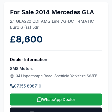
For Sale 2014 Mercedes GLA
2.1 GLA220 CDI AMG Line 7G-DCT 4MATIC
Euro 6 (ss) 5dr
£8,600
Dealer Information
SMS Motors
34 Upperthorpe Road, Sheffield Yorkshire S63EB
07355 898710
WhatsApp Dealer