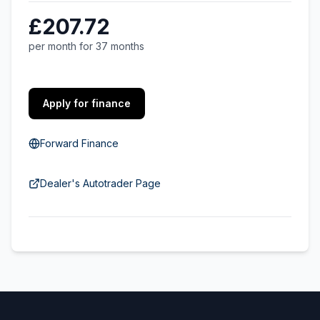
£207.72
per month for 37 months
Apply for finance
Forward Finance
Dealer's Autotrader Page