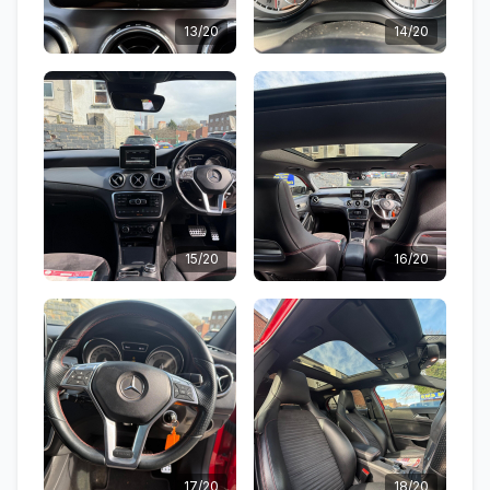
13/20
14/20
15/20
16/20
17/20
18/20