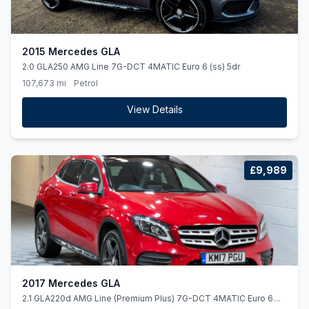
2015 Mercedes GLA
2.0 GLA250 AMG Line 7G-DCT 4MATIC Euro 6 (ss) 5dr
107,673 mi
Petrol
View Details
£9,989
2017 Mercedes GLA
2.1 GLA220d AMG Line (Premium Plus) 7G-DCT 4MATIC Euro 6