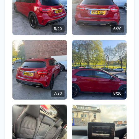
5/20
6/20
7/20
8/20