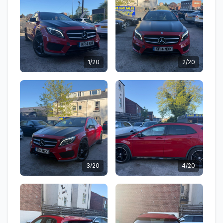
1/20
2/20
3/20
4/20