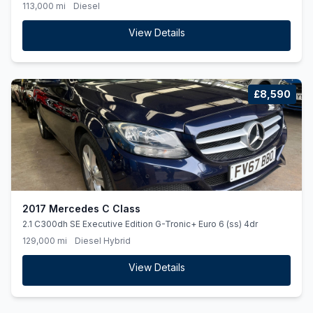
(ss) 5dr
113,000 mi
Diesel
View Details
£8,590
2017 Mercedes C Class
2.1 C300dh SE Executive Edition G-Tronic+ Euro 6 (ss) 4dr
129,000 mi
Diesel Hybrid
View Details