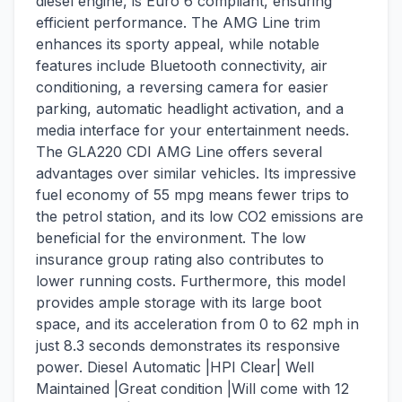
diesel engine, is Euro 6 compliant, ensuring
efficient performance. The AMG Line trim
enhances its sporty appeal, while notable
features include Bluetooth connectivity, air
conditioning, a reversing camera for easier
parking, automatic headlight activation, and a
media interface for your entertainment needs.
The GLA220 CDI AMG Line offers several
advantages over similar vehicles. Its impressive
fuel economy of 55 mpg means fewer trips to
the petrol station, and its low CO2 emissions are
beneficial for the environment. The low
insurance group rating also contributes to
lower running costs. Furthermore, this model
provides ample storage with its large boot
space, and its acceleration from 0 to 62 mph in
just 8.3 seconds demonstrates its responsive
power. Diesel Automatic |HPI Clear| Well
Maintained |Great condition |Will come with 12