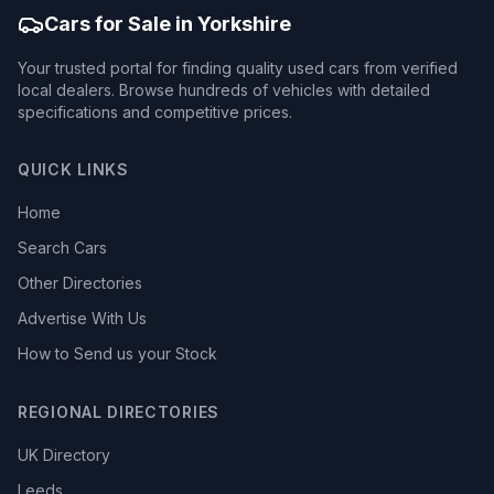
Cars for Sale in Yorkshire
Your trusted portal for finding quality used cars from verified
local dealers. Browse hundreds of vehicles with detailed
specifications and competitive prices.
QUICK LINKS
Home
Search Cars
Other Directories
Advertise With Us
How to Send us your Stock
REGIONAL DIRECTORIES
UK Directory
Leeds