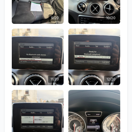
9/20
10/20
11/20
12/20