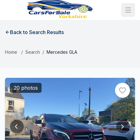
Back to Search Results
Home
/
Search
/
Mercedes GLA
20 photos