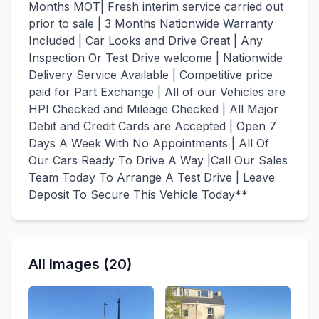
Months MOT| Fresh interim service carried out
prior to sale | 3 Months Nationwide Warranty
Included | Car Looks and Drive Great | Any
Inspection Or Test Drive welcome | Nationwide
Delivery Service Available | Competitive price
paid for Part Exchange | All of our Vehicles are
HPI Checked and Mileage Checked | All Major
Debit and Credit Cards are Accepted | Open 7
Days A Week With No Appointments | All Of
Our Cars Ready To Drive A Way |Call Our Sales
Team Today To Arrange A Test Drive | Leave
Deposit To Secure This Vehicle Today**
All Images (20)