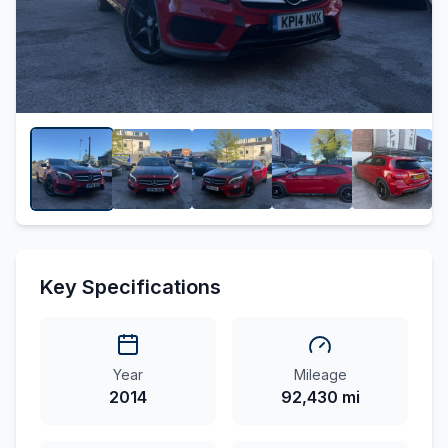
Key Specifications
Year
Mileage
2014
92,430 mi