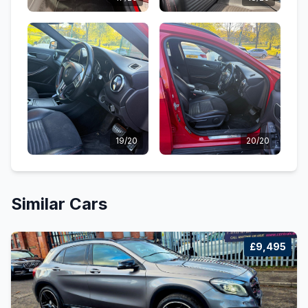
19/20
20/20
Similar Cars
£9,495