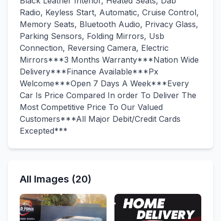
Black Leather Interior, Heated Seats, Dab
Radio, Keyless Start, Automatic, Cruise Control,
Memory Seats, Bluetooth Audio, Privacy Glass,
Parking Sensors, Folding Mirrors, Usb
Connection, Reversing Camera, Electric
Mirrors***3 Months Warranty***Nation Wide
Delivery***Finance Available***Px
Welcome***Open 7 Days A Week***Every
Car Is Price Compared In order To Deliver The
Most Competitive Price To Our Valued
Customers***All Major Debit/Credit Cards
Excepted***
All Images (20)