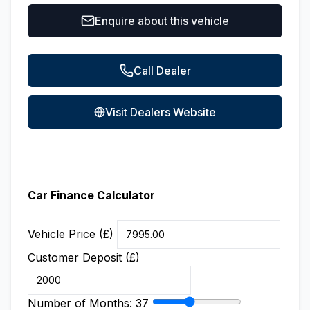
Enquire about this vehicle
Call Dealer
Visit Dealers Website
Car Finance Calculator
Vehicle Price (£)
Customer Deposit (£)
Number of Months:
37