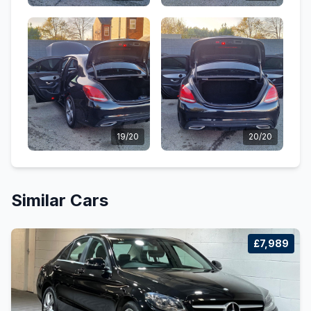
19/20
20/20
Similar Cars
£7,989