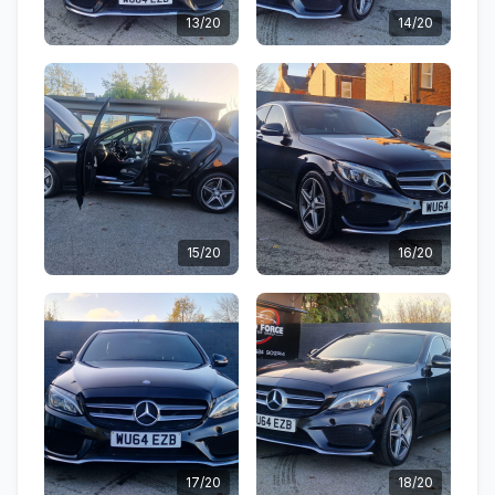
13/20
14/20
15/20
16/20
17/20
18/20