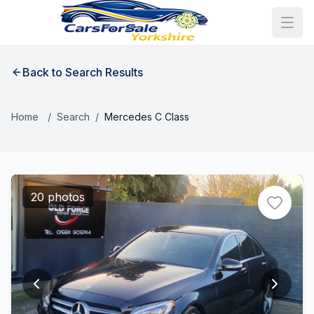
Back to Search Results
Home
/
Search
/
Mercedes C Class
20 photos