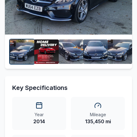
Key Specifications
Year
Mileage
2014
135,450 mi