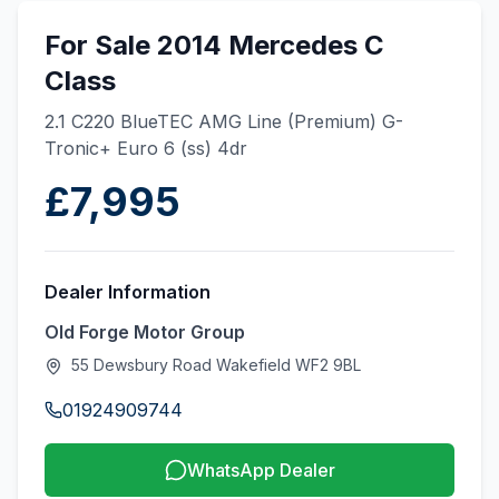
For Sale 2014 Mercedes C
Class
2.1 C220 BlueTEC AMG Line (Premium) G-
Tronic+ Euro 6 (ss) 4dr
£7,995
Dealer Information
Old Forge Motor Group
55 Dewsbury Road Wakefield WF2 9BL
01924909744
WhatsApp Dealer