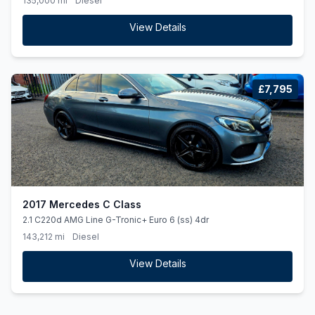
135,000 mi
Diesel
View Details
£7,795
2017 Mercedes C Class
2.1 C220d AMG Line G-Tronic+ Euro 6 (ss) 4dr
143,212 mi
Diesel
View Details