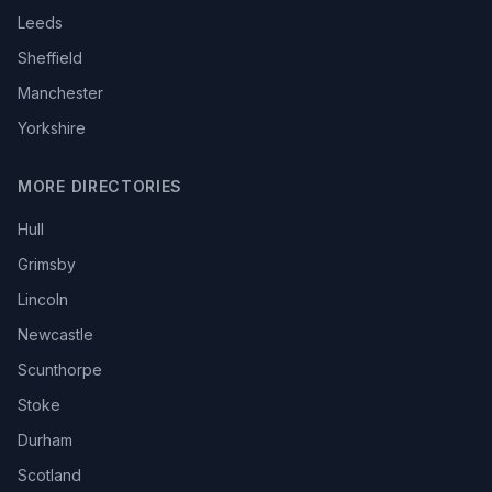
Leeds
Sheffield
Manchester
Yorkshire
MORE DIRECTORIES
Hull
Grimsby
Lincoln
Newcastle
Scunthorpe
Stoke
Durham
Scotland