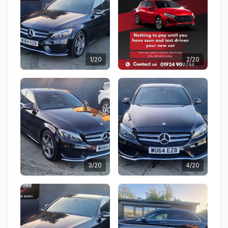
1/20
2/20
3/20
4/20