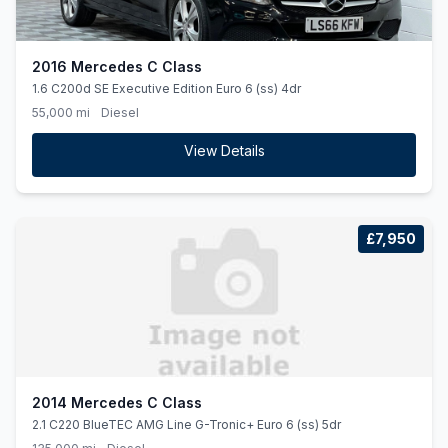
2016 Mercedes C Class
1.6 C200d SE Executive Edition Euro 6 (ss) 4dr
55,000 mi
Diesel
View Details
£7,950
2014 Mercedes C Class
2.1 C220 BlueTEC AMG Line G-Tronic+ Euro 6 (ss) 5dr