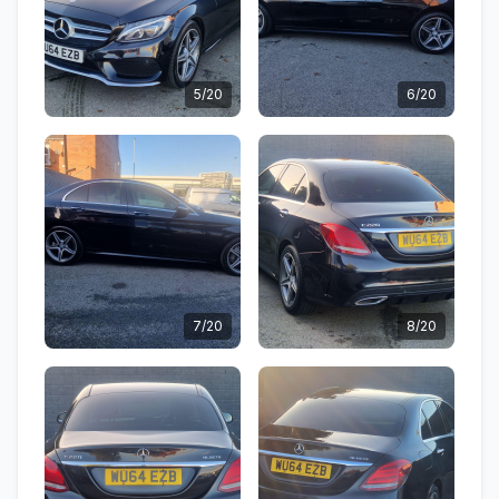
5/20
6/20
7/20
8/20