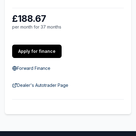
£188.67
per month for 37 months
Apply for finance
Forward Finance
Dealer's Autotrader Page