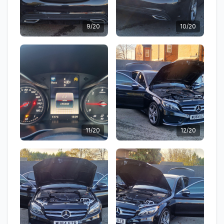
9/20
10/20
11/20
12/20