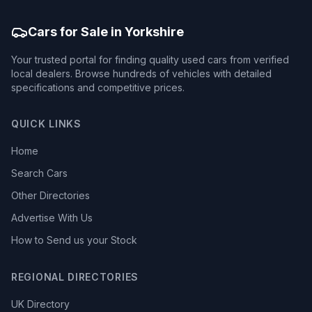
Cars for Sale in Yorkshire
Your trusted portal for finding quality used cars from verified
local dealers. Browse hundreds of vehicles with detailed
specifications and competitive prices.
QUICK LINKS
Home
Search Cars
Other Directories
Advertise With Us
How to Send us your Stock
REGIONAL DIRECTORIES
UK Directory