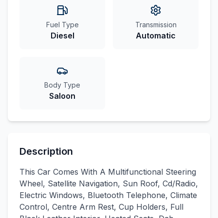
Fuel Type
Transmission
Diesel
Automatic
Body Type
Saloon
Description
This Car Comes With A Multifunctional Steering
Wheel, Satellite Navigation, Sun Roof, Cd/Radio,
Electric Windows, Bluetooth Telephone, Climate
Control, Centre Arm Rest, Cup Holders, Full