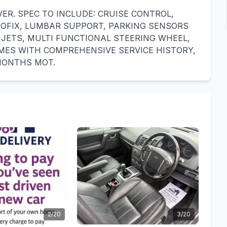
VER. SPEC TO INCLUDE: CRUISE CONTROL,
ISOFIX, LUMBAR SUPPORT, PARKING SENSORS
 JETS, MULTI FUNCTIONAL STEERING WHEEL,
MES WITH COMPREHENSIVE SERVICE HISTORY,
 MONTHS MOT.
2/20
3/20