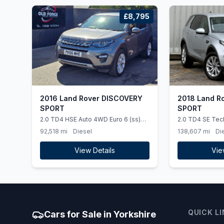
£8,795
2016 Land Rover DISCOVERY
2018 Land R
SPORT
SPORT
2.0 TD4 HSE Auto 4WD Euro 6 (ss)
2.0 TD4 SE Tec
5dr
Auto 4WD Euro 6
92,518 mi
Diesel
138,607 mi
Di
View Details
Vie
QUICK L
Cars for Sale in Yorkshire