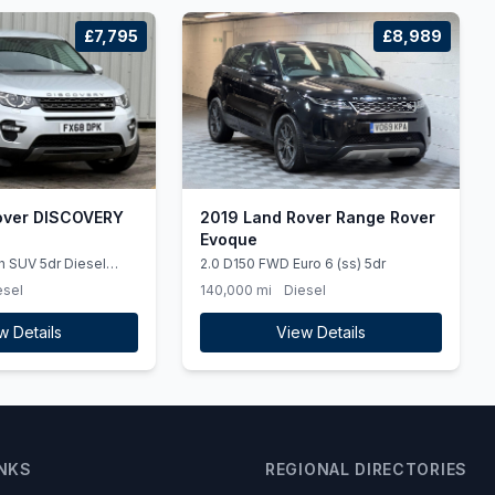
£7,795
£8,989
over DISCOVERY
2019 Land Rover Range Rover
Evoque
h SUV 5dr Diesel
2.0 D150 FWD Euro 6 (ss) 5dr
 (ss) (180 ps)
esel
140,000 mi
Diesel
w Details
View Details
INKS
REGIONAL DIRECTORIES