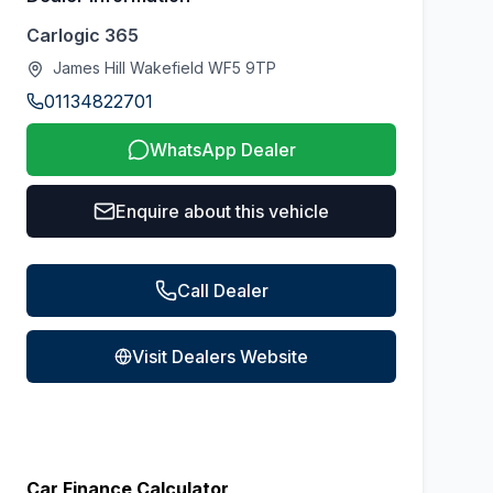
Carlogic 365
James Hill Wakefield WF5 9TP
01134822701
WhatsApp Dealer
Enquire about this vehicle
Call Dealer
Visit Dealers Website
Car Finance Calculator