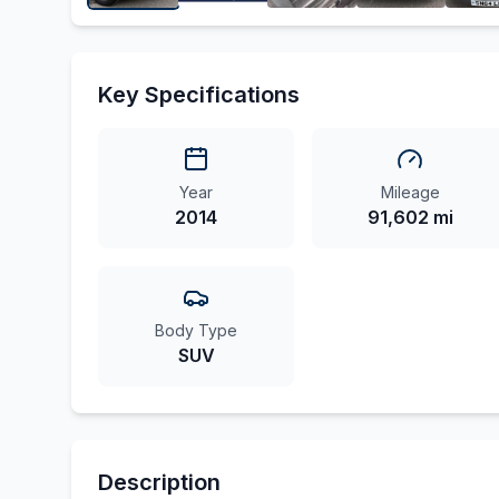
Key Specifications
Year
Mileage
2014
91,602 mi
Body Type
SUV
Description