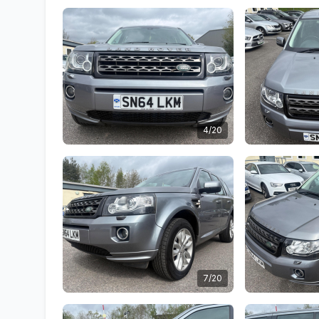
4/20
7/20