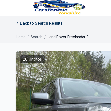
Back to Search Results
Home
/
Search
/
Land Rover Freelander 2
20 photos