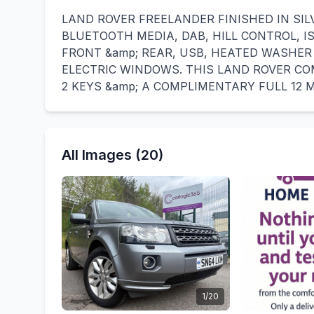
LAND ROVER FREELANDER FINISHED IN SIL
BLUETOOTH MEDIA, DAB, HILL CONTROL, 
FRONT &amp; REAR, USB, HEATED WASHER
ELECTRIC WINDOWS. THIS LAND ROVER CO
2 KEYS &amp; A COMPLIMENTARY FULL 12
All Images (20)
1/20