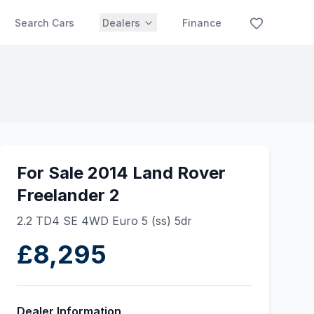
Search Cars
Dealers
Finance
For Sale 2014 Land Rover
Freelander 2
2.2 TD4 SE 4WD Euro 5 (ss) 5dr
£8,295
Dealer Information