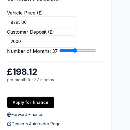
Vehicle Price (£)
Customer Deposit (£)
Number of Months:
37
£198.12
per month for 37 months
Apply for finance
Forward Finance
Dealer's Autotrader Page