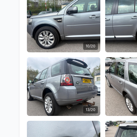
10/20
13/20