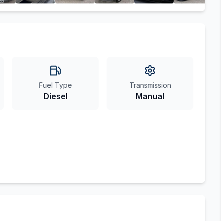
Fuel Type
Transmission
Diesel
Manual