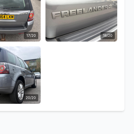
17/20
18/20
20/20