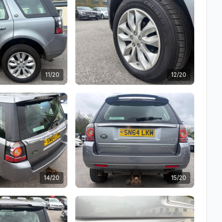
11/20
12/20
14/20
15/20