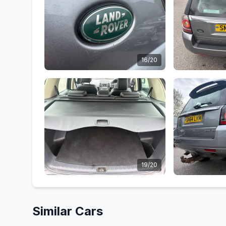
16/20
19/20
Similar Cars