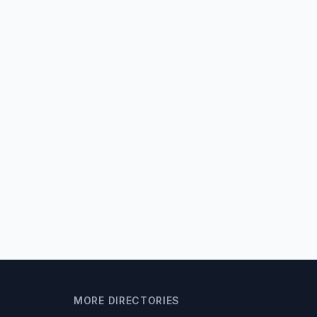
MORE DIRECTORIES