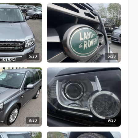
5/20
6/20
8/20
9/20