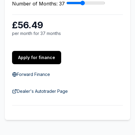
Number of Months:
37
£56.49
per month for 37 months
Apply for finance
Forward Finance
Dealer's Autotrader Page