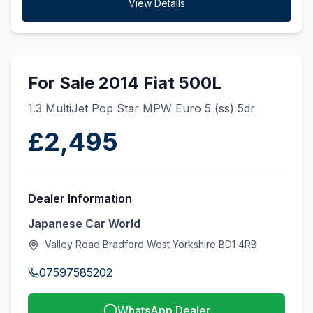
View Details
For Sale 2014 Fiat 500L
1.3 MultiJet Pop Star MPW Euro 5 (ss) 5dr
£2,495
Dealer Information
Japanese Car World
Valley Road Bradford West Yorkshire BD1 4RB
07597585202
WhatsApp Dealer