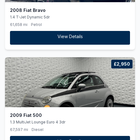
2008 Fiat Bravo
1.4 T-Jet Dynamic 5dr
61,658 mi
Petrol
View Details
£2,950
2009 Fiat 500
1.3 MultiJet Lounge Euro 4 3dr
67,597 mi
Diesel