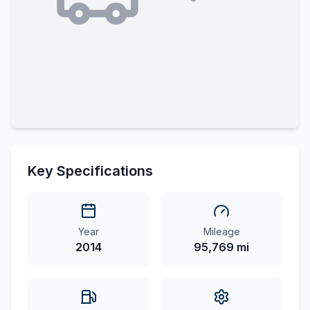
Key Specifications
Year
Mileage
2014
95,769 mi