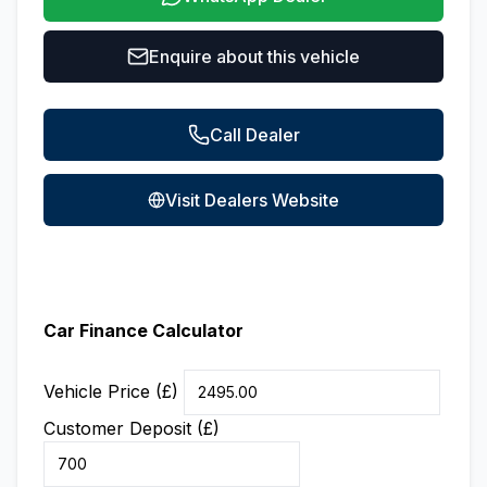
Enquire about this vehicle
Call Dealer
Visit Dealers Website
Car Finance Calculator
Vehicle Price (£)
Customer Deposit (£)