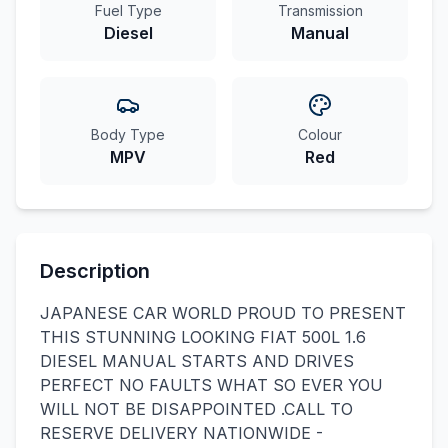
Fuel Type
Transmission
Diesel
Manual
Body Type
Colour
MPV
Red
Description
JAPANESE CAR WORLD PROUD TO PRESENT
THIS STUNNING LOOKING FIAT 500L 1.6
DIESEL MANUAL STARTS AND DRIVES
PERFECT NO FAULTS WHAT SO EVER YOU
WILL NOT BE DISAPPOINTED .CALL TO
RESERVE DELIVERY NATIONWIDE -