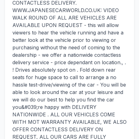
CONTACTLESS DELIVERY.
WWW.JAPANESECARWORLD.CO.UK: VIDEO
WALK ROUND OF ALL ARE VEHICLES ARE
AVAILABLE UPON REQUEST - this will allow
viewers to hear the vehicle running and have a
better look at the vehicle prior to viewing or
purchasing without the need of coming to the
dealership - we offer a nationwide contactless
delivery service - price dependant on location., .
! Drives absolutely spot on . Fold down rear
seats for huge space to call to arrange a no
hassle test-drive/viewing of the car - You will be
able to look around the car at your leisure and
we will do our best to help you find the car
you&#039;re happy with DELIVERY
NATIONWIDE . ALL OUR VEHICLES COME
WITH MOT WARRANTY AVAILABLE, WE ALSO
OFFER CONTACTLESS DELIVERY ON
REQUEST, ALL OUR CARS ARE FULLY