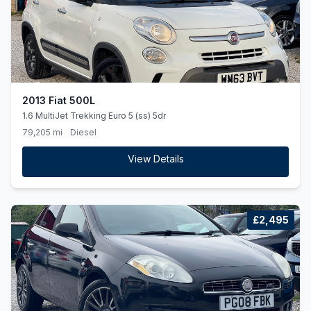
2013 Fiat 500L
1.6 MultiJet Trekking Euro 5 (ss) 5dr
79,205 mi
Diesel
View Details
£2,495