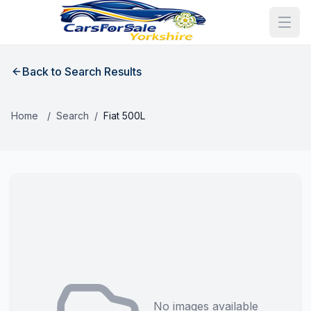
Back to Search Results
Home
/
Search
/
Fiat 500L
No images available