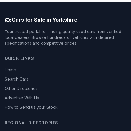
Cars for Sale in Yorkshire
Your trusted portal for finding quality used cars from verified
local dealers. Browse hundreds of vehicles with detailed
specifications and competitive prices.
QUICK LINKS
Home
Search Cars
Other Directories
Advertise With Us
How to Send us your Stock
REGIONAL DIRECTORIES