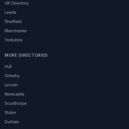
UK Directory
Leeds
Sheffield
Manchester
Yorkshire
MORE DIRECTORIES
Hull
Grimsby
Lincoln
Newcastle
Scunthorpe
Stoke
Durham