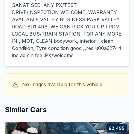
SANATISED, ANY PX/TEST
DRIVE/INSPECTION WELCOME, WARRANTY
AVAILABLE,VALLEY BUSINESS PARK VALLEY
ROAD BD1 4RB, WE CAN PICK YOU UP FROM
LOCAL BUS/TRAIN STATION, FOR ANY MORE
IN , MOT, CLEAN bodywork, interior - clean
Condition, Tyre condition good ,,red u00a32744
inc admin fee :PX/welcome
No images available for this vehicle.
Similar Cars
£2,495