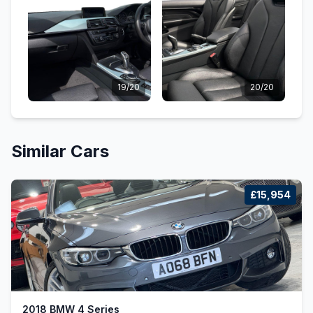
19/20
20/20
Similar Cars
£15,954
2018 BMW 4 Series