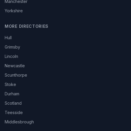
Manchester
Yorkshire
MORE DIRECTORIES
Hull
Grimsby
Lincoln
Newcastle
Scunthorpe
Stoke
Durham
Scotland
Teesside
Middlesbrough