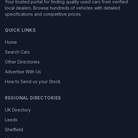
Your trusted portal for finding quality used cars from verified
local dealers. Browse hundreds of vehicles with detailed
specifications and competitive prices.
QUICK LINKS
Home
Search Cars
Other Directories
Advertise With Us
How to Send us your Stock
REGIONAL DIRECTORIES
UK Directory
Leeds
Sheffield