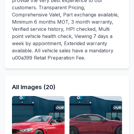
provide the very best experience to our
customers. Transparent Pricing,
Comprehensive Valet, Part exchange available,
Minimum 6 months MOT, 3 month warranty,
Verified service history, HPI checked, Multi
point vehicle health check, Viewing 7 days a
week by appointment, Extended warranty
available. All vehicle sales have a mandatory
u00a399 Retail Preparation Fee.
All Images (20)