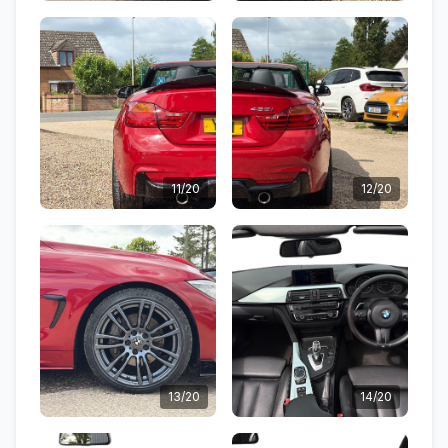
11/20
12/20
13/20
14/20