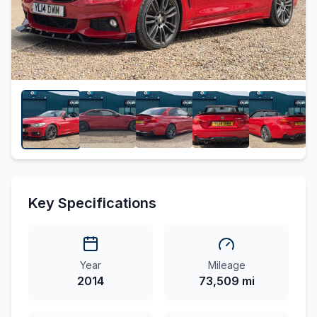
Key Specifications
Year
Mileage
2014
73,509 mi