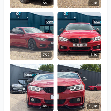
5/20
6/20
7/20
8/20
9/20
10/20