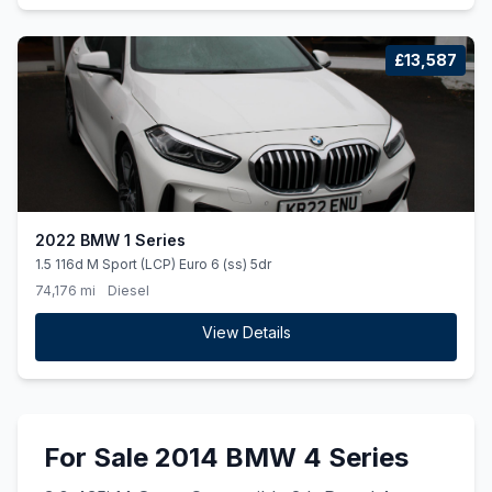
£13,587
2022 BMW 1 Series
1.5 116d M Sport (LCP) Euro 6 (ss) 5dr
74,176 mi
Diesel
View Details
For Sale 2014 BMW 4 Series