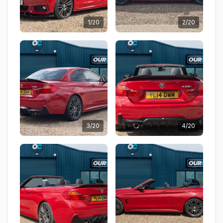
1/20
2/20
3/20
4/20