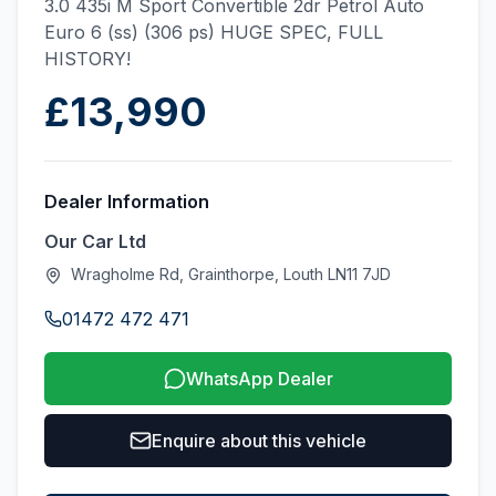
3.0 435i M Sport Convertible 2dr Petrol Auto
Euro 6 (ss) (306 ps) HUGE SPEC, FULL
HISTORY!
£13,990
Dealer Information
Our Car Ltd
Wragholme Rd, Grainthorpe, Louth LN11 7JD
01472 472 471
WhatsApp Dealer
Enquire about this vehicle