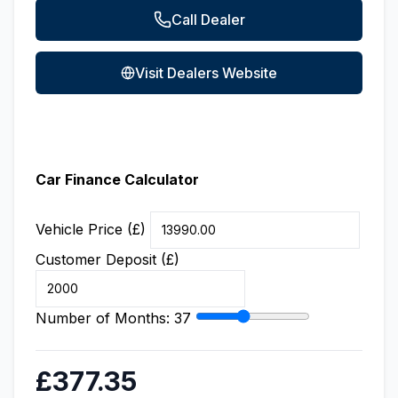
Call Dealer
Visit Dealers Website
Car Finance Calculator
Vehicle Price (£)
Customer Deposit (£)
Number of Months:
37
£377.35