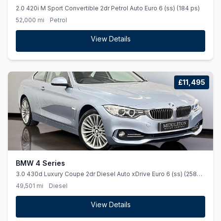
2.0 420i M Sport Convertible 2dr Petrol Auto Euro 6 (ss) (184 ps)
52,000 mi
Petrol
View Details
£11,495
BMW 4 Series
3.0 430d Luxury Coupe 2dr Diesel Auto xDrive Euro 6 (ss) (258
ps)
49,501 mi
Diesel
View Details