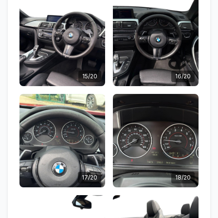
15/20
16/20
17/20
18/20