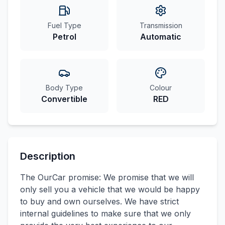
Fuel Type
Transmission
Petrol
Automatic
Body Type
Colour
Convertible
RED
Description
The OurCar promise: We promise that we will
only sell you a vehicle that we would be happy
to buy and own ourselves. We have strict
internal guidelines to make sure that we only