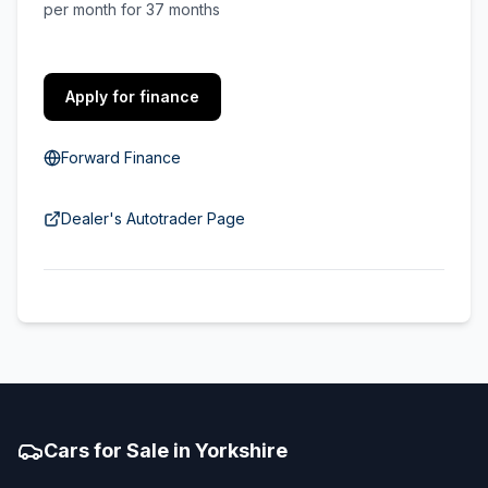
per month for 37 months
Apply for finance
Forward Finance
Dealer's Autotrader Page
Cars for Sale in Yorkshire