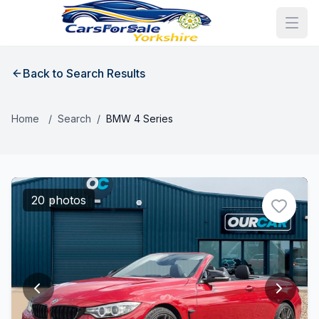
Back to Search Results
Home
/
Search
/
BMW 4 Series
20 photos