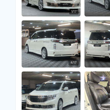
1/17
4/17