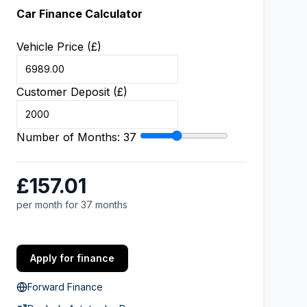
Car Finance Calculator
Vehicle Price (£)
Customer Deposit (£)
Number of Months:
37
£157.01
per month for 37 months
Apply for finance
Forward Finance