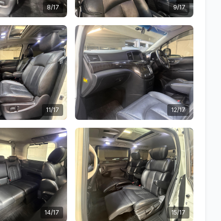
8/17
9/17
11/17
12/17
14/17
15/17