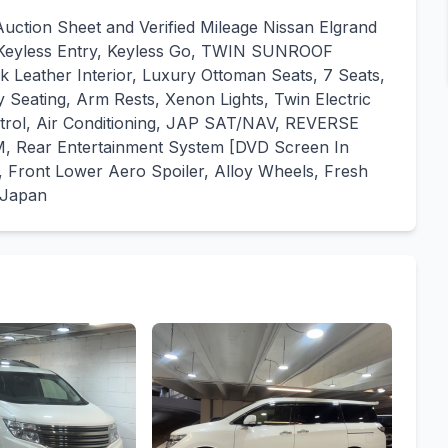
tion Sheet and Verified Mileage Nissan Elgrand
 Keyless Entry, Keyless Go, TWIN SUNROOF
k Leather Interior, Luxury Ottoman Seats, 7 Seats,
Seating, Arm Rests, Xenon Lights, Twin Electric
ontrol, Air Conditioning, JAP SAT/NAV, REVERSE
ar Entertainment System [DVD Screen In
it, Front Lower Aero Spoiler, Alloy Wheels, Fresh
 Japan