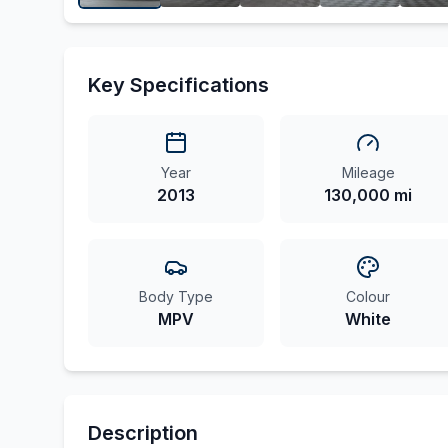
Key Specifications
Year
Mileage
2013
130,000 mi
Body Type
Colour
MPV
White
Description