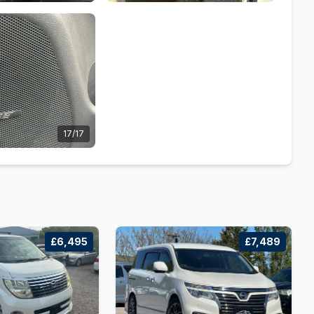
17/17
£6,495
£7,489