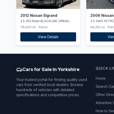
2012 Nissan Elgrand
2006 Nissan
2.5 250 Rider BLACKLINE URBAN
3.5 4WD PETR
CHROME 4WD
HIGHWAY STAR
115,000 mi
Petrol
69,252 mi
Petr
View Details
Vie
QUICK L
Cars for Sale in Yorkshire
Home
Your trusted portal for finding quality used
cars from verified local dealers. Browse
Search Ca
hundreds of vehicles with detailed
Other Dire
specifications and competitive prices.
Advertise 
How to Se