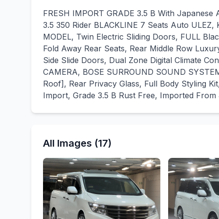
FRESH IMPORT GRADE 3.5 B With Japanese Auc
3.5 350 Rider BLACKLINE 7 Seats Auto ULEZ,
MODEL, Twin Electric Sliding Doors, FULL Blac
Fold Away Rear Seats, Rear Middle Row Luxury 
Side Slide Doors, Dual Zone Digital Climate C
CAMERA, BOSE SURROUND SOUND SYSTEM, Re
Roof], Rear Privacy Glass, Full Body Styling K
Import, Grade 3.5 B Rust Free, Imported From
All Images (17)