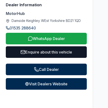
Dealer Information
MotorHub
Damside Keighley WEst Yorkshire BD21 1QD
01535 288640
WhatsApp Dealer
Enquire about this vehicle
Call Dealer
Visit Dealers Website