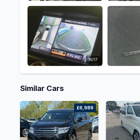
16/17
Similar Cars
£6,989