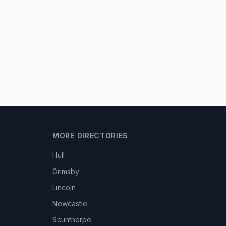
MORE DIRECTORIES
Hull
Grimsby
Lincoln
Newcastle
Scunthorpe