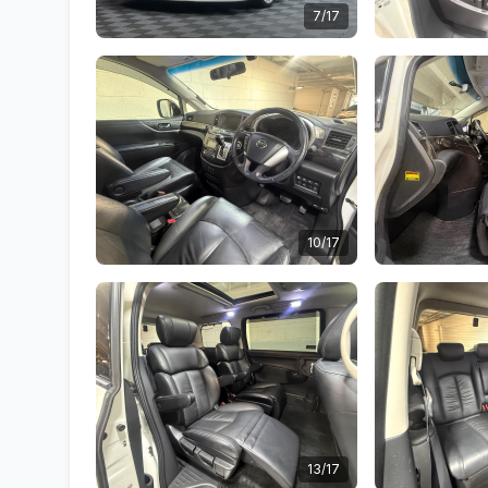
7/17
10/17
13/17