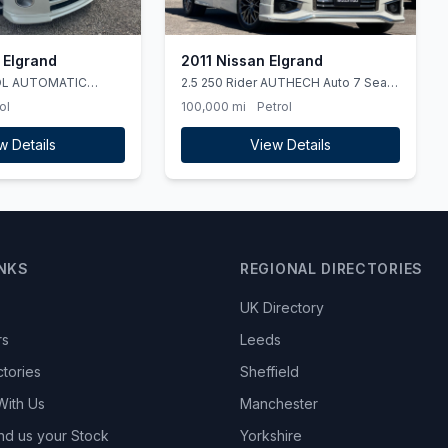
 Elgrand
2011 Nissan Elgrand
OL AUTOMATIC
2.5 250 Rider AUTHECH Auto 7 Seat
ULEZ
ol
100,000 mi
Petrol
w Details
View Details
INKS
REGIONAL DIRECTORIES
UK Directory
rs
Leeds
ctories
Sheffield
With Us
Manchester
nd us your Stock
Yorkshire