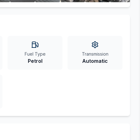
Fuel Type
Transmission
Petrol
Automatic