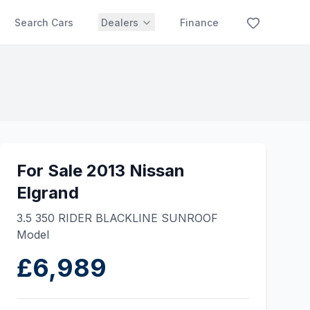
Search Cars
Dealers
Finance
For Sale 2013 Nissan
Elgrand
3.5 350 RIDER BLACKLINE SUNROOF
Model
£6,989