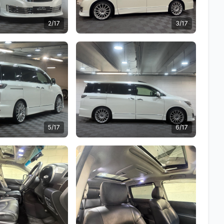
2/17
3/17
5/17
6/17