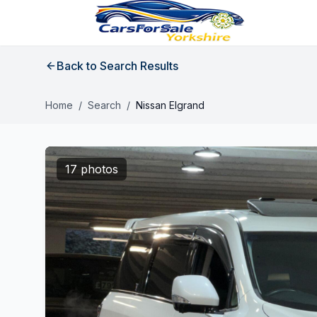
Back to Search Results
Home
/
Search
/
Nissan Elgrand
17 photos