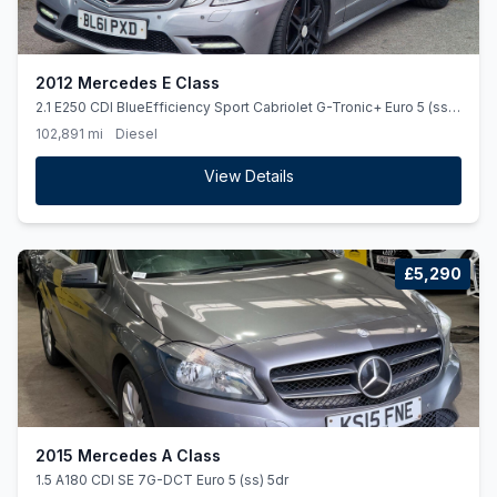
2012 Mercedes E Class
2.1 E250 CDI BlueEfficiency Sport Cabriolet G-Tronic+ Euro 5 (ss)
2dr
102,891 mi
Diesel
View Details
£5,290
2015 Mercedes A Class
1.5 A180 CDI SE 7G-DCT Euro 5 (ss) 5dr