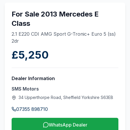
For Sale 2013 Mercedes E
Class
2.1 E220 CDI AMG Sport G-Tronic+ Euro 5 (ss)
2dr
£5,250
Dealer Information
SMS Motors
34 Upperthorpe Road, Sheffield Yorkshire S63EB
07355 898710
WhatsApp Dealer