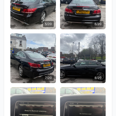
5/20
6/20
7/20
8/20