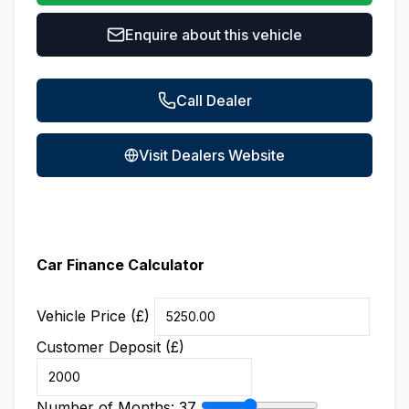
Enquire about this vehicle
Call Dealer
Visit Dealers Website
Car Finance Calculator
Vehicle Price (£)
Customer Deposit (£)
Number of Months:
37