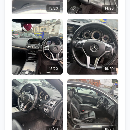
13/20
14/20
15/20
16/20
17/20
18/20