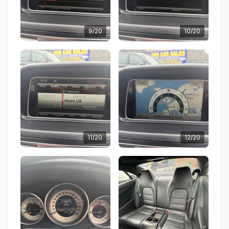
9/20
10/20
11/20
12/20