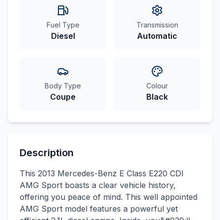
Fuel Type
Transmission
Diesel
Automatic
Body Type
Colour
Coupe
Black
Description
This 2013 Mercedes-Benz E Class E220 CDI
AMG Sport boasts a clear vehicle history,
offering you peace of mind. This well appointed
AMG Sport model features a powerful yet