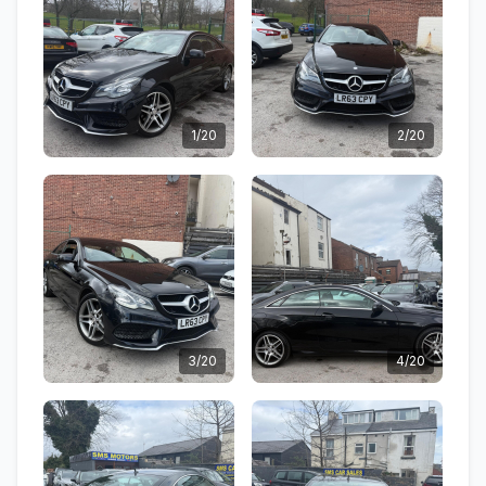
1/20
2/20
3/20
4/20