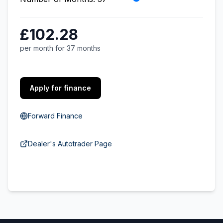
£102.28
per month for 37 months
Apply for finance
Forward Finance
Dealer's Autotrader Page