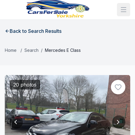
Back to Search Results
Home
/
Search
/
Mercedes E Class
20 photos