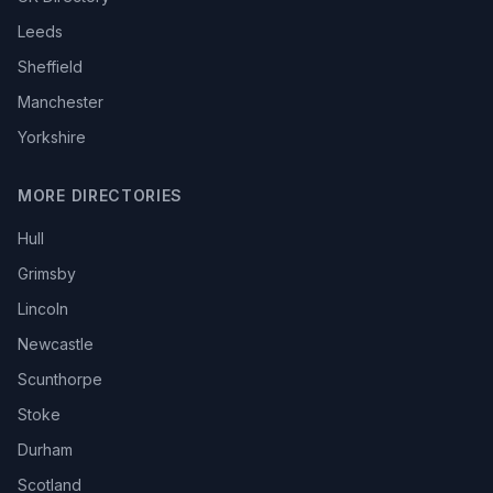
Leeds
Sheffield
Manchester
Yorkshire
MORE DIRECTORIES
Hull
Grimsby
Lincoln
Newcastle
Scunthorpe
Stoke
Durham
Scotland