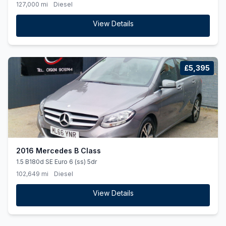
127,000 mi
Diesel
View Details
£5,395
2016 Mercedes B Class
1.5 B180d SE Euro 6 (ss) 5dr
102,649 mi
Diesel
View Details