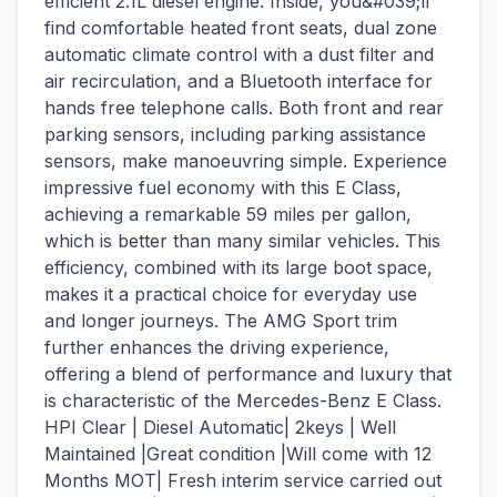
efficient 2.1L diesel engine. Inside, you&#039;ll
find comfortable heated front seats, dual zone
automatic climate control with a dust filter and
air recirculation, and a Bluetooth interface for
hands free telephone calls. Both front and rear
parking sensors, including parking assistance
sensors, make manoeuvring simple. Experience
impressive fuel economy with this E Class,
achieving a remarkable 59 miles per gallon,
which is better than many similar vehicles. This
efficiency, combined with its large boot space,
makes it a practical choice for everyday use
and longer journeys. The AMG Sport trim
further enhances the driving experience,
offering a blend of performance and luxury that
is characteristic of the Mercedes-Benz E Class.
HPI Clear | Diesel Automatic| 2keys | Well
Maintained |Great condition |Will come with 12
Months MOT| Fresh interim service carried out