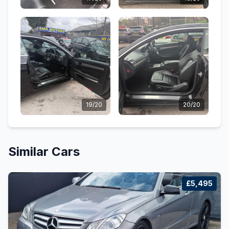
19/20
20/20
Similar Cars
£5,495