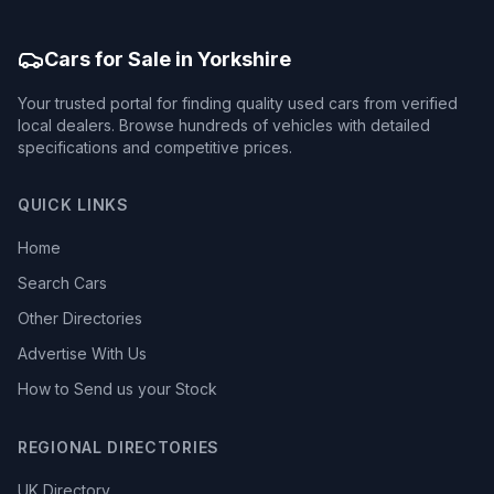
Cars for Sale in Yorkshire
Your trusted portal for finding quality used cars from verified
local dealers. Browse hundreds of vehicles with detailed
specifications and competitive prices.
QUICK LINKS
Home
Search Cars
Other Directories
Advertise With Us
How to Send us your Stock
REGIONAL DIRECTORIES
UK Directory