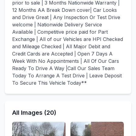
prior to sale | 3 Months Nationwide Warranty |
12 Months AA Break Down cover| Car Looks
and Drive Great | Any Inspection Or Test Drive
welcome | Nationwide Delivery Service
Available | Competitive price paid for Part
Exchange | All of our Vehicles are HPI Checked
and Mileage Checked | All Major Debit and
Credit Cards are Accepted | Open 7 Days A
Week With No Appointments | All Of Our Cars
Ready To Drive A Way |Call Our Sales Team
Today To Arrange A Test Drive | Leave Deposit
To Secure This Vehicle Today**
All Images (20)