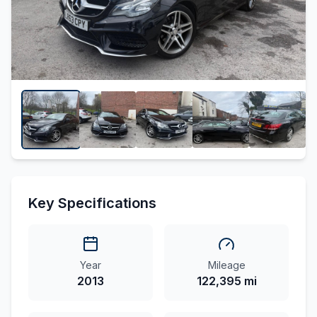
Key Specifications
Year
Mileage
2013
122,395 mi