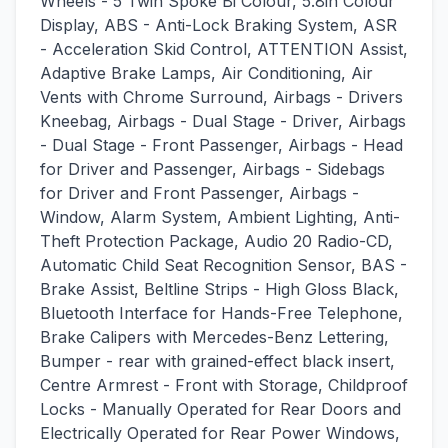
Wheels - 5 Twin Spoke Bi Colour, 5.8in Colour
Display, ABS - Anti-Lock Braking System, ASR
- Acceleration Skid Control, ATTENTION Assist,
Adaptive Brake Lamps, Air Conditioning, Air
Vents with Chrome Surround, Airbags - Drivers
Kneebag, Airbags - Dual Stage - Driver, Airbags
- Dual Stage - Front Passenger, Airbags - Head
for Driver and Passenger, Airbags - Sidebags
for Driver and Front Passenger, Airbags -
Window, Alarm System, Ambient Lighting, Anti-
Theft Protection Package, Audio 20 Radio-CD,
Automatic Child Seat Recognition Sensor, BAS -
Brake Assist, Beltline Strips - High Gloss Black,
Bluetooth Interface for Hands-Free Telephone,
Brake Calipers with Mercedes-Benz Lettering,
Bumper - rear with grained-effect black insert,
Centre Armrest - Front with Storage, Childproof
Locks - Manually Operated for Rear Doors and
Electrically Operated for Rear Power Windows,