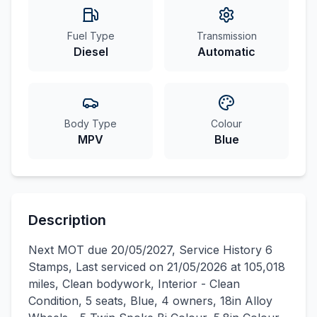
Fuel Type
Transmission
Diesel
Automatic
Body Type
Colour
MPV
Blue
Description
Next MOT due 20/05/2027, Service History 6
Stamps, Last serviced on 21/05/2026 at 105,018
miles, Clean bodywork, Interior - Clean
Condition, 5 seats, Blue, 4 owners, 18in Alloy