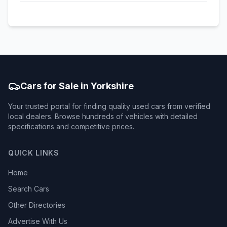
Cars for Sale in Yorkshire
Your trusted portal for finding quality used cars from verified
local dealers. Browse hundreds of vehicles with detailed
specifications and competitive prices.
QUICK LINKS
Home
Search Cars
Other Directories
Advertise With Us