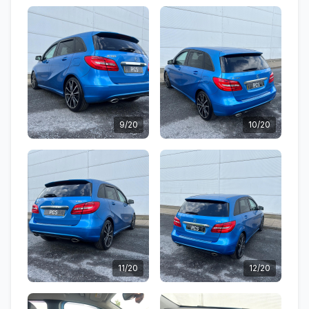
9/20
10/20
11/20
12/20