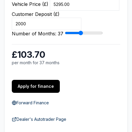
Vehicle Price (£)
Customer Deposit (£)
Number of Months:
37
£103.70
per month for 37 months
Apply for finance
Forward Finance
Dealer's Autotrader Page