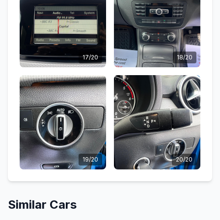
17/20
18/20
19/20
20/20
Similar Cars