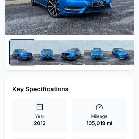
Key Specifications
Year
Mileage
2013
105,018 mi