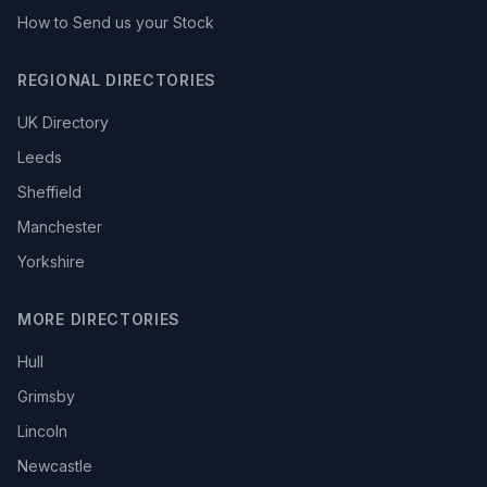
How to Send us your Stock
REGIONAL DIRECTORIES
UK Directory
Leeds
Sheffield
Manchester
Yorkshire
MORE DIRECTORIES
Hull
Grimsby
Lincoln
Newcastle