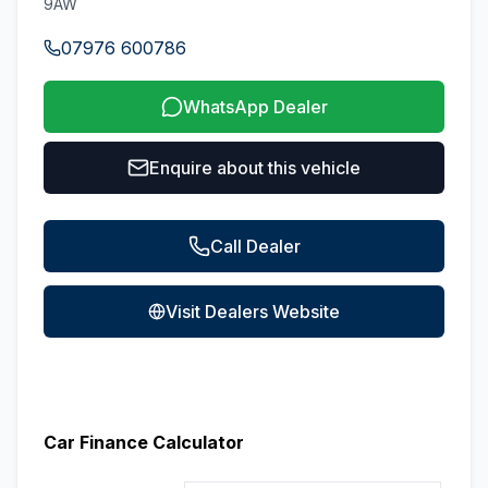
9AW
07976 600786
WhatsApp Dealer
Enquire about this vehicle
Call Dealer
Visit Dealers Website
Car Finance Calculator