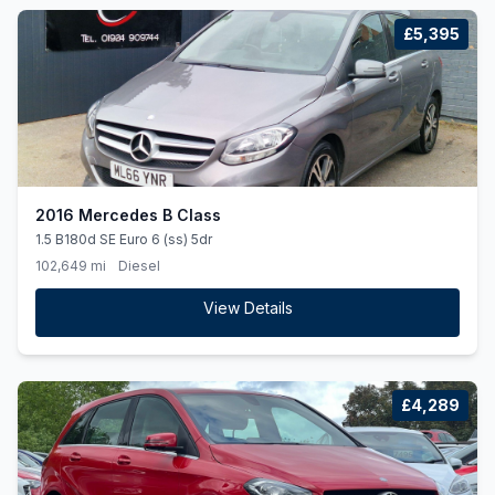
£5,395
2016 Mercedes B Class
1.5 B180d SE Euro 6 (ss) 5dr
102,649 mi
Diesel
View Details
£4,289