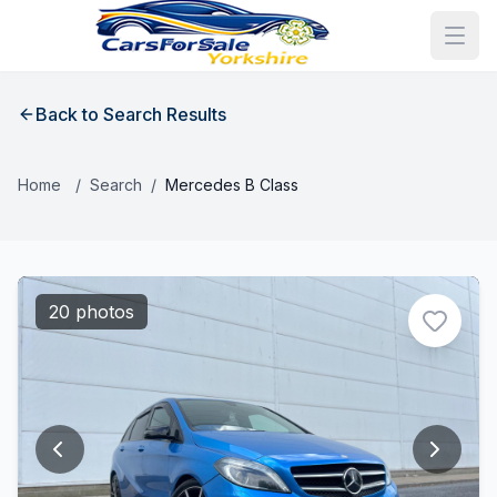
Back to Search Results
Home
/
Search
/
Mercedes B Class
20 photos