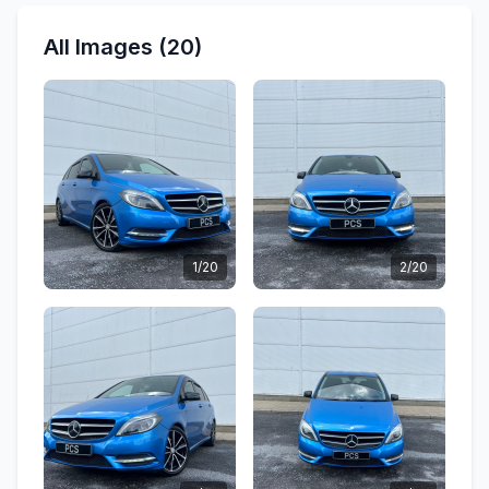
All Images (20)
1/20
2/20