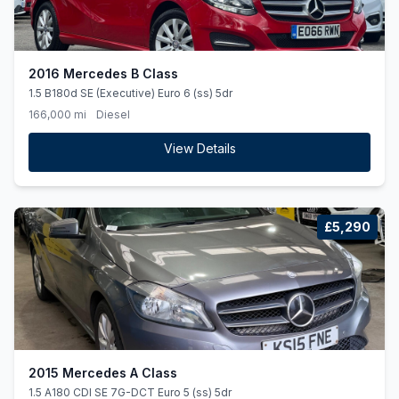
2016 Mercedes B Class
1.5 B180d SE (Executive) Euro 6 (ss) 5dr
166,000 mi
Diesel
View Details
£5,290
2015 Mercedes A Class
1.5 A180 CDI SE 7G-DCT Euro 5 (ss) 5dr