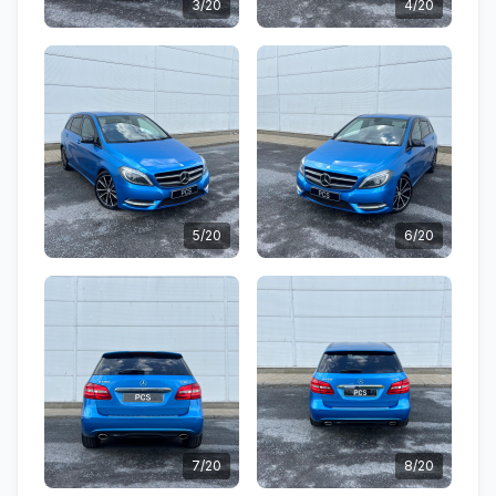
3/20
4/20
5/20
6/20
7/20
8/20