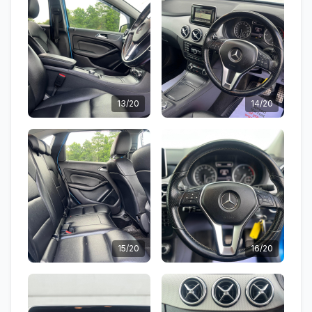
13/20
14/20
15/20
16/20