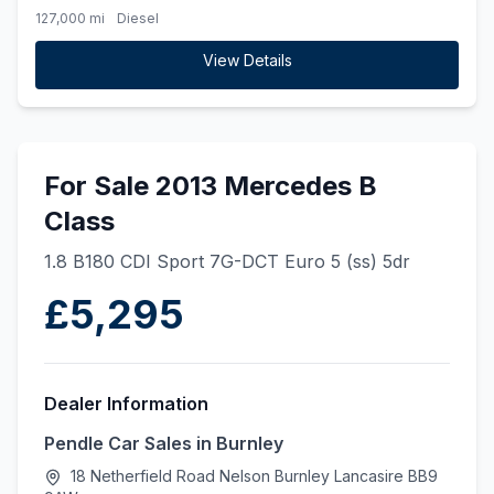
127,000 mi
Diesel
View Details
For Sale 2013 Mercedes B
Class
1.8 B180 CDI Sport 7G-DCT Euro 5 (ss) 5dr
£5,295
Dealer Information
Pendle Car Sales in Burnley
18 Netherfield Road Nelson Burnley Lancasire BB9