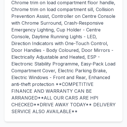
Chrome trim on load compartment floor handle,
Chrome trim on load compartment sill, Collision
Prevention Assist, Controller on Centre Console
with Chrome Surround, Crash-Responsive
Emergency Lighting, Cup Holder - Centre
Console, Daytime Running Lights - LED,
Direction Indicators with One-Touch Control,
Door Handles - Body Coloured, Door Mirrors -
Electrically Adjustable and Heated, ESP -
Electronic Stability Programme, Easy-Pack Load
Compartment Cover, Electric Parking Brake,
Electric Windows - Front and Rear, Enhanced
anti-theft protection **COMPETITIVE
FINANCE AND WARRANTY CAN BE
ARRANGED**ALL OUR CARS ARE HPI
CHECKED**DRIVE AWAY TODAY** DELIVERY
SERVICE ALSO AVAILABLE**