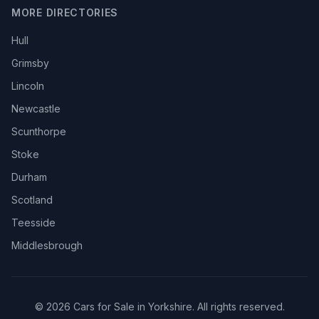
MORE DIRECTORIES
Hull
Grimsby
Lincoln
Newcastle
Scunthorpe
Stoke
Durham
Scotland
Teesside
Middlesbrough
© 2026 Cars for Sale in Yorkshire. All rights reserved.