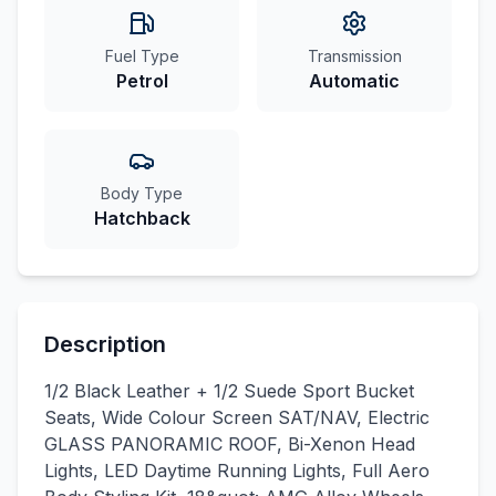
Fuel Type
Transmission
Petrol
Automatic
Body Type
Hatchback
Description
1/2 Black Leather + 1/2 Suede Sport Bucket
Seats, Wide Colour Screen SAT/NAV, Electric
GLASS PANORAMIC ROOF, Bi-Xenon Head
Lights, LED Daytime Running Lights, Full Aero