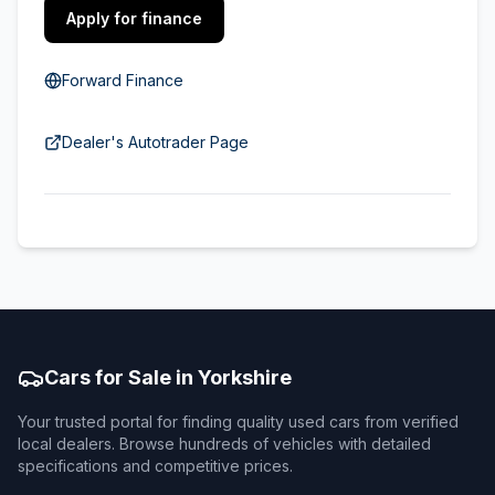
Apply for finance
Forward Finance
Dealer's Autotrader Page
Cars for Sale in Yorkshire
Your trusted portal for finding quality used cars from verified
local dealers. Browse hundreds of vehicles with detailed
specifications and competitive prices.