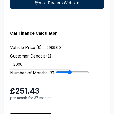
Visit Dealers Website
Car Finance Calculator
Vehicle Price (£)
Customer Deposit (£)
Number of Months:
37
£251.43
per month for 37 months