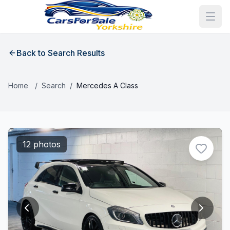
Back to Search Results
Home
/
Search
/
Mercedes A Class
12 photos