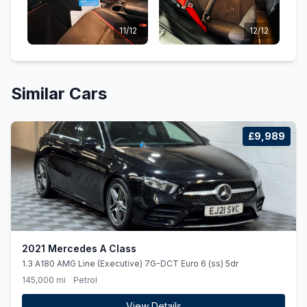
11/12
12/12
Similar Cars
£9,989
2021 Mercedes A Class
1.3 A180 AMG Line (Executive) 7G-DCT Euro 6 (ss) 5dr
145,000 mi
Petrol
View Details