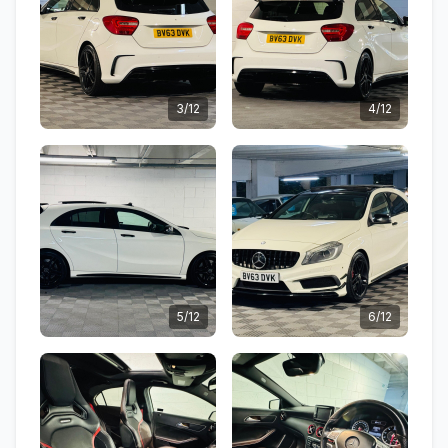
3/12
4/12
5/12
6/12