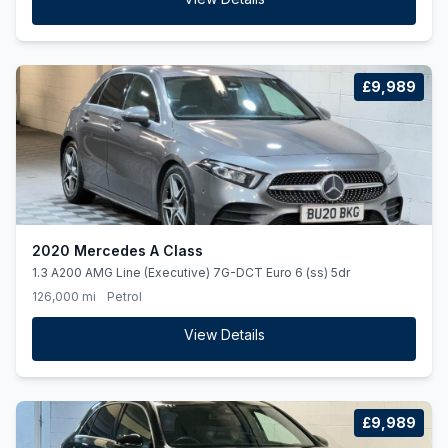
£9,989
2020 Mercedes A Class
1.3 A200 AMG Line (Executive) 7G-DCT Euro 6 (ss) 5dr
126,000 mi
Petrol
View Details
£9,989