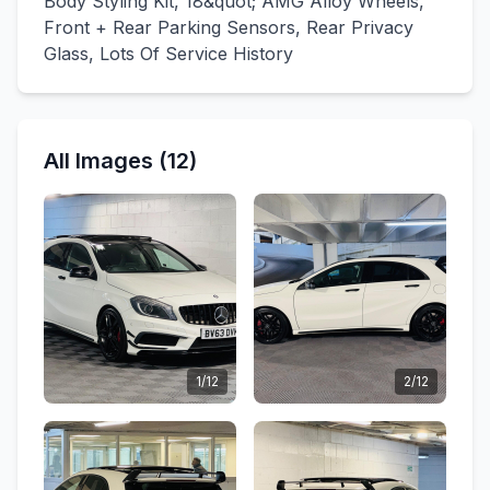
Body Styling Kit, 18&quot; AMG Alloy Wheels,
Front + Rear Parking Sensors, Rear Privacy
Glass, Lots Of Service History
All Images (12)
1/12
2/12