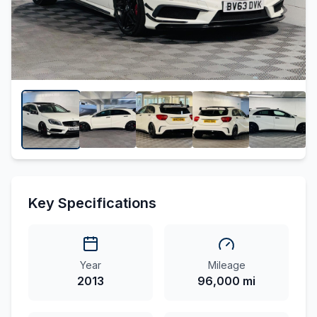
Key Specifications
Year
Mileage
2013
96,000 mi