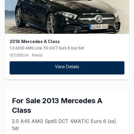
2018 Mercedes A Class
1.3 A200 AMG Line 7G-DCT Euro 6 (ss) 5dr
107,000 mi
Petrol
View Details
For Sale 2013 Mercedes A
Class
2.0 A45 AMG SpdS DCT 4MATIC Euro 6 (ss)
5dr