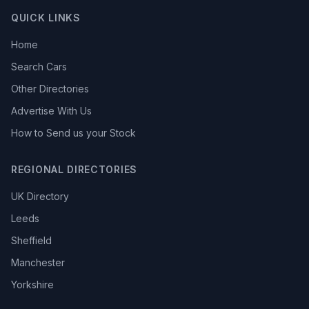
QUICK LINKS
Home
Search Cars
Other Directories
Advertise With Us
How to Send us your Stock
REGIONAL DIRECTORIES
UK Directory
Leeds
Sheffield
Manchester
Yorkshire