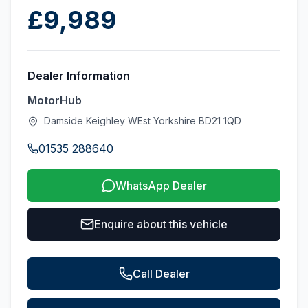
£9,989
Dealer Information
MotorHub
Damside Keighley WEst Yorkshire BD21 1QD
01535 288640
WhatsApp Dealer
Enquire about this vehicle
Call Dealer