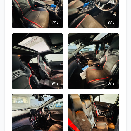
7/12
8/12
9/12
10/12