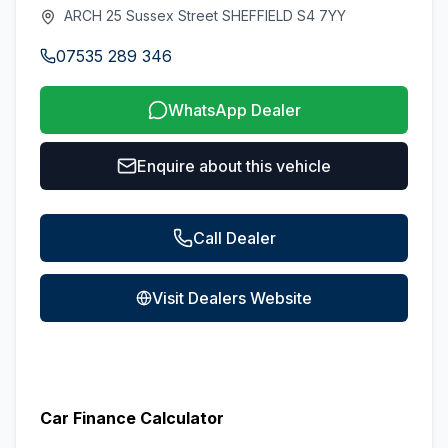
ARCH 25 Sussex Street SHEFFIELD S4 7YY
07535 289 346
WhatsApp Dealer
Enquire about this vehicle
Call Dealer
Visit Dealers Website
Car Finance Calculator