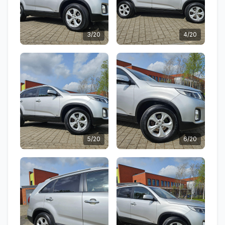
3/20
4/20
5/20
6/20