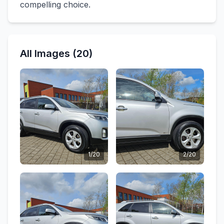
compelling choice.
All Images (20)
1/20
2/20