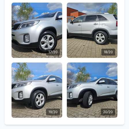
17/20
18/20
19/20
20/20