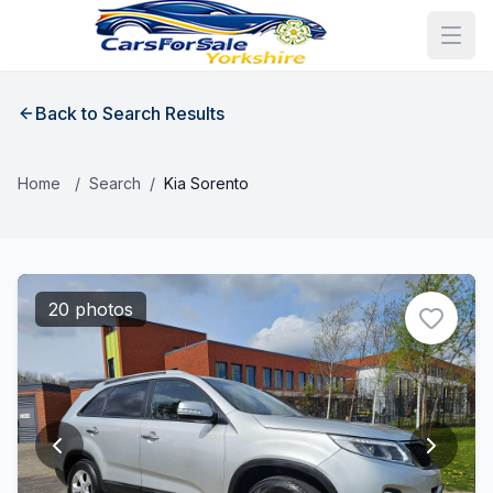
Back to Search Results
Home
/
Search
/
Kia Sorento
20 photos