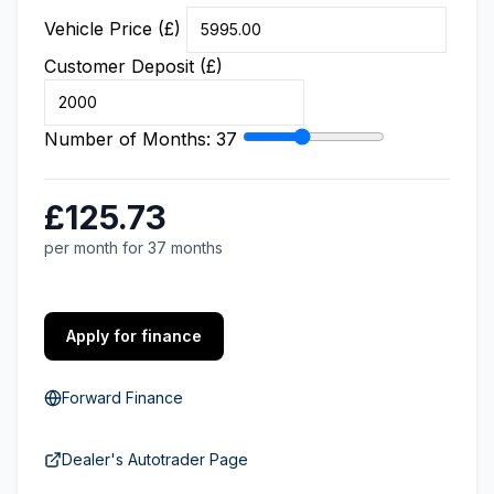
Vehicle Price (£)
Customer Deposit (£)
Number of Months:
37
£125.73
per month for 37 months
Apply for finance
Forward Finance
Dealer's Autotrader Page