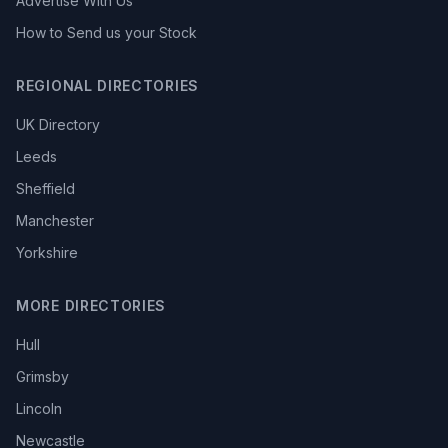
Advertise With Us
How to Send us your Stock
REGIONAL DIRECTORIES
UK Directory
Leeds
Sheffield
Manchester
Yorkshire
MORE DIRECTORIES
Hull
Grimsby
Lincoln
Newcastle