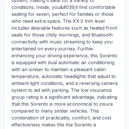
system, making it ideal for a variety of
conditions. Inside, you&#039;ll find comfortable
seating for seven, perfect for families or those
who need extra space. The KX-2 trim level
includes desirable features such as heated front
seats for those chilly mornings, and Bluetooth
connectivity with music streaming to keep you
entertained on every journey. Further
enhancing your driving experience, this Sorento
is equipped with dual automatic air conditioning
with an ioniser to maintain a pleasant cabin
temperature, automatic headlights that adjust to
ambient light conditions, and a reversing camera
system to aid with parking. The low insurance
group rating is a significant advantage, indicating
that this Sorento is more economical to insure
compared to many similar vehicles. This
combination of practicality, comfort, and cost
effectiveness makes this Kia Sorento a