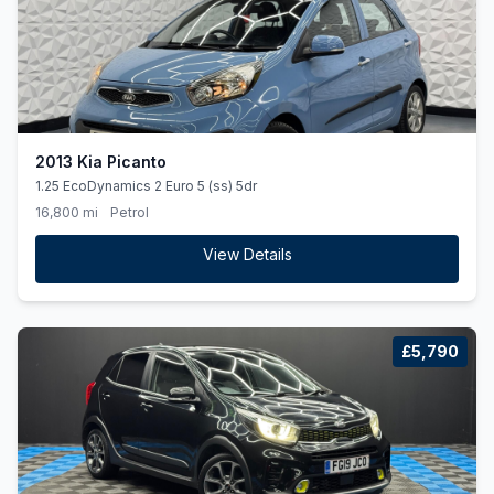
2013 Kia Picanto
1.25 EcoDynamics 2 Euro 5 (ss) 5dr
16,800 mi
Petrol
View Details
£5,790