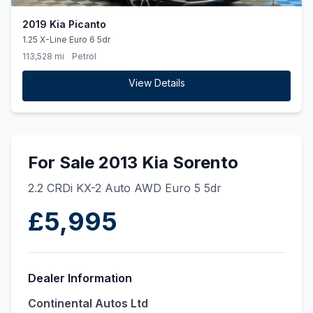
2019 Kia Picanto
1.25 X-Line Euro 6 5dr
113,528 mi
Petrol
View Details
For Sale 2013 Kia Sorento
2.2 CRDi KX-2 Auto AWD Euro 5 5dr
£5,995
Dealer Information
Continental Autos Ltd