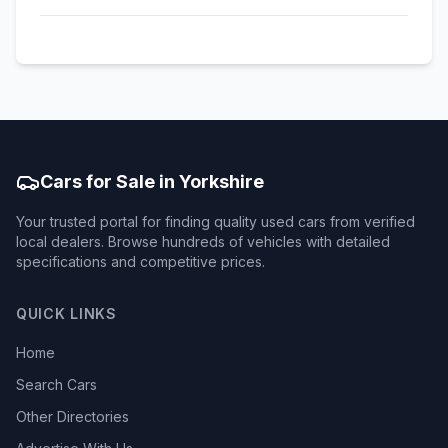
Cars for Sale in Yorkshire
Your trusted portal for finding quality used cars from verified
local dealers. Browse hundreds of vehicles with detailed
specifications and competitive prices.
QUICK LINKS
Home
Search Cars
Other Directories