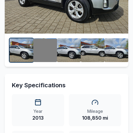
Key Specifications
Year
Mileage
2013
108,850 mi