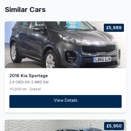
Similar Cars
£5,989
2016 Kia Sportage
2.0 CRDi KX-2 AWD 5dr
111,000 mi
Diesel
View Details
£5,950