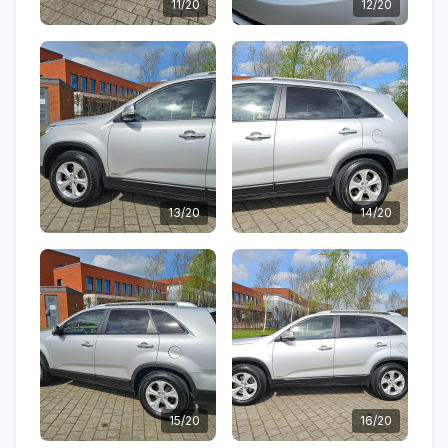
11/20
12/20
13/20
14/20
15/20
16/20