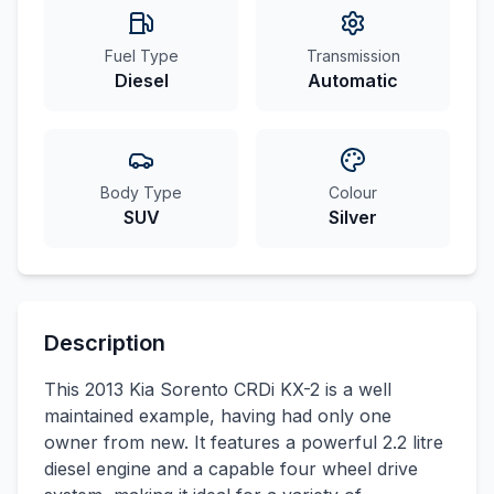
Fuel Type
Transmission
Diesel
Automatic
Body Type
Colour
SUV
Silver
Description
This 2013 Kia Sorento CRDi KX-2 is a well
maintained example, having had only one
owner from new. It features a powerful 2.2 litre
diesel engine and a capable four wheel drive