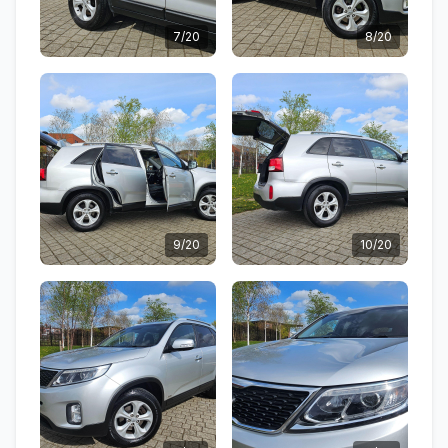
7/20
8/20
9/20
10/20