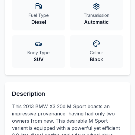
Fuel Type
Transmission
Diesel
Automatic
Body Type
Colour
SUV
Black
Description
This 2013 BMW X3 20d M Sport boasts an
impressive provenance, having had only two
owners from new. This desirable M Sport
variant is equipped with a powerful yet efficient