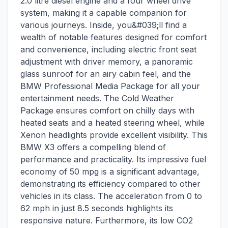
2.0 litre diesel engine and a four wheel drive
system, making it a capable companion for
various journeys. Inside, you&#039;ll find a
wealth of notable features designed for comfort
and convenience, including electric front seat
adjustment with driver memory, a panoramic
glass sunroof for an airy cabin feel, and the
BMW Professional Media Package for all your
entertainment needs. The Cold Weather
Package ensures comfort on chilly days with
heated seats and a heated steering wheel, while
Xenon headlights provide excellent visibility. This
BMW X3 offers a compelling blend of
performance and practicality. Its impressive fuel
economy of 50 mpg is a significant advantage,
demonstrating its efficiency compared to other
vehicles in its class. The acceleration from 0 to
62 mph in just 8.5 seconds highlights its
responsive nature. Furthermore, its low CO2