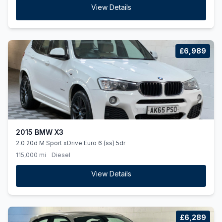
View Details
£6,989
2015 BMW X3
2.0 20d M Sport xDrive Euro 6 (ss) 5dr
115,000 mi
Diesel
View Details
£6,289