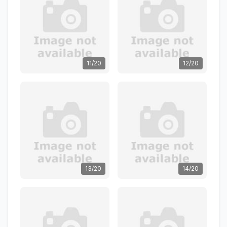
11/20
12/20
13/20
14/20