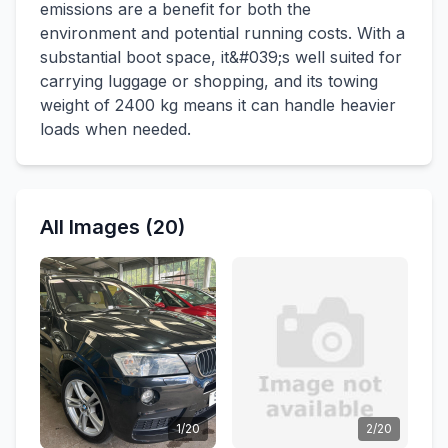
emissions are a benefit for both the
environment and potential running costs. With a
substantial boot space, it&#039;s well suited for
carrying luggage or shopping, and its towing
weight of 2400 kg means it can handle heavier
loads when needed.
All Images (20)
1/20
2/20