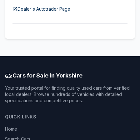
Dealer's Autotrader Page
Cars for Sale in Yorkshire
Your trusted portal for finding quality used cars from verified
local dealers. Browse hundreds of vehicles with detailed
specifications and competitive prices.
QUICK LINKS
Home
Search Cars