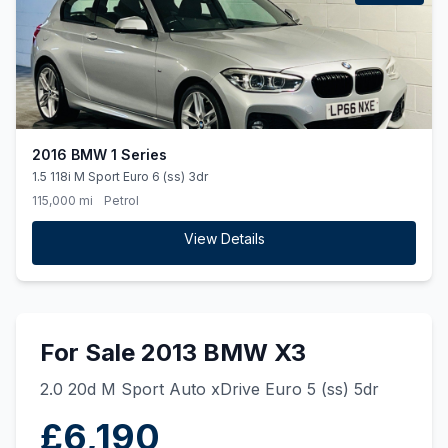
2016 BMW 1 Series
1.5 118i M Sport Euro 6 (ss) 3dr
115,000 mi
Petrol
View Details
For Sale 2013 BMW X3
2.0 20d M Sport Auto xDrive Euro 5 (ss) 5dr
£6,190