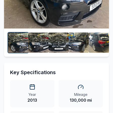
Key Specifications
Year
Mileage
2013
130,000 mi