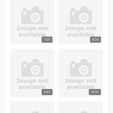
7/20
8/20
9/20
10/20