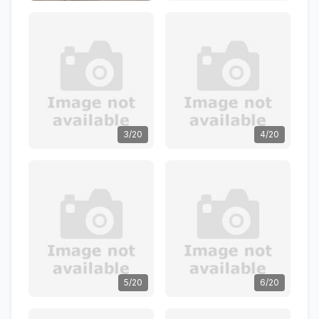
3/20
4/20
5/20
6/20