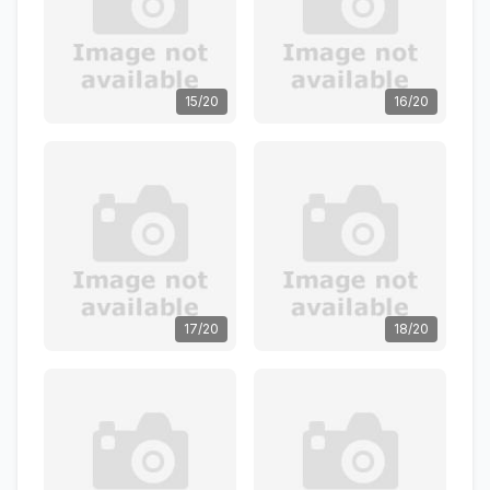
15/20
16/20
17/20
18/20