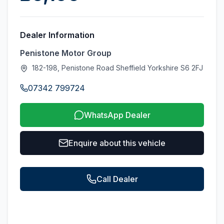
Dealer Information
Penistone Motor Group
182-198, Penistone Road Sheffield Yorkshire S6 2FJ
07342 799724
WhatsApp Dealer
Enquire about this vehicle
Call Dealer