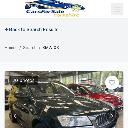
Back to Search Results
Home
/
Search
/
BMW X3
20 photos