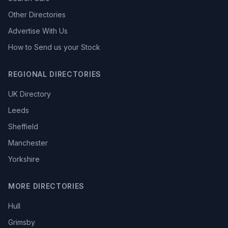
Other Directories
Advertise With Us
How to Send us your Stock
REGIONAL DIRECTORIES
UK Directory
Leeds
Sheffield
Manchester
Yorkshire
MORE DIRECTORIES
Hull
Grimsby