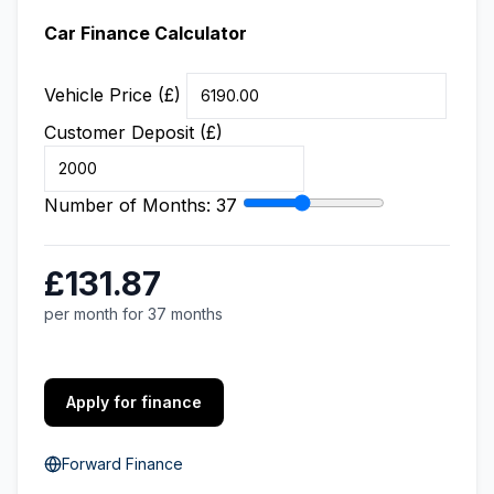
Car Finance Calculator
Vehicle Price (£)
Customer Deposit (£)
Number of Months:
37
£131.87
per month for 37 months
Apply for finance
Forward Finance