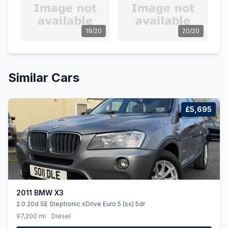
19/20
20/20
Similar Cars
£5,695
2011 BMW X3
2.0 20d SE Steptronic xDrive Euro 5 (ss) 5dr
97,200 mi
Diesel