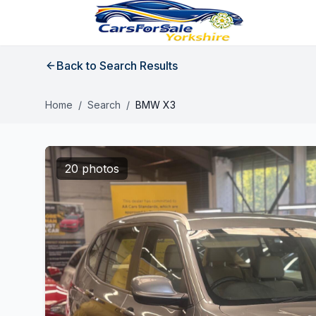
Back to Search Results
Home
/
Search
/
BMW X3
20 photos