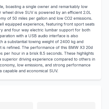
e, boasting a single owner and remarkably low
our wheel drive SUV is powered by an efficient 2.0L
nomy of 50 miles per gallon and low CO2 emissions.
ll equipped experience, featuring front sport seats
ory and four way electric lumbar support for both
aration with a USB audio interface is also
h a substantial towing weight of 2400 kg and
 it is refined. The performance of this BMW X3 20d
es per hour in a brisk 8.5 seconds. These highlights
 a superior driving experience compared to others in
el economy, low emissions, and strong performance
g a capable and economical SUV.