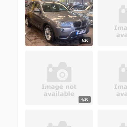
1/20
4/20