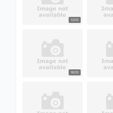
13/20
16/20