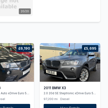
20/20
£6,190
£5,695
3
2011 BMW X3
 Auto xDrive Euro 5
2.0 20d SE Steptronic xDrive Euro 5
(ss) 5dr
esel
97,200 mi
Diesel