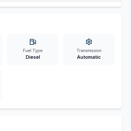
Fuel Type
Transmission
Diesel
Automatic