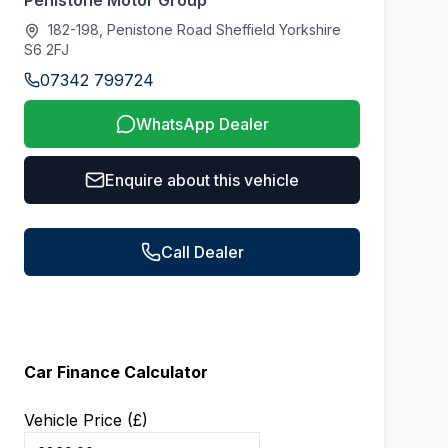
Penistone Motor Group
182-198, Penistone Road Sheffield Yorkshire
S6 2FJ
07342 799724
WhatsApp Dealer
Enquire about this vehicle
Call Dealer
Car Finance Calculator
Vehicle Price (£)