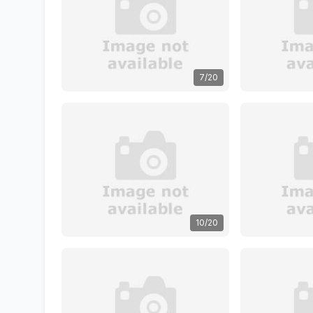
7/20
10/20