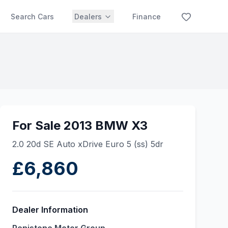
Search Cars
Dealers
Finance
For Sale 2013 BMW X3
2.0 20d SE Auto xDrive Euro 5 (ss) 5dr
£6,860
Dealer Information