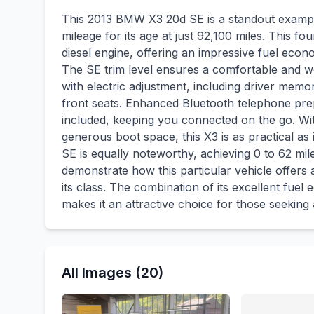
This 2013 BMW X3 20d SE is a standout exampl
mileage for its age at just 92,100 miles. This f
diesel engine, offering an impressive fuel eco
The SE trim level ensures a comfortable and we
with electric adjustment, including driver mem
front seats. Enhanced Bluetooth telephone prep
included, keeping you connected on the go. Wit
generous boot space, this X3 is as practical as
SE is equally noteworthy, achieving 0 to 62 mil
demonstrate how this particular vehicle offers
its class. The combination of its excellent fu
makes it an attractive choice for those seekin
All Images (20)