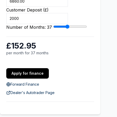
Customer Deposit (£)
Number of Months:
37
£152.95
per month for 37 months
Apply for finance
Forward Finance
Dealer's Autotrader Page