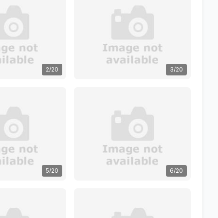
2/20
3/20
5/20
6/20