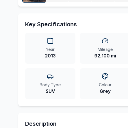
Key Specifications
Year
Mileage
2013
92,100 mi
Body Type
Colour
SUV
Grey
Description