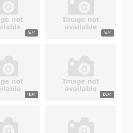
8/20
9/20
11/20
12/20