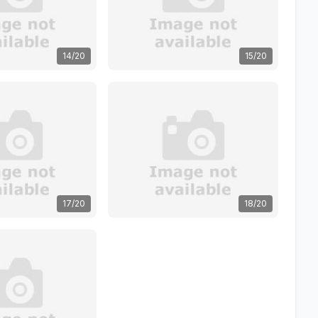
14/20
15/20
17/20
18/20