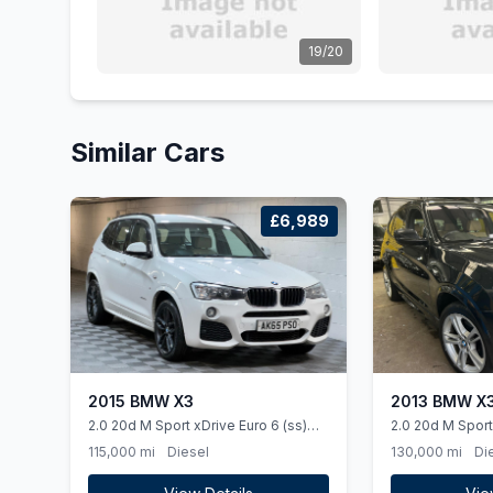
19/20
Similar Cars
£6,989
2015 BMW X3
2013 BMW X
2.0 20d M Sport xDrive Euro 6 (ss)
2.0 20d M Sport
5dr
(ss) 5dr
115,000 mi
Diesel
130,000 mi
Di