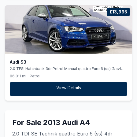
£13,995
Audi S3
2.0 TFSI Hatchback 3dr Petrol Manual quattro Euro 6 (ss) (Nav)
(300 ps)
86,011 mi
Petrol
View Details
For Sale 2013 Audi A4
2.0 TDI SE Technik quattro Euro 5 (ss) 4dr