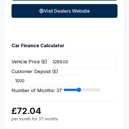
Visit Dealers Website
Car Finance Calculator
Vehicle Price (£)
Customer Deposit (£)
Number of Months:
37
£72.04
per month for 37 months