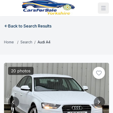
Back to Search Results
Home
/
Search
/
Audi A4
20 photos