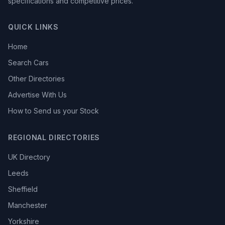
specifications and competitive prices.
QUICK LINKS
Home
Search Cars
Other Directories
Advertise With Us
How to Send us your Stock
REGIONAL DIRECTORIES
UK Directory
Leeds
Sheffield
Manchester
Yorkshire