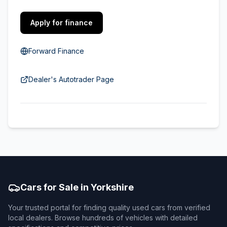
Apply for finance
Forward Finance
Dealer's Autotrader Page
Cars for Sale in Yorkshire
Your trusted portal for finding quality used cars from verified
local dealers. Browse hundreds of vehicles with detailed