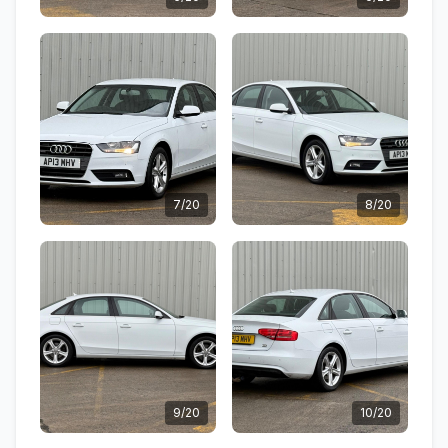
7/20
8/20
9/20
10/20