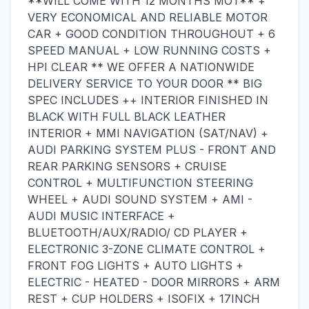
**WILL COME WITH 12 MONTHS MOT** +
VERY ECONOMICAL AND RELIABLE MOTOR
CAR + GOOD CONDITION THROUGHOUT + 6
SPEED MANUAL + LOW RUNNING COSTS +
HPI CLEAR ** WE OFFER A NATIONWIDE
DELIVERY SERVICE TO YOUR DOOR ** BIG
SPEC INCLUDES ++ INTERIOR FINISHED IN
BLACK WITH FULL BLACK LEATHER
INTERIOR + MMI NAVIGATION (SAT/NAV) +
AUDI PARKING SYSTEM PLUS - FRONT AND
REAR PARKING SENSORS + CRUISE
CONTROL + MULTIFUNCTION STEERING
WHEEL + AUDI SOUND SYSTEM + AMI -
AUDI MUSIC INTERFACE +
BLUETOOTH/AUX/RADIO/ CD PLAYER +
ELECTRONIC 3-ZONE CLIMATE CONTROL +
FRONT FOG LIGHTS + AUTO LIGHTS +
ELECTRIC - HEATED - DOOR MIRRORS + ARM
REST + CUP HOLDERS + ISOFIX + 17INCH