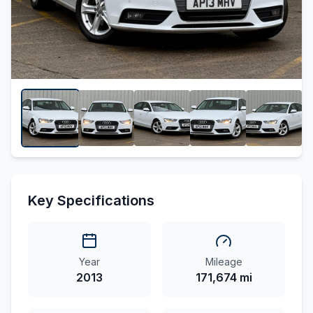
Key Specifications
Year
Mileage
2013
171,674 mi