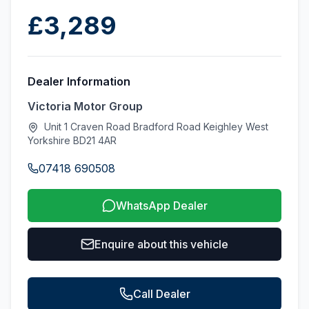
£3,289
Dealer Information
Victoria Motor Group
Unit 1 Craven Road Bradford Road Keighley West
Yorkshire BD21 4AR
07418 690508
WhatsApp Dealer
Enquire about this vehicle
Call Dealer