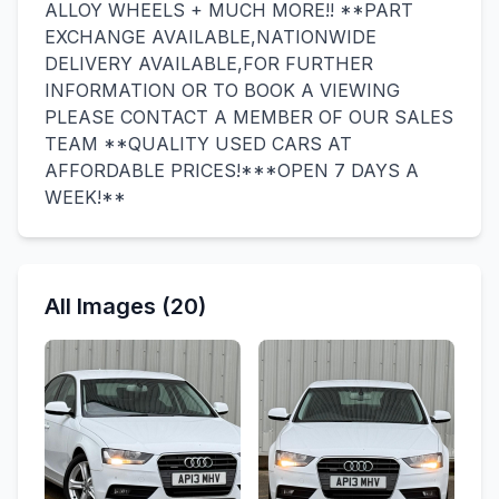
ALLOY WHEELS + MUCH MORE!! **PART
EXCHANGE AVAILABLE,NATIONWIDE
DELIVERY AVAILABLE,FOR FURTHER
INFORMATION OR TO BOOK A VIEWING
PLEASE CONTACT A MEMBER OF OUR SALES
TEAM **QUALITY USED CARS AT
AFFORDABLE PRICES!***OPEN 7 DAYS A
WEEK!**
All Images (20)