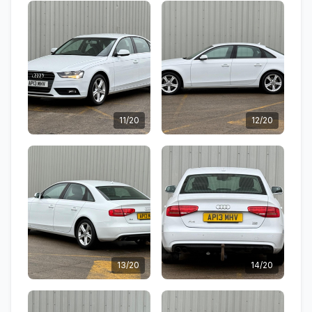
11/20
12/20
13/20
14/20