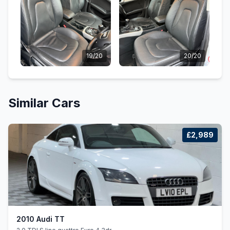
19/20
20/20
Similar Cars
£2,989
2010 Audi TT