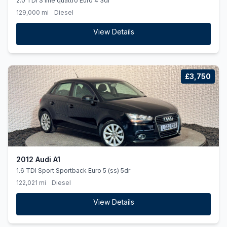
2.0 TDI S line quattro Euro 4 3dr
129,000 mi
Diesel
View Details
£3,750
2012 Audi A1
1.6 TDI Sport Sportback Euro 5 (ss) 5dr
122,021 mi
Diesel
View Details