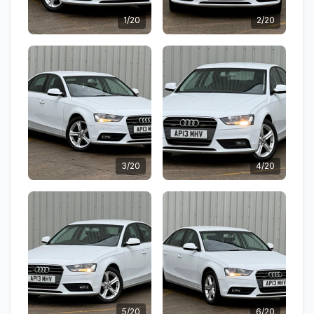
1/20
2/20
3/20
4/20
5/20
6/20