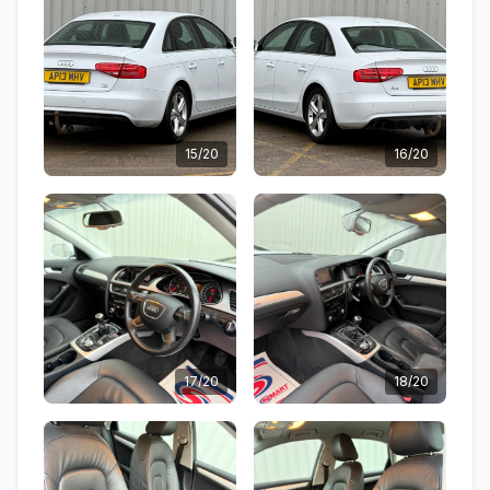
15/20
16/20
17/20
18/20