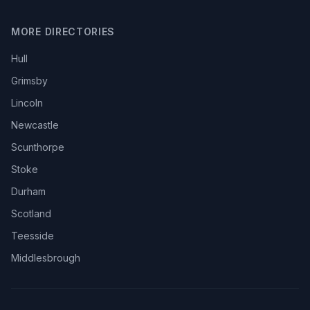
MORE DIRECTORIES
Hull
Grimsby
Lincoln
Newcastle
Scunthorpe
Stoke
Durham
Scotland
Teesside
Middlesbrough