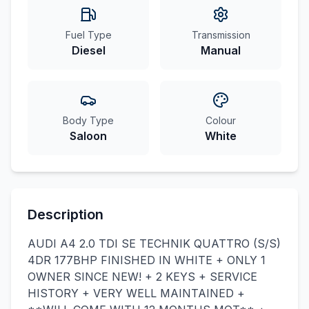
Fuel Type
Transmission
Diesel
Manual
Body Type
Colour
Saloon
White
Description
AUDI A4 2.0 TDI SE TECHNIK QUATTRO (S/S)
4DR 177BHP FINISHED IN WHITE + ONLY 1
OWNER SINCE NEW! + 2 KEYS + SERVICE
HISTORY + VERY WELL MAINTAINED +