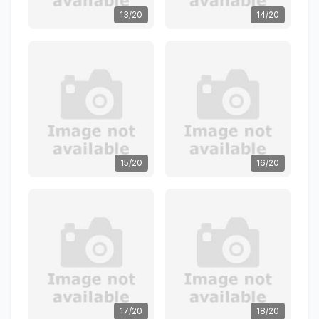
13/20
14/20
15/20
16/20
17/20
18/20