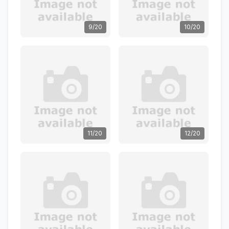
9/20
10/20
11/20
12/20