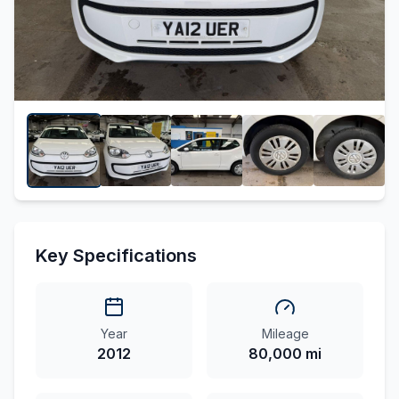
Key Specifications
Year
Mileage
2012
80,000 mi