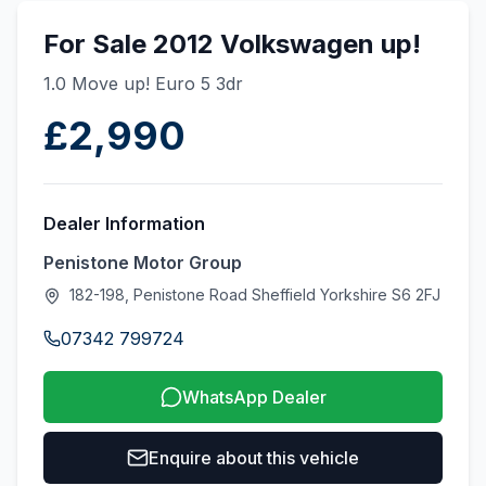
For Sale 2012 Volkswagen up!
1.0 Move up! Euro 5 3dr
£2,990
Dealer Information
Penistone Motor Group
182-198, Penistone Road Sheffield Yorkshire S6 2FJ
07342 799724
WhatsApp Dealer
Enquire about this vehicle