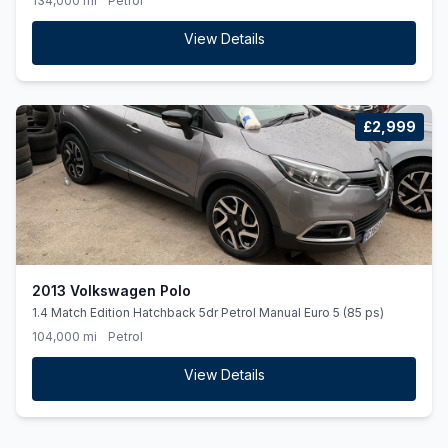
134,000 mi
Petrol
View Details
£2,999
2013 Volkswagen Polo
1.4 Match Edition Hatchback 5dr Petrol Manual Euro 5 (85 ps)
104,000 mi
Petrol
View Details