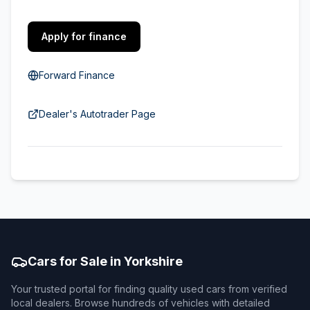
Apply for finance
Forward Finance
Dealer's Autotrader Page
Cars for Sale in Yorkshire
Your trusted portal for finding quality used cars from verified
local dealers. Browse hundreds of vehicles with detailed