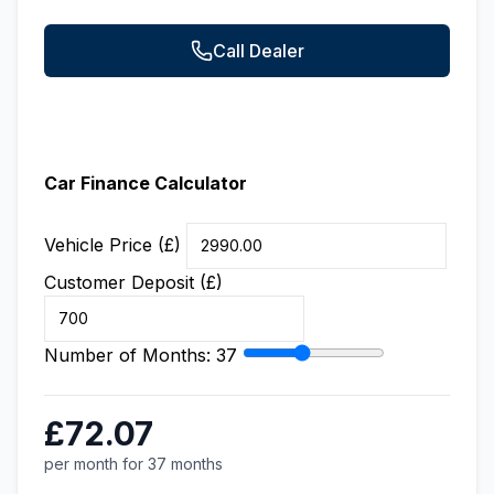
Call Dealer
Car Finance Calculator
Vehicle Price (£)
Customer Deposit (£)
Number of Months:
37
£72.07
per month for 37 months