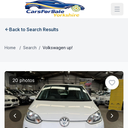
Back to Search Results
Home
/
Search
/
Volkswagen up!
20 photos