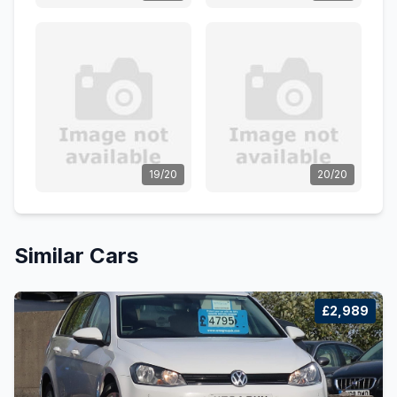
19/20
20/20
Similar Cars
£2,989