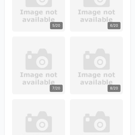
5/20
6/20
7/20
8/20