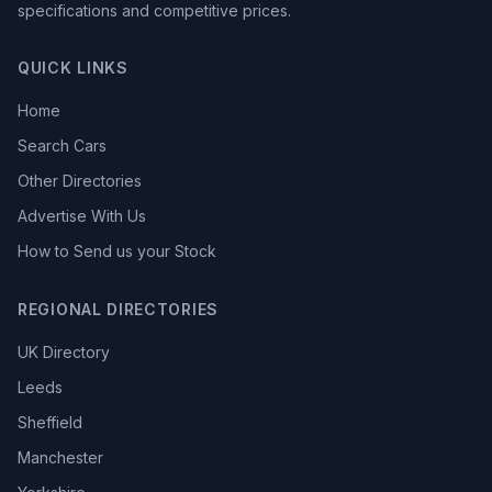
specifications and competitive prices.
QUICK LINKS
Home
Search Cars
Other Directories
Advertise With Us
How to Send us your Stock
REGIONAL DIRECTORIES
UK Directory
Leeds
Sheffield
Manchester