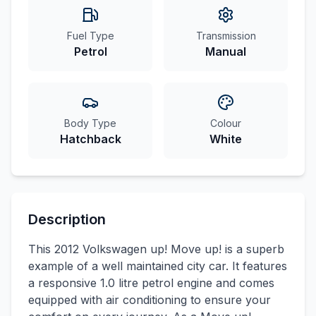
Fuel Type
Transmission
Petrol
Manual
Body Type
Colour
Hatchback
White
Description
This 2012 Volkswagen up! Move up! is a superb
example of a well maintained city car. It features
a responsive 1.0 litre petrol engine and comes
equipped with air conditioning to ensure your