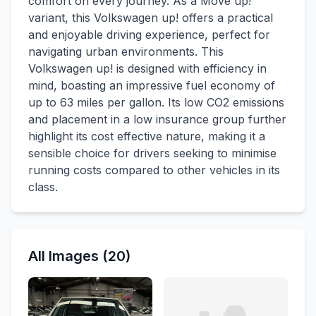
comfort on every journey. As a Move up!
variant, this Volkswagen up! offers a practical
and enjoyable driving experience, perfect for
navigating urban environments. This
Volkswagen up! is designed with efficiency in
mind, boasting an impressive fuel economy of
up to 63 miles per gallon. Its low CO2 emissions
and placement in a low insurance group further
highlight its cost effective nature, making it a
sensible choice for drivers seeking to minimise
running costs compared to other vehicles in its
class.
All Images (20)