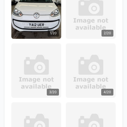
1/20
2/20
3/20
4/20