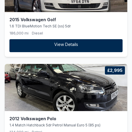
2015 Volkswagen Golf
1.6 TDI BlueMotion Tech SE (ss) 5dr
186,000 mi
Diesel
View Details
£2,995
2012 Volkswagen Polo
1.4 Match Hatchback 5dr Petrol Manual Euro 5 (85 ps)