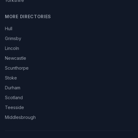
Yorkshire
MORE DIRECTORIES
Hull
Grimsby
Lincoln
Newcastle
Scunthorpe
Stoke
Durham
Scotland
Teesside
Middlesbrough