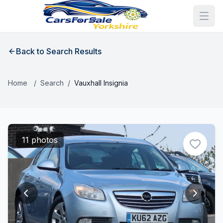
Back to Search Results
Home
/
Search
/
Vauxhall Insignia
11 photos