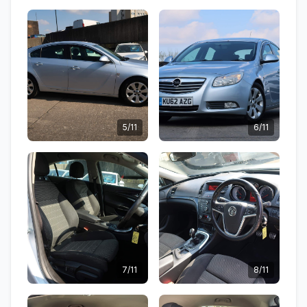
5/11
6/11
7/11
8/11