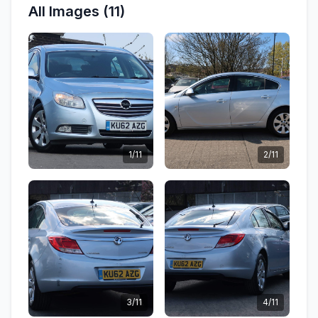
All Images (11)
1/11
2/11
3/11
4/11