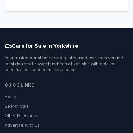
Cars for Sale in Yorkshire
Your trusted portal for finding quality used cars from verified
local dealers. Browse hundreds of vehicles with detailed
specifications and competitive prices.
QUICK LINKS
Home
Search Cars
Other Directories
Advertise With Us