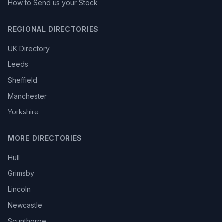
How to Send us your Stock
REGIONAL DIRECTORIES
UK Directory
Leeds
Sheffield
Manchester
Yorkshire
MORE DIRECTORIES
Hull
Grimsby
Lincoln
Newcastle
Scunthorpe