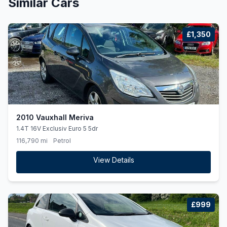
Similar Cars
£1,350
2010 Vauxhall Meriva
1.4T 16V Exclusiv Euro 5 5dr
116,790 mi
Petrol
View Details
£999