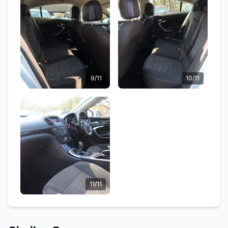
9/11
10/11
11/11