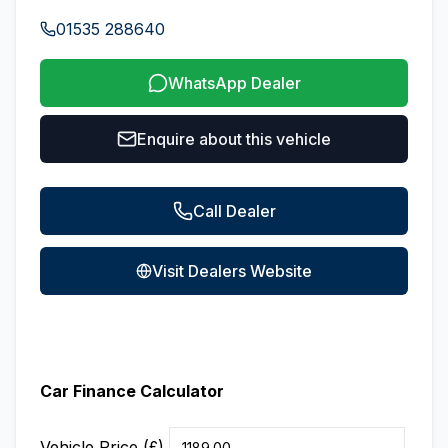
01535 288640
WhatsApp Dealer
Enquire about this vehicle
Call Dealer
Visit Dealers Website
Car Finance Calculator
Vehicle Price (£)