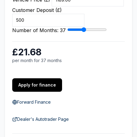
Customer Deposit (£)
Number of Months:
37
£21.68
per month for 37 months
Apply for finance
Forward Finance
Dealer's Autotrader Page