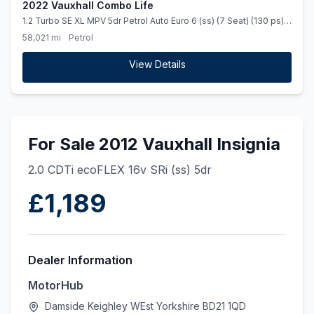
2022 Vauxhall Combo Life
1.2 Turbo SE XL MPV 5dr Petrol Auto Euro 6 (ss) (7 Seat) (130 ps)
&quot Full Service History &quot
58,021 mi
Petrol
View Details
For Sale 2012 Vauxhall Insignia
2.0 CDTi ecoFLEX 16v SRi (ss) 5dr
£1,189
Dealer Information
MotorHub
Damside Keighley WEst Yorkshire BD21 1QD