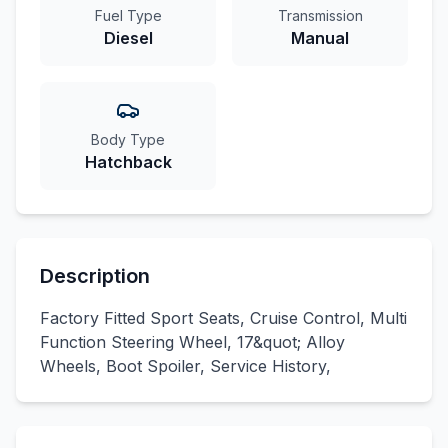
Fuel Type
Transmission
Diesel
Manual
Body Type
Hatchback
Description
Factory Fitted Sport Seats, Cruise Control, Multi
Function Steering Wheel, 17&quot; Alloy
Wheels, Boot Spoiler, Service History,