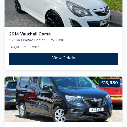
2014 Vauxhall Corsa
1.2 16V Limited Edition Euro 5 3dr
140,000 mi
Petrol
View Details
£13,980