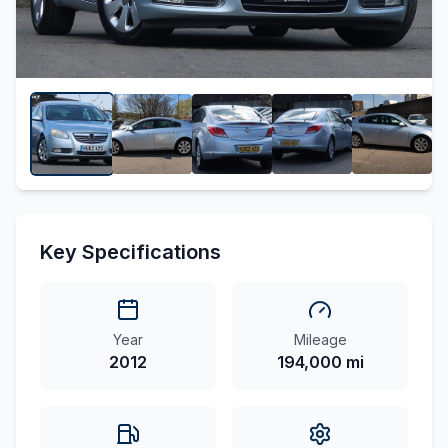
Key Specifications
Year
Mileage
2012
194,000 mi