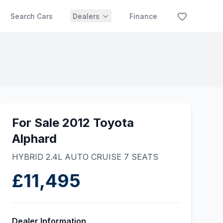
Search Cars
Dealers
Finance
For Sale 2012 Toyota
Alphard
HYBRID 2.4L AUTO CRUISE 7 SEATS
£11,495
Dealer Information