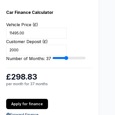
Car Finance Calculator
Vehicle Price (£)
Customer Deposit (£)
Number of Months:
37
£298.83
per month for 37 months
Apply for finance
Forward Finance