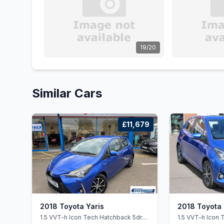
19/20
Similar Cars
£11,679
2018 Toyota Yaris
2018 Toyota 
1.5 VVT-h Icon Tech Hatchback 5dr
1.5 VVT-h Icon 