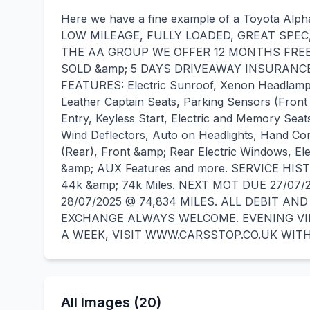
Here we have a fine example of a Toyota Al
LOW MILEAGE, FULLY LOADED, GREAT SPEC
THE AA GROUP WE OFFER 12 MONTHS FRE
SOLD &amp; 5 DAYS DRIVEAWAY INSURANCE 
FEATURES: Electric Sunroof, Xenon Headlamp
Leather Captain Seats, Parking Sensors (Front
Entry, Keyless Start, Electric and Memory Sea
Wind Deflectors, Auto on Headlights, Hand Con
(Rear), Front &amp; Rear Electric Windows, El
&amp; AUX Features and more. SERVICE HIS
44k &amp; 74k Miles. NEXT MOT DUE 27/07/
28/07/2025 @ 74,834 MILES. ALL DEBIT A
EXCHANGE ALWAYS WELCOME. EVENING VIE
A WEEK, VISIT WWW.CARSSTOP.CO.UK WITH
All Images (20)