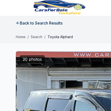
Back to Search Results
Home
/
Search
/
Toyota Alphard
20 photos