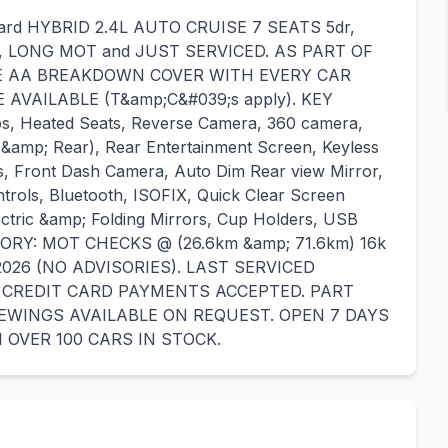
phard HYBRID 2.4L AUTO CRUISE 7 SEATS 5dr,
, LONG MOT and JUST SERVICED. AS PART OF
E AA BREAKDOWN COVER WITH EVERY CAR
AVAILABLE (T&amp;C&#039;s apply). KEY
s, Heated Seats, Reverse Camera, 360 camera,
 &amp; Rear), Rear Entertainment Screen, Keyless
ts, Front Dash Camera, Auto Dim Rear view Mirror,
trols, Bluetooth, ISOFIX, Quick Clear Screen
ectric &amp; Folding Mirrors, Cup Holders, USB
TORY: MOT CHECKS @ (26.6km &amp; 71.6km) 16k
2026 (NO ADVISORIES). LAST SERVICED
ND CREDIT CARD PAYMENTS ACCEPTED. PART
WINGS AVAILABLE ON REQUEST. OPEN 7 DAYS
 OVER 100 CARS IN STOCK.