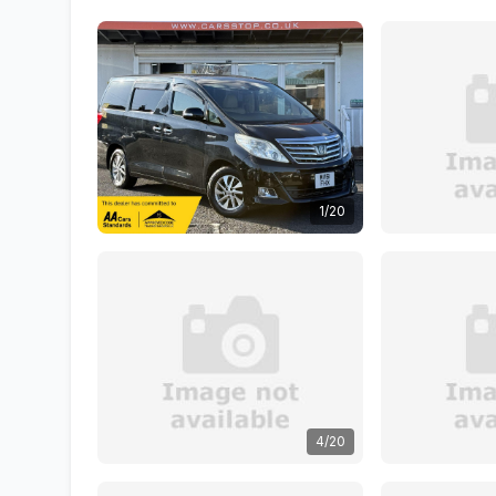
1/20
4/20