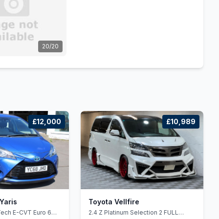
20/20
£12,000
£10,989
Yaris
Toyota Vellfire
Tech E-CVT Euro 6
2.4 Z Platinum Selection 2 FULL