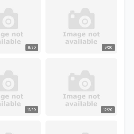
8/20
9/20
11/20
12/20