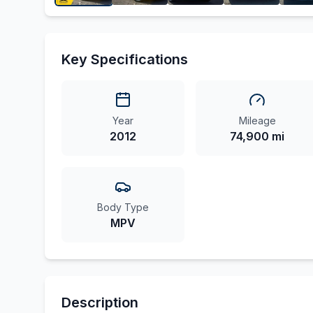
Key Specifications
Year
Mileage
2012
74,900 mi
Body Type
MPV
Description