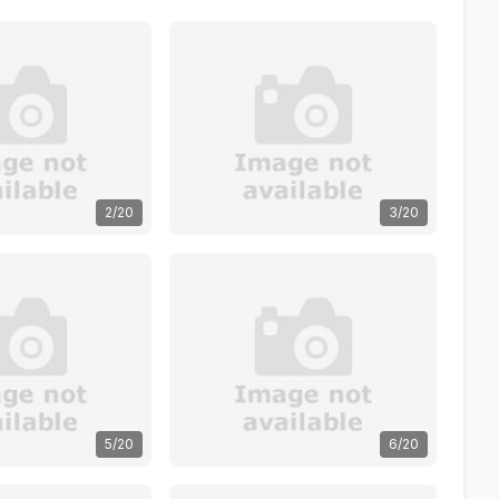
2/20
3/20
5/20
6/20