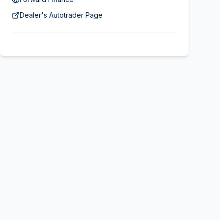
Dealer's Autotrader Page