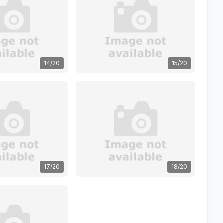
14/20
15/20
17/20
18/20