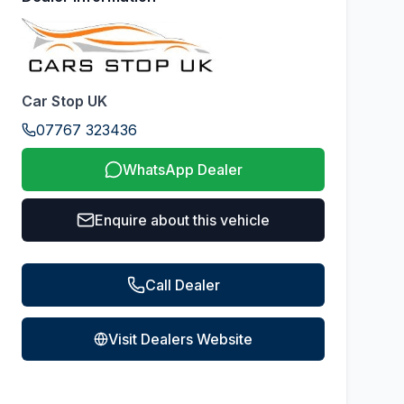
Car Stop UK
07767 323436
WhatsApp Dealer
Enquire about this vehicle
Call Dealer
Visit Dealers Website