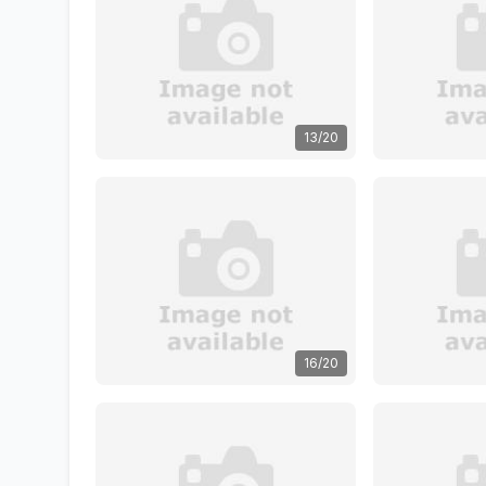
13/20
16/20