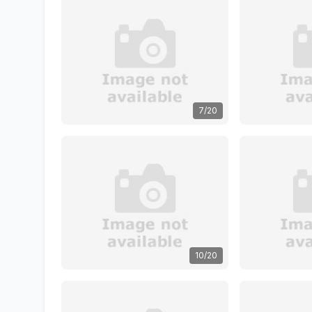
7/20
10/20