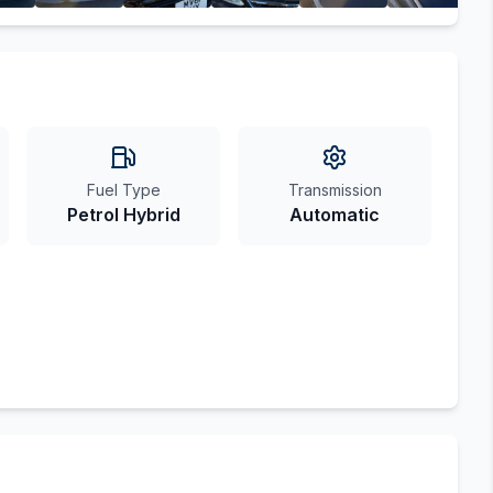
Fuel Type
Transmission
Petrol Hybrid
Automatic