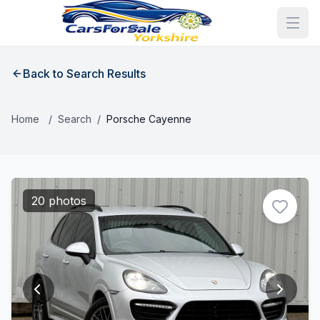
Back to Search Results
Home
/
Search
/
Porsche Cayenne
20 photos