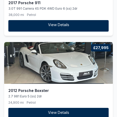
2017 Porsche 911
3.0T 991 Carrera 4S PDK 4WD Euro 6 (ss) 2dr
38,000 mi
Petrol
View Details
£27,995
2012 Porsche Boxster
2.7 981 Euro 5 (ss) 2dr
24,900 mi
Petrol
View Details