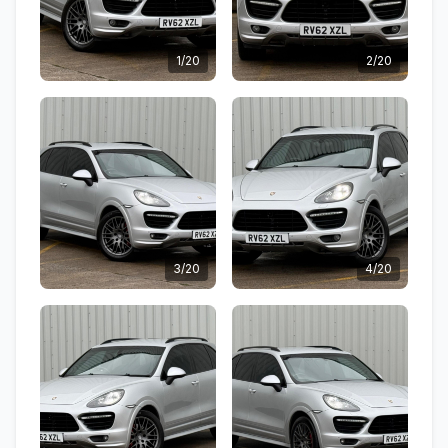
1/20
2/20
3/20
4/20