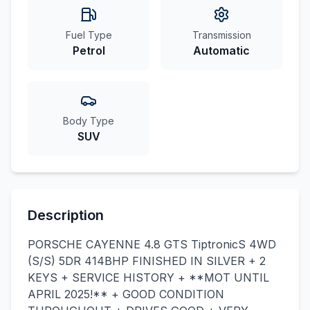
Fuel Type
Transmission
Petrol
Automatic
Body Type
SUV
Description
PORSCHE CAYENNE 4.8 GTS TiptronicS 4WD
(S/S) 5DR 414BHP FINISHED IN SILVER + 2
KEYS + SERVICE HISTORY + **MOT UNTIL
APRIL 2025!** + GOOD CONDITION