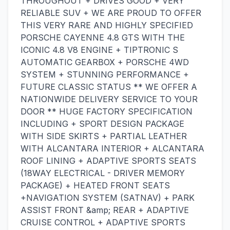
THROUGHOUT + DRIVES GOOD + VERY
RELIABLE SUV + WE ARE PROUD TO OFFER
THIS VERY RARE AND HIGHLY SPECIFIED
PORSCHE CAYENNE 4.8 GTS WITH THE
ICONIC 4.8 V8 ENGINE + TIPTRONIC S
AUTOMATIC GEARBOX + PORSCHE 4WD
SYSTEM + STUNNING PERFORMANCE +
FUTURE CLASSIC STATUS ** WE OFFER A
NATIONWIDE DELIVERY SERVICE TO YOUR
DOOR ** HUGE FACTORY SPECIFICATION
INCLUDING + SPORT DESIGN PACKAGE
WITH SIDE SKIRTS + PARTIAL LEATHER
WITH ALCANTARA INTERIOR + ALCANTARA
ROOF LINING + ADAPTIVE SPORTS SEATS
(18WAY ELECTRICAL - DRIVER MEMORY
PACKAGE) + HEATED FRONT SEATS
+NAVIGATION SYSTEM (SATNAV) + PARK
ASSIST FRONT &amp; REAR + ADAPTIVE
CRUISE CONTROL + ADAPTIVE SPORTS