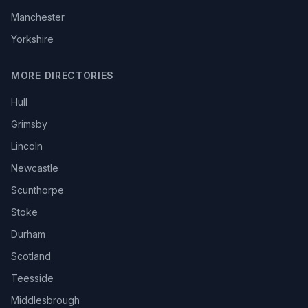
Manchester
Yorkshire
MORE DIRECTORIES
Hull
Grimsby
Lincoln
Newcastle
Scunthorpe
Stoke
Durham
Scotland
Teesside
Middlesbrough