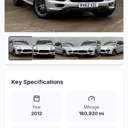
Key Specifications
Year
Mileage
2012
180,920 mi