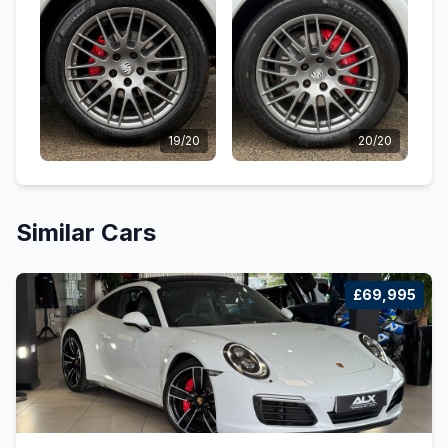
19/20
20/20
Similar Cars
£69,995