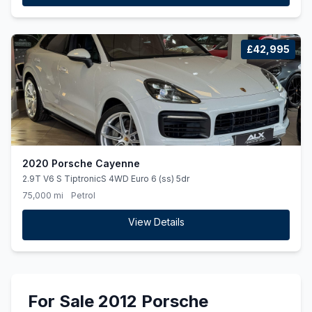
£42,995
2020 Porsche Cayenne
2.9T V6 S TiptronicS 4WD Euro 6 (ss) 5dr
75,000 mi
Petrol
View Details
For Sale 2012 Porsche