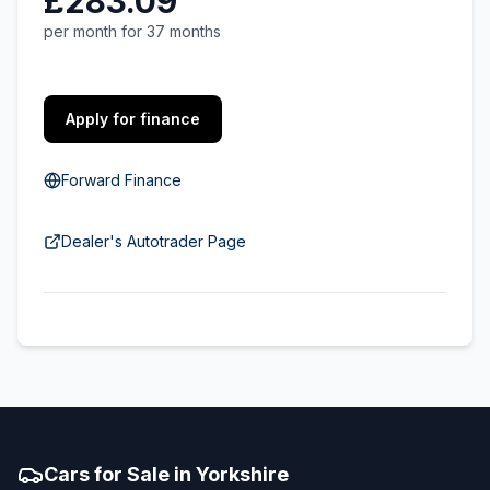
£283.09
per month for 37 months
Apply for finance
Forward Finance
Dealer's Autotrader Page
Cars for Sale in Yorkshire