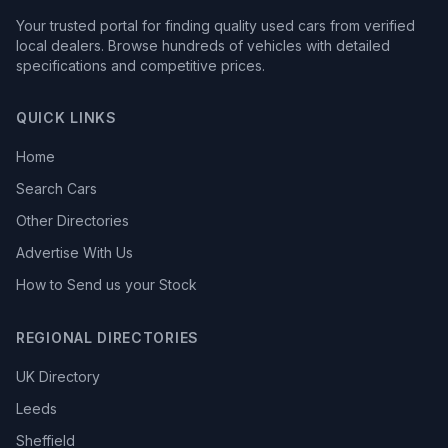
Your trusted portal for finding quality used cars from verified
local dealers. Browse hundreds of vehicles with detailed
specifications and competitive prices.
QUICK LINKS
Home
Search Cars
Other Directories
Advertise With Us
How to Send us your Stock
REGIONAL DIRECTORIES
UK Directory
Leeds
Sheffield