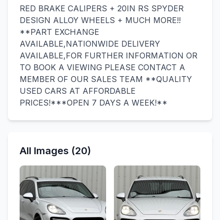
RED BRAKE CALIPERS + 20IN RS SPYDER
DESIGN ALLOY WHEELS + MUCH MORE!!
**PART EXCHANGE
AVAILABLE,NATIONWIDE DELIVERY
AVAILABLE,FOR FURTHER INFORMATION OR
TO BOOK A VIEWING PLEASE CONTACT A
MEMBER OF OUR SALES TEAM **QUALITY
USED CARS AT AFFORDABLE
PRICES!***OPEN 7 DAYS A WEEK!**
All Images (20)