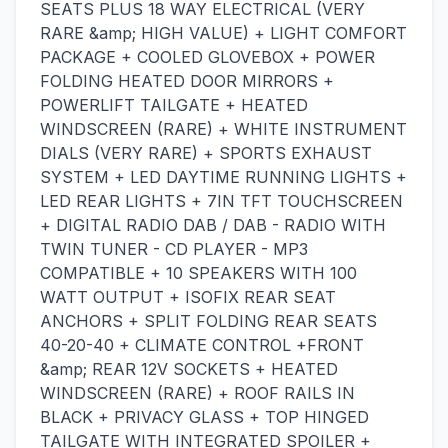
SEATS PLUS 18 WAY ELECTRICAL (VERY
RARE &amp; HIGH VALUE) + LIGHT COMFORT
PACKAGE + COOLED GLOVEBOX + POWER
FOLDING HEATED DOOR MIRRORS +
POWERLIFT TAILGATE + HEATED
WINDSCREEN (RARE) + WHITE INSTRUMENT
DIALS (VERY RARE) + SPORTS EXHAUST
SYSTEM + LED DAYTIME RUNNING LIGHTS +
LED REAR LIGHTS + 7IN TFT TOUCHSCREEN
+ DIGITAL RADIO DAB / DAB - RADIO WITH
TWIN TUNER - CD PLAYER - MP3
COMPATIBLE + 10 SPEAKERS WITH 100
WATT OUTPUT + ISOFIX REAR SEAT
ANCHORS + SPLIT FOLDING REAR SEATS
40-20-40 + CLIMATE CONTROL +FRONT
&amp; REAR 12V SOCKETS + HEATED
WINDSCREEN (RARE) + ROOF RAILS IN
BLACK + PRIVACY GLASS + TOP HINGED
TAILGATE WITH INTEGRATED SPOILER +