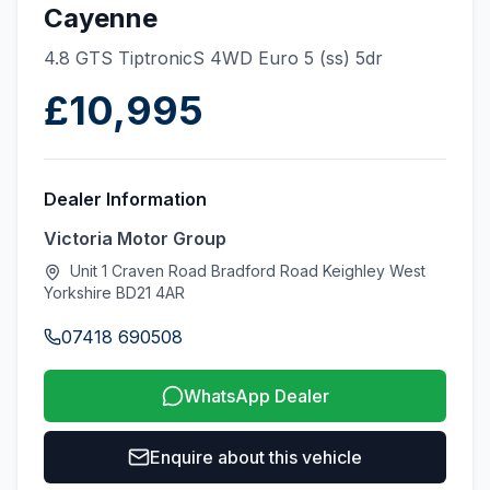
Cayenne
4.8 GTS TiptronicS 4WD Euro 5 (ss) 5dr
£10,995
Dealer Information
Victoria Motor Group
Unit 1 Craven Road Bradford Road Keighley West
Yorkshire BD21 4AR
07418 690508
WhatsApp Dealer
Enquire about this vehicle