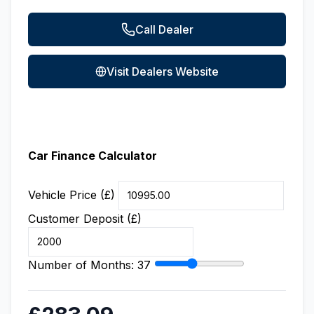
Call Dealer
Visit Dealers Website
Car Finance Calculator
Vehicle Price (£)
Customer Deposit (£)
Number of Months:
37