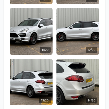
11/20
12/20
13/20
14/20