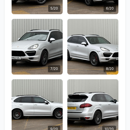
5/20
6/20
7/20
8/20
9/20
10/20