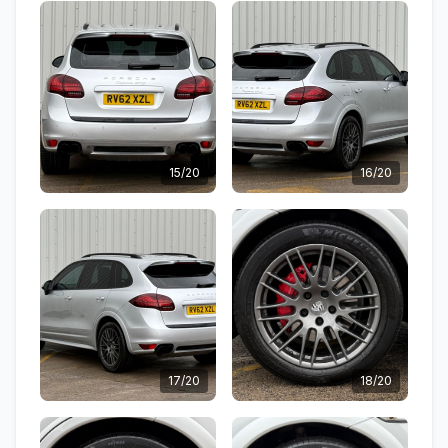
15/20
16/20
17/20
18/20