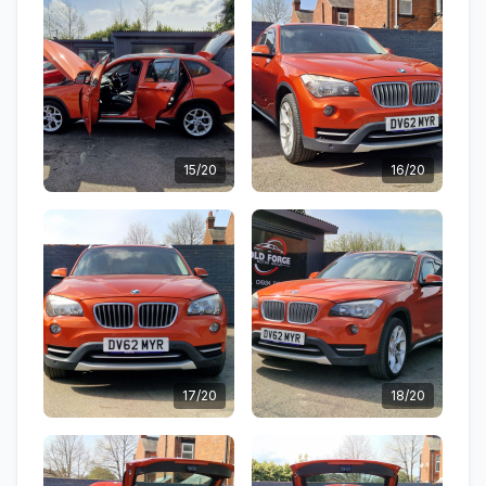
15/20
16/20
17/20
18/20