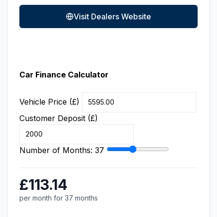
Visit Dealers Website
Car Finance Calculator
Vehicle Price (£)
Customer Deposit (£)
Number of Months:
37
£113.14
per month for 37 months