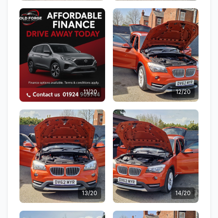
11/20
12/20
13/20
14/20