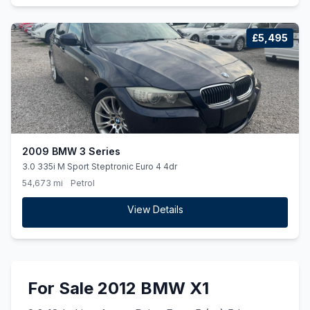
£5,495
2009 BMW 3 Series
3.0 335i M Sport Steptronic Euro 4 4dr
54,673 mi
Petrol
View Details
For Sale 2012 BMW X1