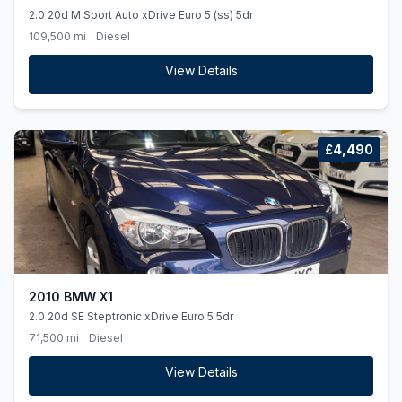
2.0 20d M Sport Auto xDrive Euro 5 (ss) 5dr
109,500 mi
Diesel
View Details
£4,490
2010 BMW X1
2.0 20d SE Steptronic xDrive Euro 5 5dr
71,500 mi
Diesel
View Details