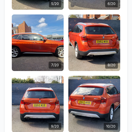
5/20
6/20
7/20
8/20
9/20
10/20