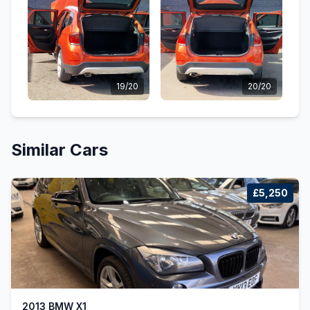
19/20
20/20
Similar Cars
£5,250
2013 BMW X1