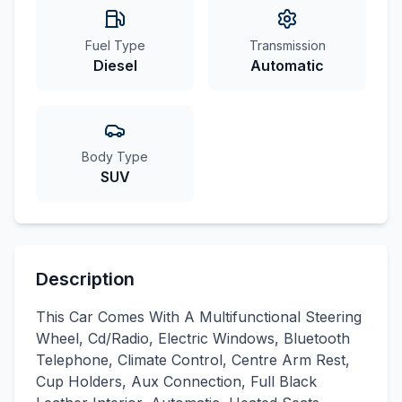
Fuel Type
Transmission
Diesel
Automatic
Body Type
SUV
Description
This Car Comes With A Multifunctional Steering
Wheel, Cd/Radio, Electric Windows, Bluetooth
Telephone, Climate Control, Centre Arm Rest,
Cup Holders, Aux Connection, Full Black