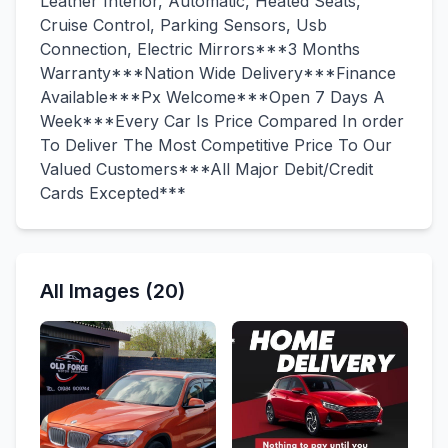
Leather Interior, Automatic, Heated Seats,
Cruise Control, Parking Sensors, Usb
Connection, Electric Mirrors***3 Months
Warranty***Nation Wide Delivery***Finance
Available***Px Welcome***Open 7 Days A
Week***Every Car Is Price Compared In order
To Deliver The Most Competitive Price To Our
Valued Customers***All Major Debit/Credit
Cards Excepted***
All Images (20)