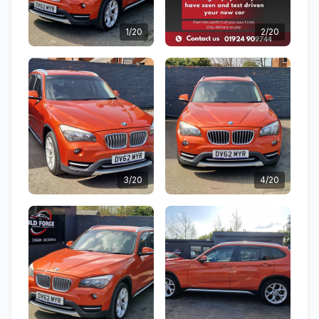
1/20
2/20
3/20
4/20