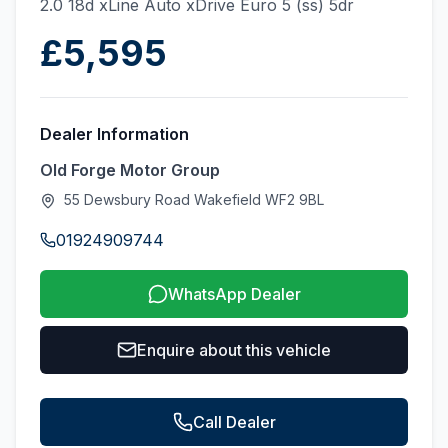
2.0 18d xLine Auto xDrive Euro 5 (ss) 5dr
£5,595
Dealer Information
Old Forge Motor Group
55 Dewsbury Road Wakefield WF2 9BL
01924909744
WhatsApp Dealer
Enquire about this vehicle
Call Dealer