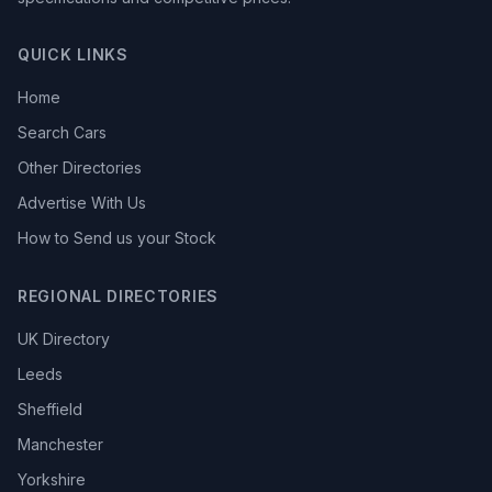
QUICK LINKS
Home
Search Cars
Other Directories
Advertise With Us
How to Send us your Stock
REGIONAL DIRECTORIES
UK Directory
Leeds
Sheffield
Manchester
Yorkshire