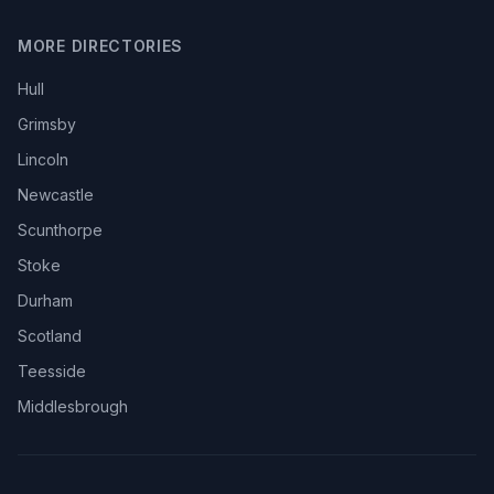
MORE DIRECTORIES
Hull
Grimsby
Lincoln
Newcastle
Scunthorpe
Stoke
Durham
Scotland
Teesside
Middlesbrough