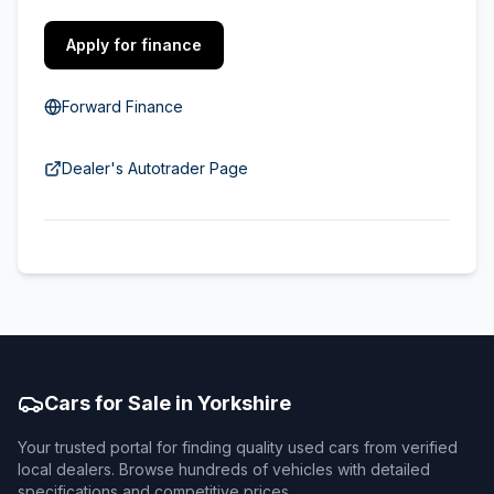
Apply for finance
Forward Finance
Dealer's Autotrader Page
Cars for Sale in Yorkshire
Your trusted portal for finding quality used cars from verified
local dealers. Browse hundreds of vehicles with detailed
specifications and competitive prices.