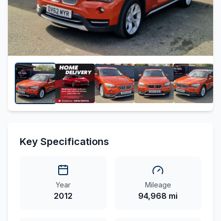
Key Specifications
Year
Mileage
2012
94,968 mi