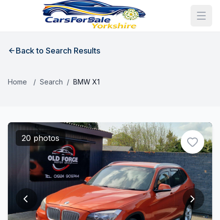
Back to Search Results
Home
/
Search
/
BMW X1
20 photos