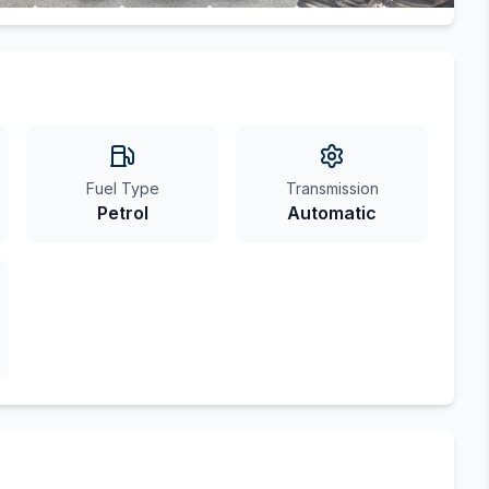
Fuel Type
Transmission
Petrol
Automatic