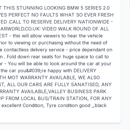
THIS STUNNING LOOKING BMW 5 SERIES 2.0
VES PERFECT NO FAULTS WHAT SO EVER FRESH
ED .CALL TO RESERVE DELIVERY NATIONWIDE -
ARWORLD.CO.UK: VIDEO WALK ROUND OF ALL
this will allow viewers to hear the vehicle
rior to viewing or purchasing without the need of
e contactless delivery service - price dependant on
n . Fold down rear seats for huge space to call to
ar - You will be able to look around the car at your
ind the car you&#039;re happy with DELIVERY
ITH MOT WARRANTY AVAILABLE, WE ALSO
T, ALL OUR CARS ARE FULLY SANATISED, ANY
RRANTY AVAILABLE,VALLEY BUSINESS PARK
UP FROM LOCAL BUS/TRAIN STATION, FOR ANY
excellent Condition, Tyre condition good ,,black