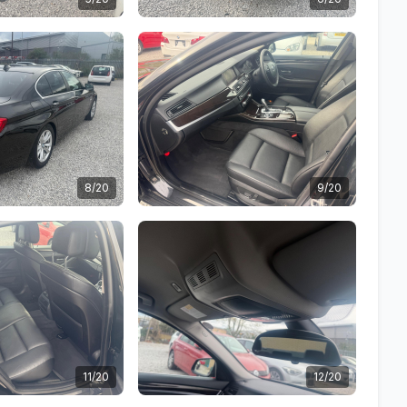
8/20
9/20
11/20
12/20