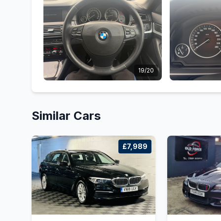
19/20
Similar Cars
£7,989