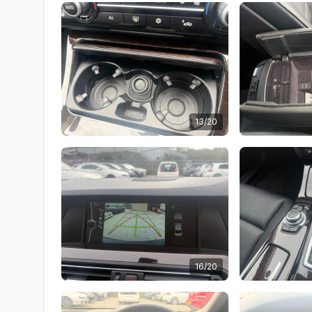
13/20
16/20