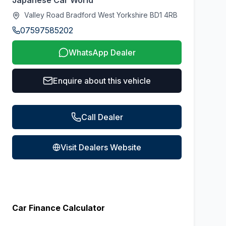
Japanese Car World
Valley Road Bradford West Yorkshire BD1 4RB
07597585202
WhatsApp Dealer
Enquire about this vehicle
Call Dealer
Visit Dealers Website
Car Finance Calculator