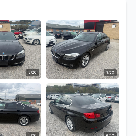
2/20
3/20
5/20
6/20