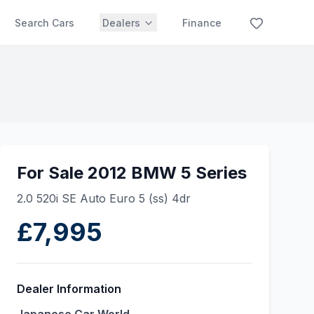
Search Cars
Dealers
Finance
For Sale 2012 BMW 5 Series
2.0 520i SE Auto Euro 5 (ss) 4dr
£7,995
Dealer Information