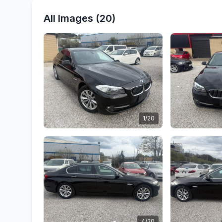
All Images (20)
1/20
4/20