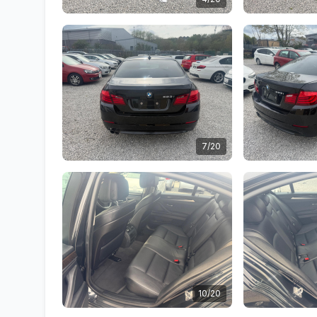
7/20
10/20