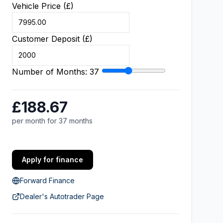
Vehicle Price (£)
Customer Deposit (£)
Number of Months:
37
£188.67
per month for 37 months
Apply for finance
Forward Finance
Dealer's Autotrader Page