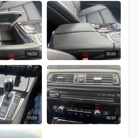
14/20
15/20
17/20
18/20