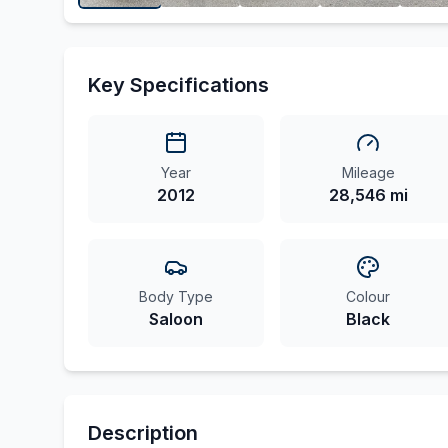
Key Specifications
Year
Mileage
2012
28,546 mi
Body Type
Colour
Saloon
Black
Description