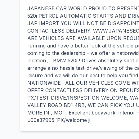
JAPANESE CAR WORLD PROUD TO PRESENT 
520i PETROL AUTOMATIC STARTS AND DRI
JAP IMPORT YOU WILL NOT BE DISAPPOINT
CONTACTLESS DELIVERY. WWW.JAPANESEC
ARE VEHICLES ARE AVAILABLE UPON REQUEST - 
running and have a better look at the vehicle p
coming to the dealership - we offer a nationwid
location., . BMW 520i ! Drives absolutely spot o
arrange a no hassle test-drive/viewing of the c
leisure and we will do our best to help you f
NATIONWIDE . ALL OUR VEHICLES COME W
OFFER CONTACTLESS DELIVERY ON REQUES
PX/TEST DRIVE/INSPECTION WELCOME, WA
VALLEY ROAD BD1 4RB, WE CAN PICK YOU 
MORE IN , MOT, Excellent bodywork, interior - 
u00a37995 :PX/welcome ji