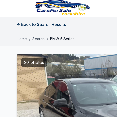
Back to Search Results
Home
/
Search
/
BMW 5 Series
20 photos