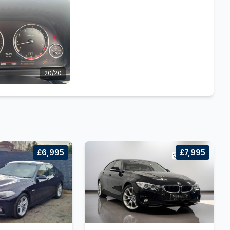
20/20
£6,995
£7,995