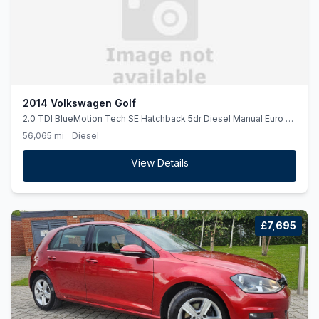
2014 Volkswagen Golf
2.0 TDI BlueMotion Tech SE Hatchback 5dr Diesel Manual Euro 5
(ss) (150 ps)
56,065 mi
Diesel
View Details
£7,695