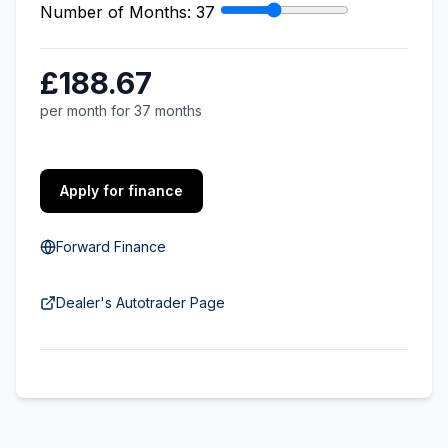
Number of Months:
37
£188.67
per month for 37 months
Apply for finance
Forward Finance
Dealer's Autotrader Page