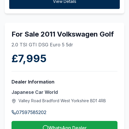
View Details
For Sale 2011 Volkswagen Golf
2.0 TSI GTI DSG Euro 5 5dr
£7,995
Dealer Information
Japanese Car World
Valley Road Bradford West Yorkshire BD1 4RB
07597585202
WhatsApp Dealer