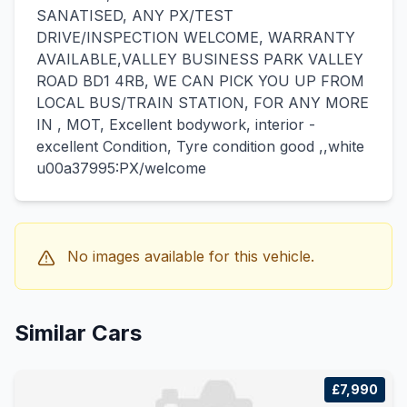
SANATISED, ANY PX/TEST
DRIVE/INSPECTION WELCOME, WARRANTY
AVAILABLE,VALLEY BUSINESS PARK VALLEY
ROAD BD1 4RB, WE CAN PICK YOU UP FROM
LOCAL BUS/TRAIN STATION, FOR ANY MORE
IN , MOT, Excellent bodywork, interior -
excellent Condition, Tyre condition good ,,white
u00a37995:PX/welcome
No images available for this vehicle.
Similar Cars
£7,990