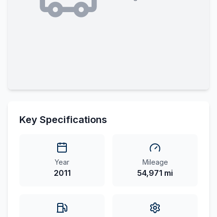
Key Specifications
Year
Mileage
2011
54,971 mi