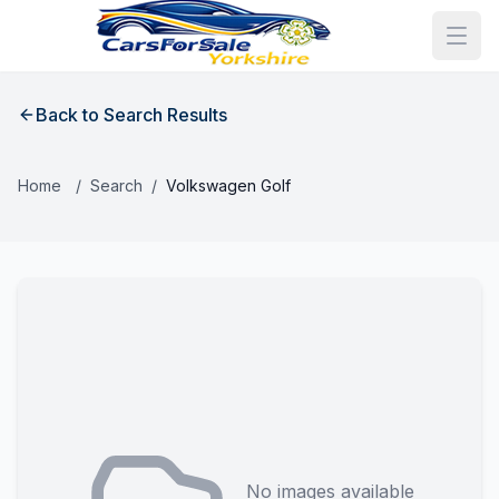
Back to Search Results
Home
/
Search
/
Volkswagen Golf
No images available