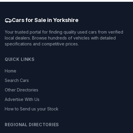
Cars for Sale in Yorkshire
Your trusted portal for finding quality used cars from verified
local dealers. Browse hundreds of vehicles with detailed
specifications and competitive prices.
QUICK LINKS
Home
Search Cars
Other Directories
Advertise With Us
How to Send us your Stock
REGIONAL DIRECTORIES