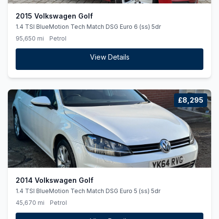
2015 Volkswagen Golf
1.4 TSI BlueMotion Tech Match DSG Euro 6 (ss) 5dr
95,650 mi
Petrol
View Details
£8,295
2014 Volkswagen Golf
1.4 TSI BlueMotion Tech Match DSG Euro 5 (ss) 5dr
45,670 mi
Petrol