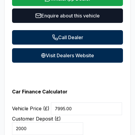
Enquire about this vehicle
Call Dealer
Visit Dealers Website
Car Finance Calculator
Vehicle Price (£)
Customer Deposit (£)