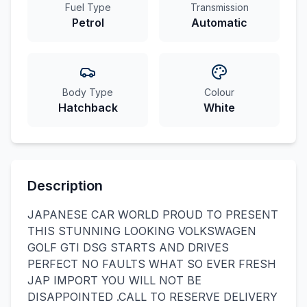
Fuel Type
Transmission
Petrol
Automatic
Body Type
Colour
Hatchback
White
Description
JAPANESE CAR WORLD PROUD TO PRESENT
THIS STUNNING LOOKING VOLKSWAGEN
GOLF GTI DSG STARTS AND DRIVES
PERFECT NO FAULTS WHAT SO EVER FRESH
JAP IMPORT YOU WILL NOT BE
DISAPPOINTED .CALL TO RESERVE DELIVERY