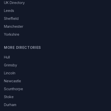
UK Directory
Leeds
Sheffield
Manchester
Yorkshire
MORE DIRECTORIES
Hull
Grimsby
Lincoln
Newcastle
Scunthorpe
Stoke
Durham