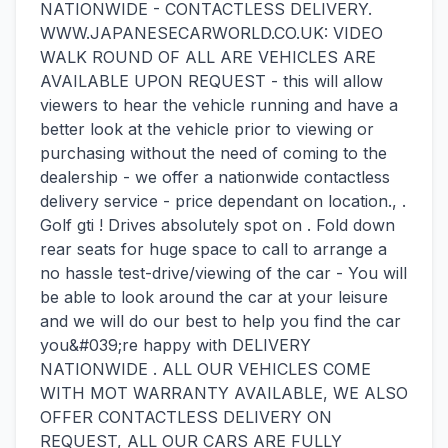
NATIONWIDE - CONTACTLESS DELIVERY.
WWW.JAPANESECARWORLD.CO.UK: VIDEO
WALK ROUND OF ALL ARE VEHICLES ARE
AVAILABLE UPON REQUEST - this will allow
viewers to hear the vehicle running and have a
better look at the vehicle prior to viewing or
purchasing without the need of coming to the
dealership - we offer a nationwide contactless
delivery service - price dependant on location., .
Golf gti ! Drives absolutely spot on . Fold down
rear seats for huge space to call to arrange a
no hassle test-drive/viewing of the car - You will
be able to look around the car at your leisure
and we will do our best to help you find the car
you&#039;re happy with DELIVERY
NATIONWIDE . ALL OUR VEHICLES COME
WITH MOT WARRANTY AVAILABLE, WE ALSO
OFFER CONTACTLESS DELIVERY ON
REQUEST, ALL OUR CARS ARE FULLY