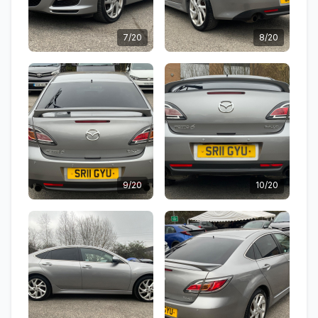
7/20
8/20
9/20
10/20