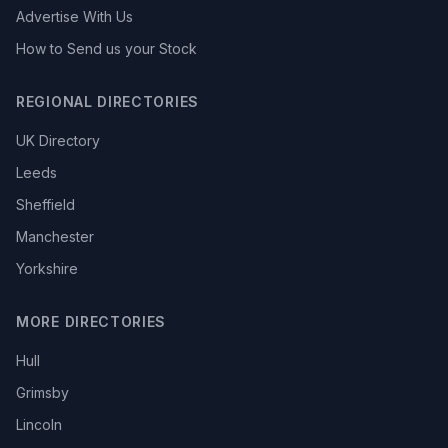
Advertise With Us
How to Send us your Stock
REGIONAL DIRECTORIES
UK Directory
Leeds
Sheffield
Manchester
Yorkshire
MORE DIRECTORIES
Hull
Grimsby
Lincoln