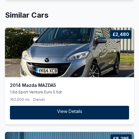
Similar Cars
£2,480
2014 Mazda MAZDA5
1.6d Sport Venture Euro 5 5dr
162,500 mi
Diesel
View Details
£8,295