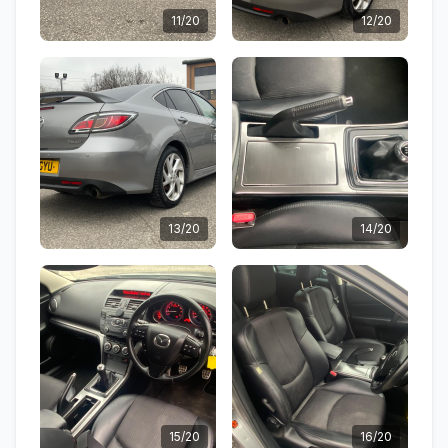
11/20
12/20
13/20
14/20
15/20
16/20