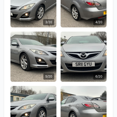
3/20
4/20
5/20
6/20