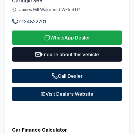
Carlogic 365
James Hill Wakefield WF5 9TP
01134822701
WhatsApp Dealer
Enquire about this vehicle
Call Dealer
Visit Dealers Website
Car Finance Calculator