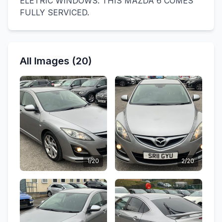
ELETRIC WINDOWS. THIS MAZDA 6 COMES
FULLY SERVICED.
All Images (20)
1/20
2/20