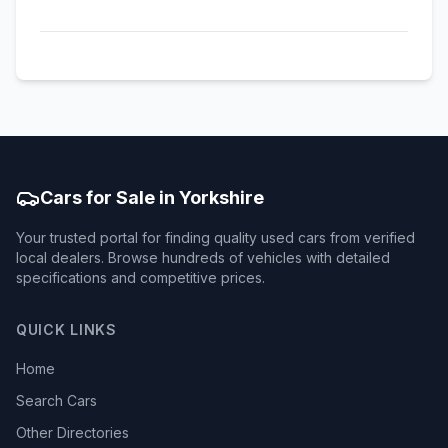
Cars for Sale in Yorkshire
Your trusted portal for finding quality used cars from verified
local dealers. Browse hundreds of vehicles with detailed
specifications and competitive prices.
QUICK LINKS
Home
Search Cars
Other Directories