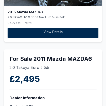
2016 Mazda MAZDA3
2.0 SKYACTIV-G Sport Nav Euro 5 (ss) 5dr
96,725 mi
Petrol
View Details
For Sale 2011 Mazda MAZDA6
2.0 Takuya Euro 5 5dr
£2,495
Dealer Information