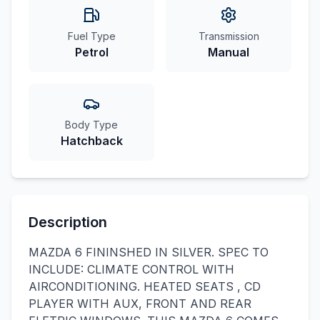
Fuel Type
Transmission
Petrol
Manual
Body Type
Hatchback
Description
MAZDA 6 FININSHED IN SILVER. SPEC TO
INCLUDE: CLIMATE CONTROL WITH
AIRCONDITIONING. HEATED SEATS , CD
PLAYER WITH AUX, FRONT AND REAR