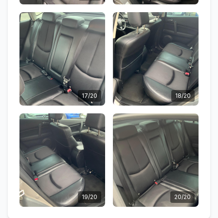
17/20
18/20
19/20
20/20