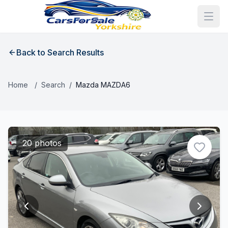
Back to Search Results
Home
/
Search
/
Mazda MAZDA6
20 photos