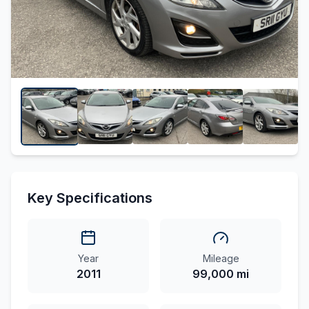
Key Specifications
Year
Mileage
2011
99,000 mi