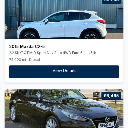
2015 Mazda CX-5
2.2 SKYACTIV-D Sport Nav Auto 4WD Euro 6 (ss) 5dr
75,000 mi
Diesel
View Details
£6,495