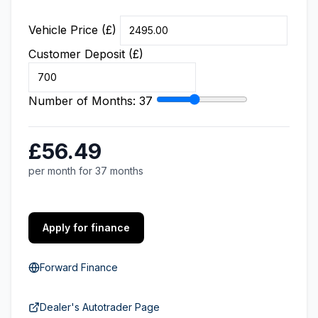
Vehicle Price (£)
Customer Deposit (£)
Number of Months:
37
£56.49
per month for 37 months
Apply for finance
Forward Finance
Dealer's Autotrader Page