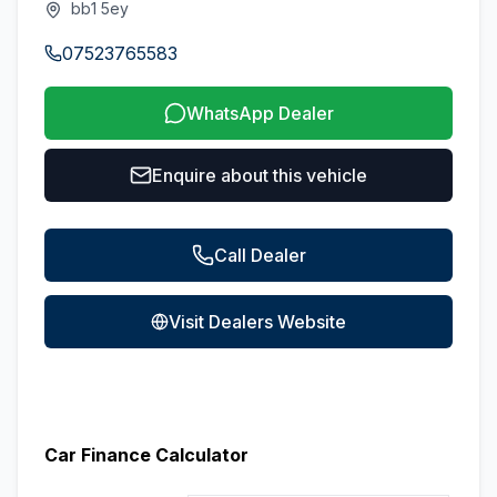
bb1 5ey
07523765583
WhatsApp Dealer
Enquire about this vehicle
Call Dealer
Visit Dealers Website
Car Finance Calculator