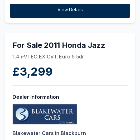
View Details
For Sale 2011 Honda Jazz
1.4 i-VTEC EX CVT Euro 5 5dr
£3,299
Dealer Information
Blakewater Cars in Blackburn