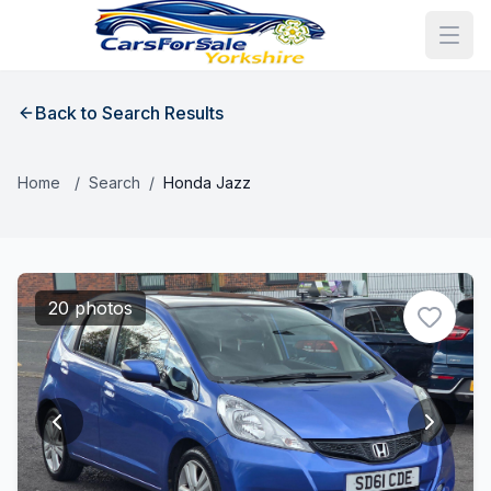
Back to Search Results
Home
/
Search
/
Honda Jazz
20 photos