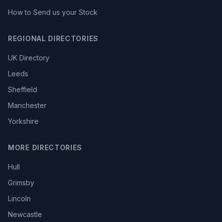
How to Send us your Stock
REGIONAL DIRECTORIES
UK Directory
Leeds
Sheffield
Manchester
Yorkshire
MORE DIRECTORIES
Hull
Grimsby
Lincoln
Newcastle