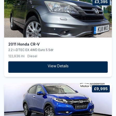
£3,395
2011 Honda CR-V
2.2 i-DTEC EX 4WD Euro 5 5dr
122,936 mi
Diesel
View Details
£9,995