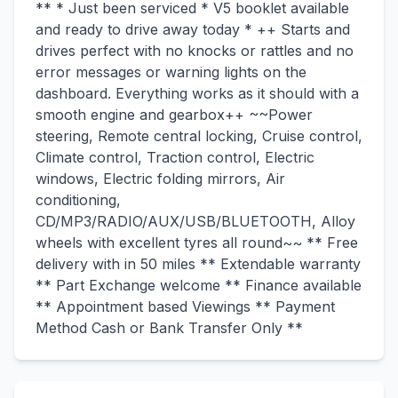
** * Just been serviced * V5 booklet available
and ready to drive away today * ++ Starts and
drives perfect with no knocks or rattles and no
error messages or warning lights on the
dashboard. Everything works as it should with a
smooth engine and gearbox++ ~~Power
steering, Remote central locking, Cruise control,
Climate control, Traction control, Electric
windows, Electric folding mirrors, Air
conditioning,
CD/MP3/RADIO/AUX/USB/BLUETOOTH, Alloy
wheels with excellent tyres all round~~ ** Free
delivery with in 50 miles ** Extendable warranty
** Part Exchange welcome ** Finance available
** Appointment based Viewings ** Payment
Method Cash or Bank Transfer Only **