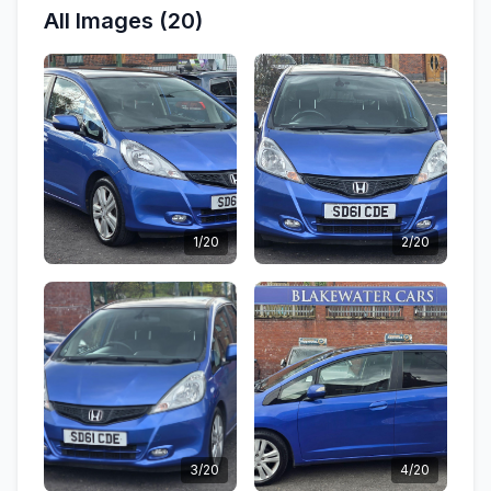
All Images (20)
1/20
2/20
3/20
4/20