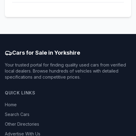
Cars for Sale in Yorkshire
Your trusted portal for finding quality used cars from verified
local dealers. Browse hundreds of vehicles with detailed
specifications and competitive prices.
QUICK LINKS
Home
Search Cars
Other Directories
Advertise With Us