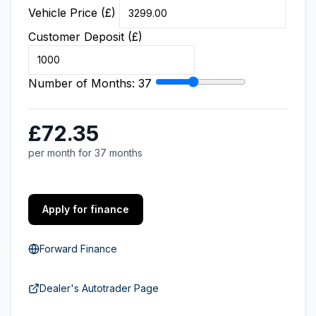
Vehicle Price (£)
Customer Deposit (£)
Number of Months:
37
£72.35
per month for 37 months
Apply for finance
Forward Finance
Dealer's Autotrader Page