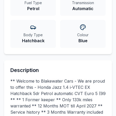
Fuel Type
Transmission
Petrol
Automatic
Body Type
Colour
Hatchback
Blue
Description
** Welcome to Blakewater Cars - We are proud
to offer this - Honda Jazz 1.4 i-VTEC EX
Hatchback 5dr Petrol automatic CVT Euro 5 (99
** ** 1 Former keeper ** Only 133k miles
warranted ** 12 Months MOT till April 2027 **
Service history ** 3 Months Warranty included