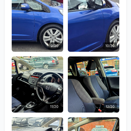
9/20
10/20
11/20
12/20