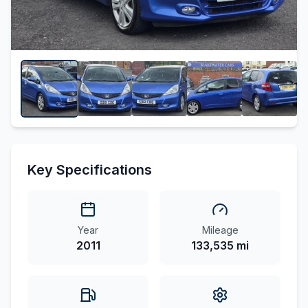
Key Specifications
Year
Mileage
2011
133,535 mi