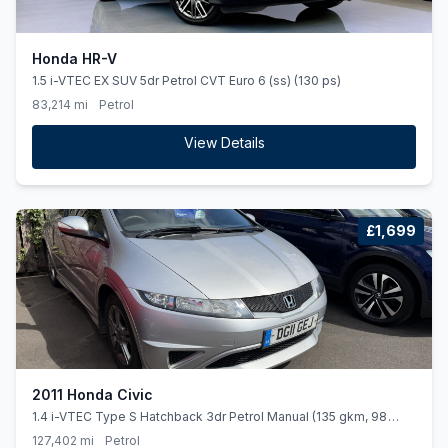
Honda HR-V
1.5 i-VTEC EX SUV 5dr Petrol CVT Euro 6 (ss) (130 ps)
83,214 mi
Petrol
View Details
£1,699
2011 Honda Civic
1.4 i-VTEC Type S Hatchback 3dr Petrol Manual (135 gkm, 98
bhp)
127,402 mi
Petrol