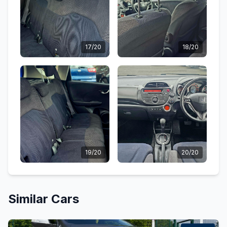
17/20
18/20
19/20
20/20
Similar Cars