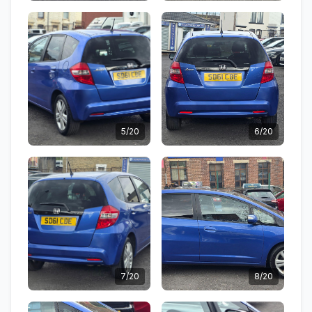
5/20
6/20
7/20
8/20