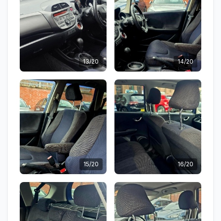
13/20
14/20
15/20
16/20