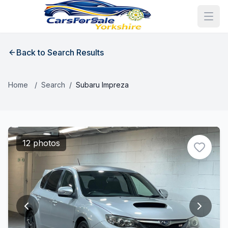
Back to Search Results
Home
/
Search
/
Subaru Impreza
12 photos