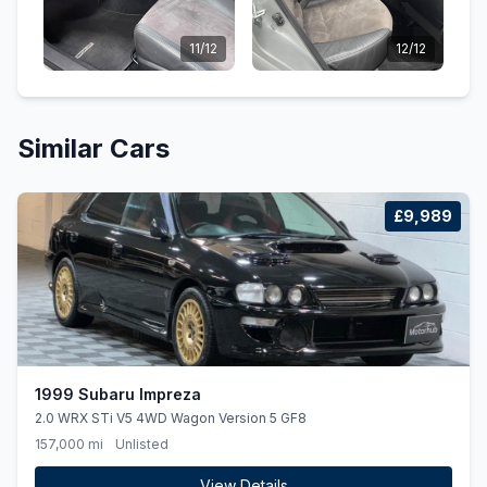
11/12
12/12
Similar Cars
£9,989
1999 Subaru Impreza
2.0 WRX STi V5 4WD Wagon Version 5 GF8
157,000 mi
Unlisted
View Details