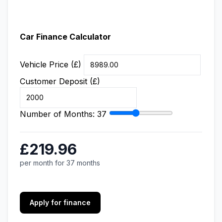
Car Finance Calculator
Vehicle Price (£)
Customer Deposit (£)
Number of Months:
37
£219.96
per month for 37 months
Apply for finance