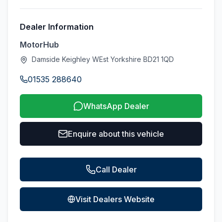
Dealer Information
MotorHub
Damside Keighley WEst Yorkshire BD21 1QD
01535 288640
WhatsApp Dealer
Enquire about this vehicle
Call Dealer
Visit Dealers Website