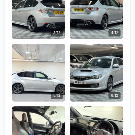
3/12
4/12
5/12
6/12