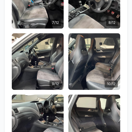
7/12
8/12
9/12
10/12