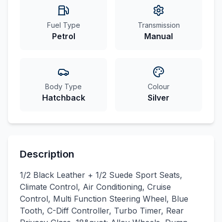
Fuel Type
Transmission
Petrol
Manual
Body Type
Colour
Hatchback
Silver
Description
1/2 Black Leather + 1/2 Suede Sport Seats,
Climate Control, Air Conditioning, Cruise
Control, Multi Function Steering Wheel, Blue
Tooth, C-Diff Controller, Turbo Timer, Rear