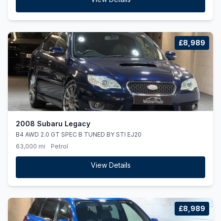
£8,989
2008 Subaru Legacy
B4 AWD 2.0 GT SPEC B TUNED BY STI EJ20
63,000 mi
Petrol
View Details
£8,989