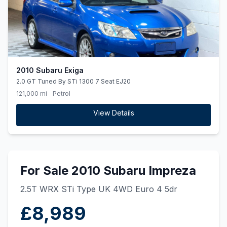
2010 Subaru Exiga
2.0 GT Tuned By STi 1300 7 Seat EJ20
121,000 mi
Petrol
View Details
For Sale 2010 Subaru Impreza
2.5T WRX STi Type UK 4WD Euro 4 5dr
£8,989