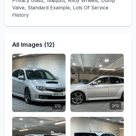
Privacy Glass, 18&quot; Alloy Wheels, Dump
Valve, Standard Example, Lots Of Service
History
All Images (12)
1/12
2/12