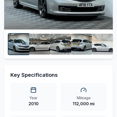
Key Specifications
Year
Mileage
2010
112,000 mi