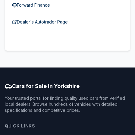
Forward Finance
Dealer's Autotrader Page
Cars for Sale in Yorkshire
Your trusted portal for finding quality used cars from verified
local dealers. Browse hundreds of vehicles with detailed
specifications and competitive prices.
QUICK LINKS