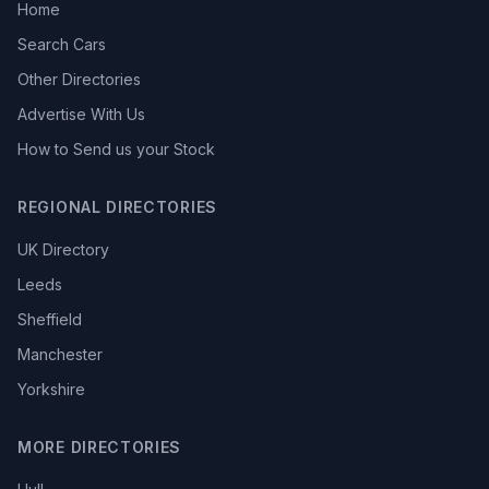
Home
Search Cars
Other Directories
Advertise With Us
How to Send us your Stock
REGIONAL DIRECTORIES
UK Directory
Leeds
Sheffield
Manchester
Yorkshire
MORE DIRECTORIES