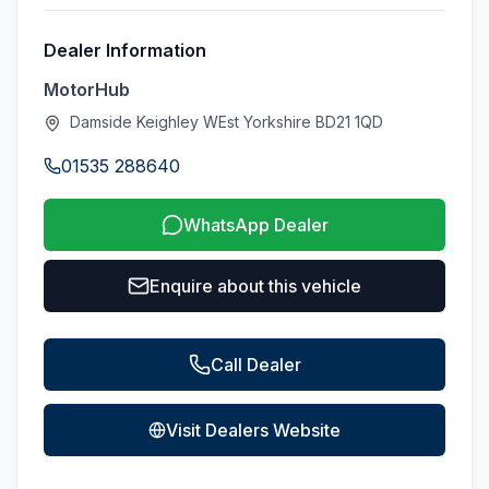
Dealer Information
MotorHub
Damside Keighley WEst Yorkshire BD21 1QD
01535 288640
WhatsApp Dealer
Enquire about this vehicle
Call Dealer
Visit Dealers Website