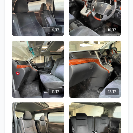
9/17
10/17
11/17
12/17