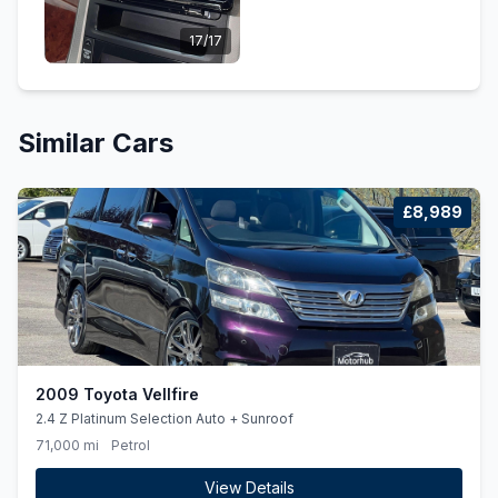
17/17
Similar Cars
£8,989
2009 Toyota Vellfire
2.4 Z Platinum Selection Auto + Sunroof
71,000 mi
Petrol
View Details