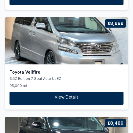
£8,989
Toyota Vellfire
3.5Z Edition 7 Seat Auto ULEZ
95,000 mi
View Details
£8,489