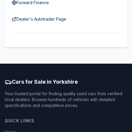
Forward Finance
Dealer's Autotrader Page
Cars for Sale in Yorkshire
Your trusted portal for finding quality used cars from verified
local dealers. Browse hundreds of vehicles with detailed
specifications and competitive prices.
QUICK LINKS