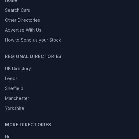
Home
Search Cars
Other Directories
Advertise With Us
How to Send us your Stock
REGIONAL DIRECTORIES
UK Directory
Leeds
Sheffield
Manchester
Yorkshire
MORE DIRECTORIES
Hull