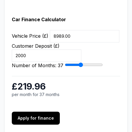
Car Finance Calculator
Vehicle Price (£)
Customer Deposit (£)
Number of Months:
37
£219.96
per month for 37 months
Apply for finance