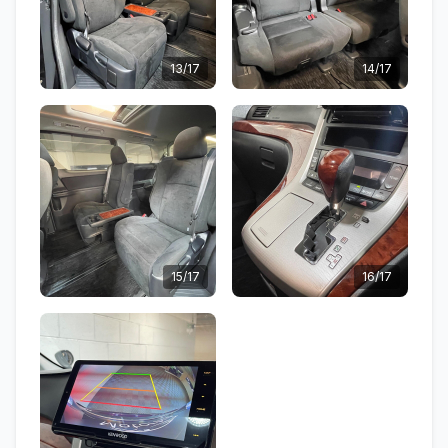
13/17
14/17
15/17
16/17