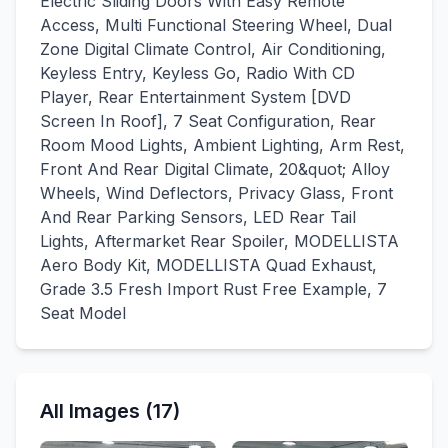
Electric Sliding Doors With Easy Remote
Access, Multi Functional Steering Wheel, Dual
Zone Digital Climate Control, Air Conditioning,
Keyless Entry, Keyless Go, Radio With CD
Player, Rear Entertainment System [DVD
Screen In Roof], 7 Seat Configuration, Rear
Room Mood Lights, Ambient Lighting, Arm Rest,
Front And Rear Digital Climate, 20&quot; Alloy
Wheels, Wind Deflectors, Privacy Glass, Front
And Rear Parking Sensors, LED Rear Tail
Lights, Aftermarket Rear Spoiler, MODELLISTA
Aero Body Kit, MODELLISTA Quad Exhaust,
Grade 3.5 Fresh Import Rust Free Example, 7
Seat Model
All Images (17)