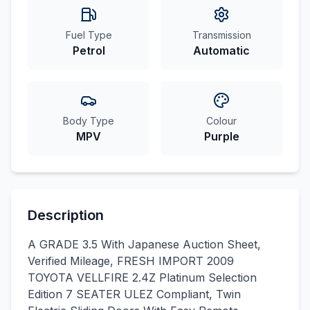
Fuel Type
Transmission
Petrol
Automatic
Body Type
Colour
MPV
Purple
Description
A GRADE 3.5 With Japanese Auction Sheet,
Verified Mileage, FRESH IMPORT 2009
TOYOTA VELLFIRE 2.4Z Platinum Selection
Edition 7 SEATER ULEZ Compliant, Twin