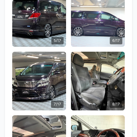
5/17
6/17
7/17
8/17