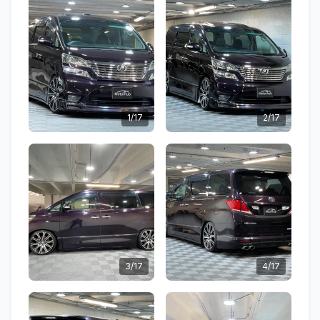
1/17
2/17
3/17
4/17