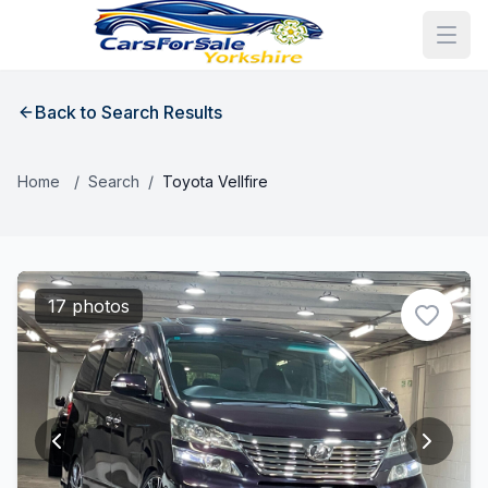
Back to Search Results
Home
/
Search
/
Toyota Vellfire
17 photos