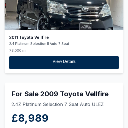
2011 Toyota Vellfire
2.4 Platinum Selection II Auto 7 Seat
73,000 mi
View Details
For Sale 2009 Toyota Vellfire
2.4Z Platinum Selection 7 Seat Auto ULEZ
£8,989