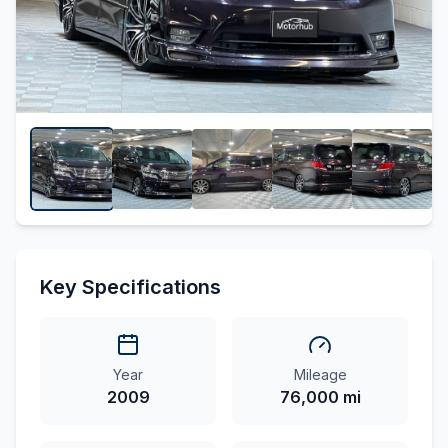
Key Specifications
Year
Mileage
2009
76,000 mi