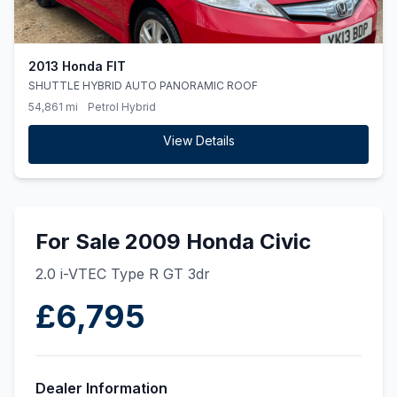
2013 Honda FIT
SHUTTLE HYBRID AUTO PANORAMIC ROOF
54,861 mi
Petrol Hybrid
View Details
For Sale 2009 Honda Civic
2.0 i-VTEC Type R GT 3dr
£6,795
Dealer Information