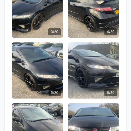
3/20
4/20
5/20
6/20