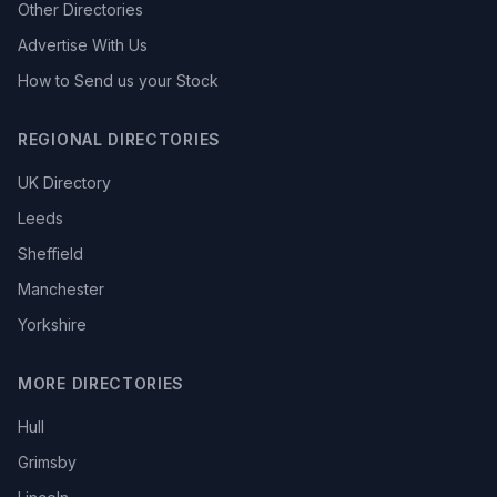
Other Directories
Advertise With Us
How to Send us your Stock
REGIONAL DIRECTORIES
UK Directory
Leeds
Sheffield
Manchester
Yorkshire
MORE DIRECTORIES
Hull
Grimsby