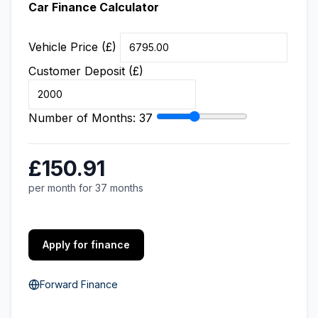
Car Finance Calculator
Vehicle Price (£)
Customer Deposit (£)
Number of Months:
37
£150.91
per month for 37 months
Apply for finance
Forward Finance