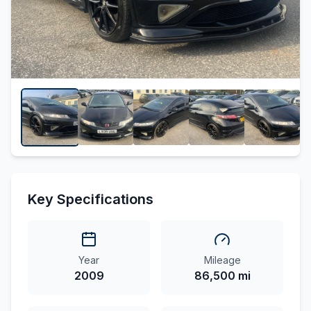
Key Specifications
Year
Mileage
2009
86,500 mi