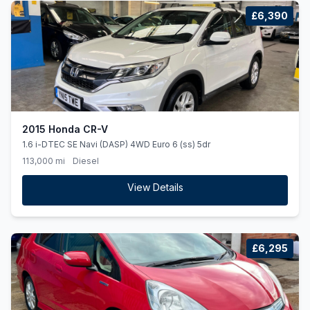
£6,390
2015 Honda CR-V
1.6 i-DTEC SE Navi (DASP) 4WD Euro 6 (ss) 5dr
113,000 mi
Diesel
View Details
£6,295