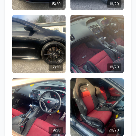
15/20
16/20
17/20
18/20
19/20
20/20