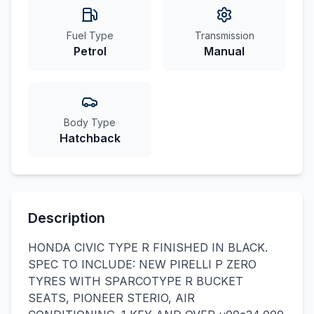
Fuel Type
Transmission
Petrol
Manual
Body Type
Hatchback
Description
HONDA CIVIC TYPE R FINISHED IN BLACK.
SPEC TO INCLUDE: NEW PIRELLI P ZERO
TYRES WITH SPARCOTYPE R BUCKET
SEATS, PIONEER STERIO, AIR