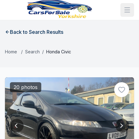
Back to Search Results
Home
/
Search
/
Honda Civic
20 photos