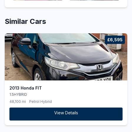
Similar Cars
£6,595
2013 Honda FIT
1.5HYBRID
48,100 mi
Petrol Hybrid
View Details