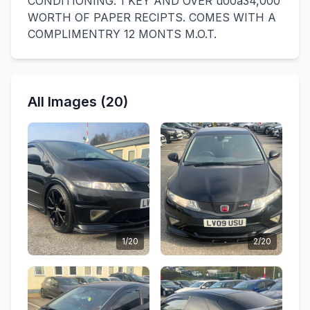
CONDITIONING. 1 KEY AND OVER u00a34,000
WORTH OF PAPER RECIPTS. COMES WITH A
COMPLIMENTRY 12 MONTS M.O.T.
All Images (20)
1/20
2/20