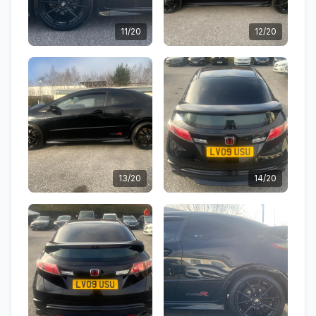
11/20
12/20
13/20
14/20