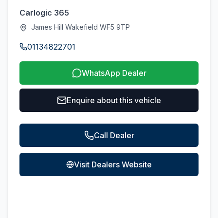
Carlogic 365
James Hill Wakefield WF5 9TP
01134822701
WhatsApp Dealer
Enquire about this vehicle
Call Dealer
Visit Dealers Website