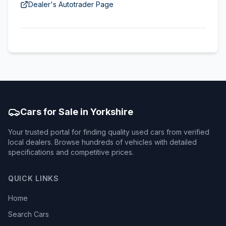
Dealer's Autotrader Page
Cars for Sale in Yorkshire
Your trusted portal for finding quality used cars from verified
local dealers. Browse hundreds of vehicles with detailed
specifications and competitive prices.
QUICK LINKS
Home
Search Cars