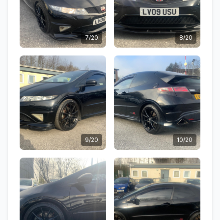
7/20
8/20
9/20
10/20