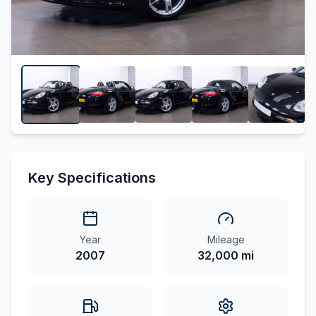
Key Specifications
Year
Mileage
2007
32,000 mi