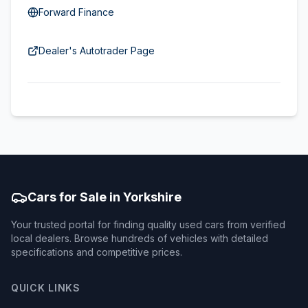
Forward Finance
Dealer's Autotrader Page
Cars for Sale in Yorkshire
Your trusted portal for finding quality used cars from verified
local dealers. Browse hundreds of vehicles with detailed
specifications and competitive prices.
QUICK LINKS