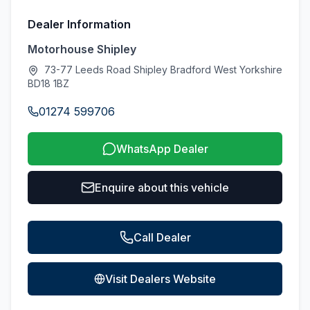
Dealer Information
Motorhouse Shipley
73-77 Leeds Road Shipley Bradford West Yorkshire
BD18 1BZ
01274 599706
WhatsApp Dealer
Enquire about this vehicle
Call Dealer
Visit Dealers Website