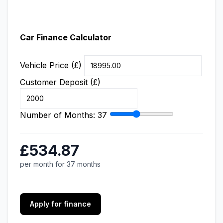
Car Finance Calculator
Vehicle Price (£)
Customer Deposit (£)
Number of Months:
37
£534.87
per month for 37 months
Apply for finance