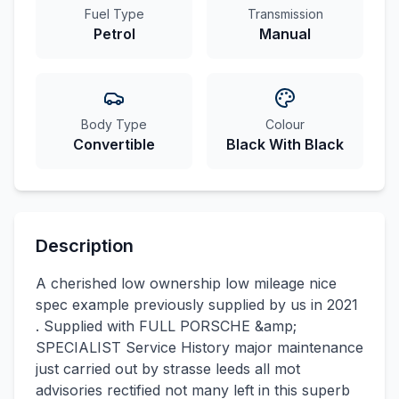
Fuel Type
Transmission
Petrol
Manual
Body Type
Colour
Convertible
Black With Black
Description
A cherished low ownership low mileage nice
spec example previously supplied by us in 2021
. Supplied with FULL PORSCHE &amp;
SPECIALIST Service History major maintenance
just carried out by strasse leeds all mot
advisories rectified not many left in this superb