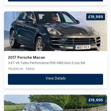
£19,989
2017 Porsche Macan
3.6T V6 Turbo Performance PDK 4WD Euro 6 (ss) 5dr
115,000 mi
Petrol
View Details
£19,995