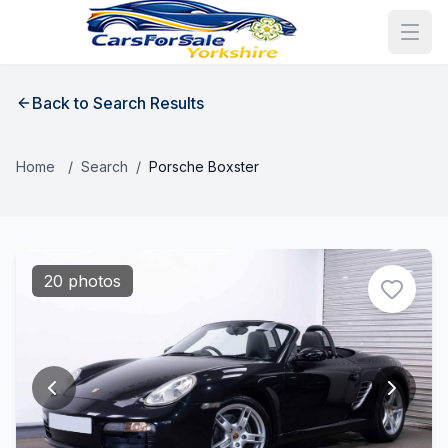
Back to Search Results
Home
/
Search
/
Porsche Boxster
20 photos