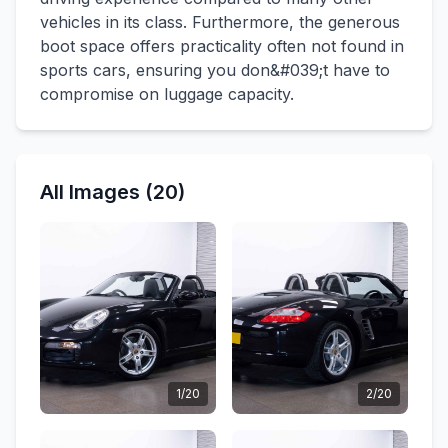
vehicles in its class. Furthermore, the generous
boot space offers practicality often not found in
sports cars, ensuring you don&#039;t have to
compromise on luggage capacity.
All Images (20)
1/20
2/20