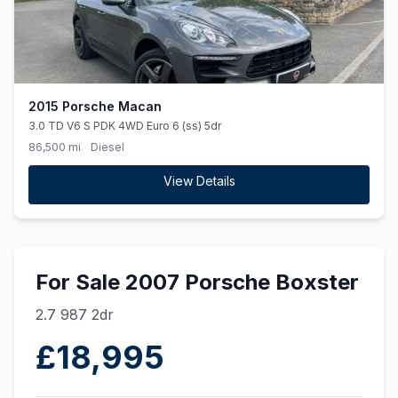
2015 Porsche Macan
3.0 TD V6 S PDK 4WD Euro 6 (ss) 5dr
86,500 mi
Diesel
View Details
For Sale 2007 Porsche Boxster
2.7 987 2dr
£18,995