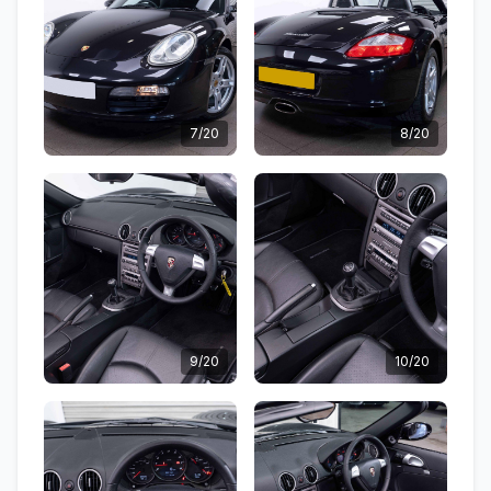
7/20
8/20
9/20
10/20