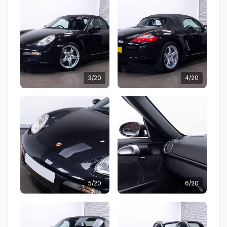
3/20
4/20
5/20
6/20