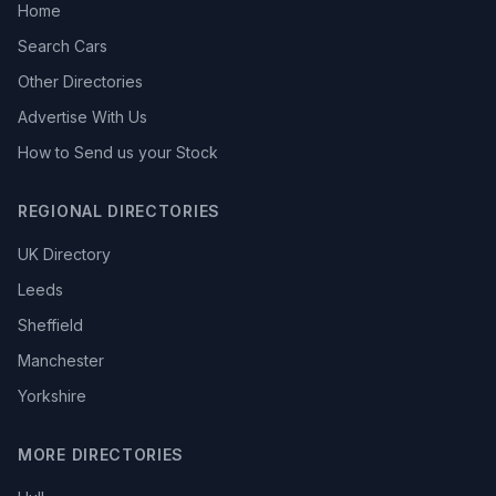
Home
Search Cars
Other Directories
Advertise With Us
How to Send us your Stock
REGIONAL DIRECTORIES
UK Directory
Leeds
Sheffield
Manchester
Yorkshire
MORE DIRECTORIES