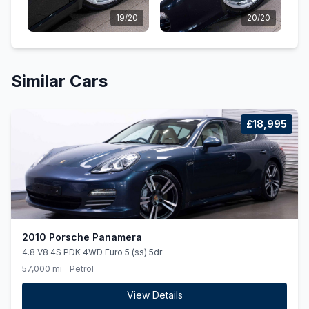
19/20
20/20
Similar Cars
£18,995
2010 Porsche Panamera
4.8 V8 4S PDK 4WD Euro 5 (ss) 5dr
57,000 mi
Petrol
View Details