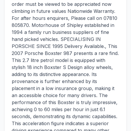
order must be viewed to be appreciated now
climbing in future values Nationwide Warranty.
For after hours enquirers, Please call on 07810
805870. Motorhouse of Shipley established in
1994 a family run business suppliers of fine
hand picked vehicles. SPECIALISING IN
PORSCHE SINCE 1995 Delivery Available., This
2007 Porsche Boxster 987 presents a rare find.
This 2.7 litre petrol model is equipped with
stylish 18 inch Boxster S Design alloy wheels,
adding to its distinctive appearance. Its
provenance is further enhanced by its
placement in a low insurance group, making it
an accessible choice for many drivers. The
performance of this Boxster is truly impressive,
achieving 0 to 60 miles per hour in just 6.1
seconds, demonstrating its dynamic capabilities.
This acceleration figure indicates a superior
driving experience compared to many other