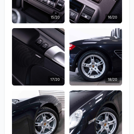
15/20
16/20
17/20
18/20