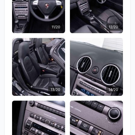
11/20
12/20
13/20
14/20