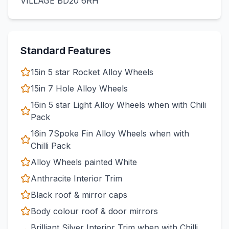
VILLAGE BD20 6RH
Standard Features
15in 5 star Rocket Alloy Wheels
15in 7 Hole Alloy Wheels
16in 5 star Light Alloy Wheels when with Chili
Pack
16in 7Spoke Fin Alloy Wheels when with
Chilli Pack
Alloy Wheels painted White
Anthracite Interior Trim
Black roof & mirror caps
Body colour roof & door mirrors
Brilliant Silver Interior Trim when with Chilli