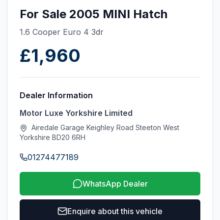
For Sale 2005 MINI Hatch
1.6 Cooper Euro 4 3dr
£1,960
Dealer Information
Motor Luxe Yorkshire Limited
Airedale Garage Keighley Road Steeton West
Yorkshire BD20 6RH
01274477189
WhatsApp Dealer
Enquire about this vehicle