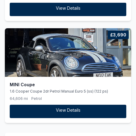
View Details
£3,690
MINI Coupe
1.6 Cooper Coupe 2dr Petrol Manual Euro 5 (ss) (122 ps)
64,606 mi
Petrol
View Details