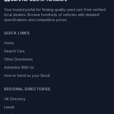
Your trusted portal for finding quality used cars from verified
local dealers. Browse hundreds of vehicles with detailed
specifications and competitive prices.
QUICK LINKS
Home
Search Cars
Other Directories
Advertise With Us
How to Send us your Stock
REGIONAL DIRECTORIES
UK Directory
Leeds