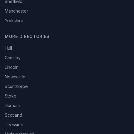
Sheffield
Manchester
Yorkshire
MORE DIRECTORIES
Hull
Grimsby
Lincoln
Newcastle
Scunthorpe
Stoke
Durham
Scotland
Teesside