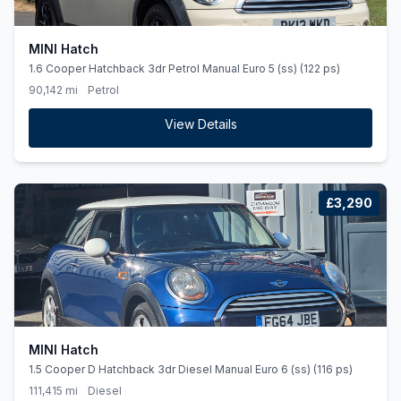
MINI Hatch
1.6 Cooper Hatchback 3dr Petrol Manual Euro 5 (ss) (122 ps)
90,142 mi
Petrol
View Details
£3,290
MINI Hatch
1.5 Cooper D Hatchback 3dr Diesel Manual Euro 6 (ss) (116 ps)
111,415 mi
Diesel