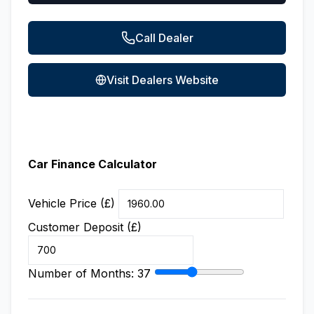
Call Dealer
Visit Dealers Website
Car Finance Calculator
Vehicle Price (£)
Customer Deposit (£)
Number of Months:
37