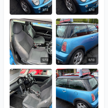
3/13
4/13
5/13
6/13