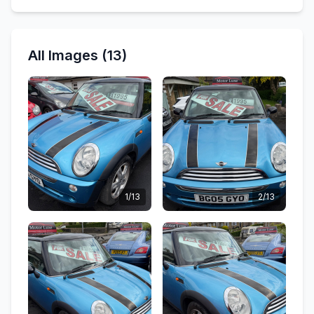
All Images (13)
1/13
2/13