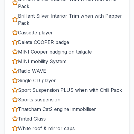
Pack
Brilliant Silver Interior Trim when with Pepper
Pack
Cassette player
Delete COOPER badge
MINI Cooper badging on tailgate
MINI mobility System
Radio WAVE
Single CD player
Sport Suspension PLUS when with Chili Pack
Sports suspension
Thatcham Cat2 engine immobiliser
Tinted Glass
White roof & mirror caps