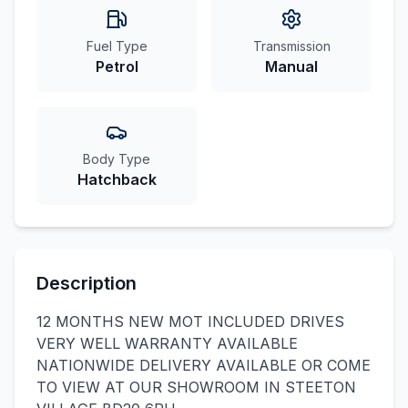
Fuel Type
Transmission
Petrol
Manual
Body Type
Hatchback
Description
12 MONTHS NEW MOT INCLUDED DRIVES
VERY WELL WARRANTY AVAILABLE
NATIONWIDE DELIVERY AVAILABLE OR COME
TO VIEW AT OUR SHOWROOM IN STEETON