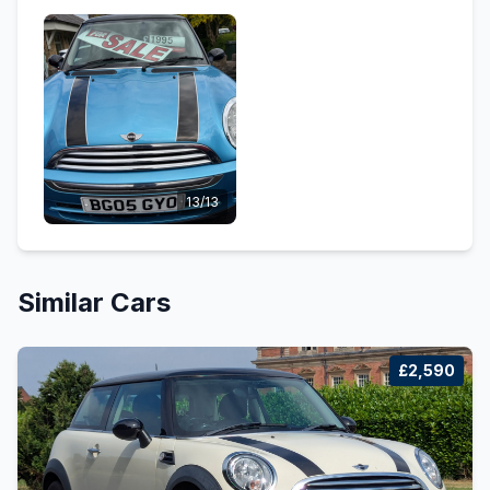
13/13
Similar Cars
£2,590