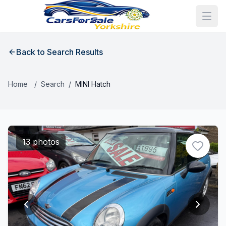
Back to Search Results
Home
/
Search
/
MINI Hatch
13 photos