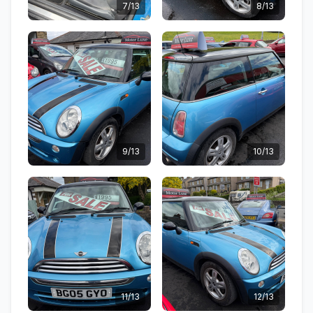
7/13
8/13
9/13
10/13
11/13
12/13