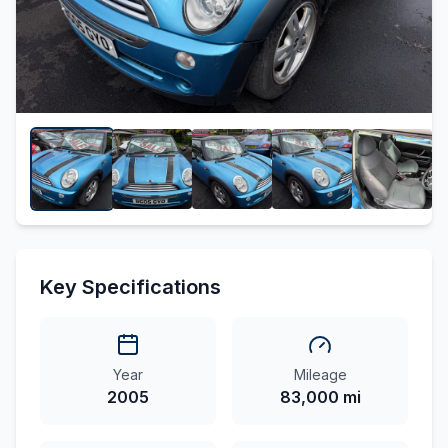
Key Specifications
Year
Mileage
2005
83,000 mi