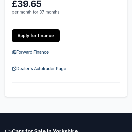
£39.65
per month for 37 months
Apply for finance
Forward Finance
Dealer's Autotrader Page
Cars for Sale in Yorkshire