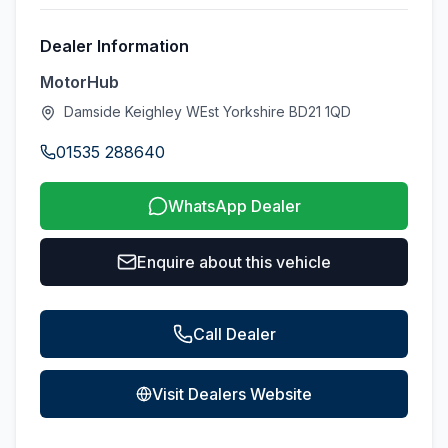
Dealer Information
MotorHub
Damside Keighley WEst Yorkshire BD21 1QD
01535 288640
WhatsApp Dealer
Enquire about this vehicle
Call Dealer
Visit Dealers Website