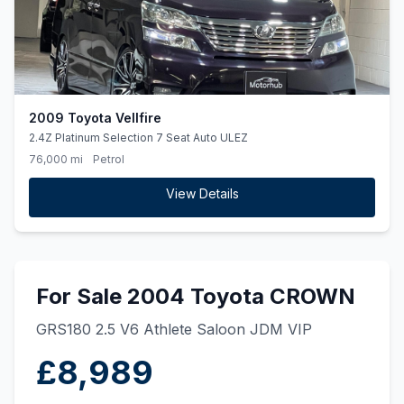
2009 Toyota Vellfire
2.4Z Platinum Selection 7 Seat Auto ULEZ
76,000 mi
Petrol
View Details
For Sale 2004 Toyota CROWN
GRS180 2.5 V6 Athlete Saloon JDM VIP
£8,989