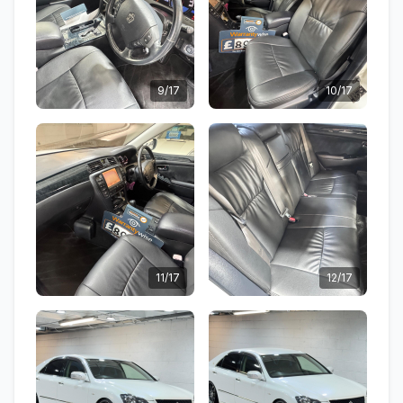
9/17
10/17
11/17
12/17