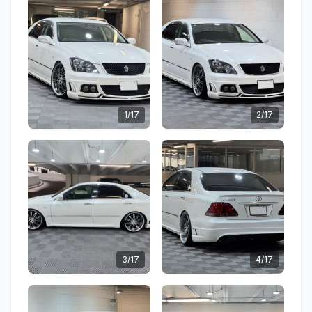
1/17
2/17
3/17
4/17