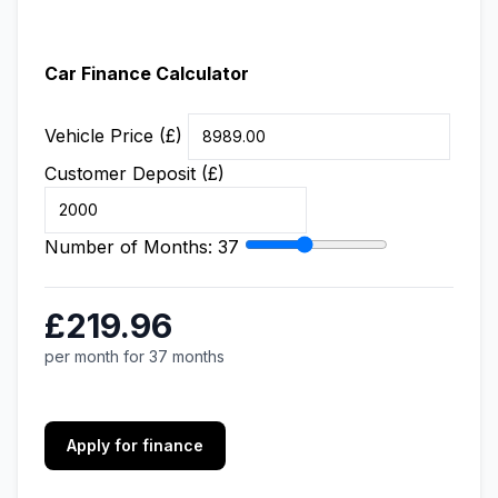
Car Finance Calculator
Vehicle Price (£)
Customer Deposit (£)
Number of Months:
37
£219.96
per month for 37 months
Apply for finance