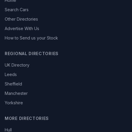
Home
Search Cars
Other Directories
Advertise With Us
How to Send us your Stock
REGIONAL DIRECTORIES
UK Directory
Leeds
Sheffield
Manchester
Yorkshire
MORE DIRECTORIES
Hull