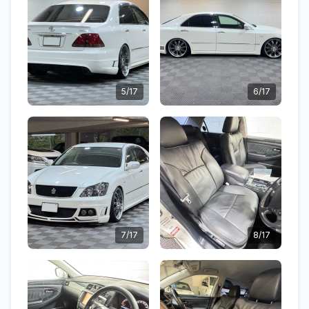
5/17
6/17
7/17
8/17