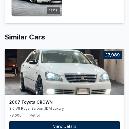
17/17
Similar Cars
£7,989
2007 Toyota CROWN
3.0 V6 Royal Saloon JDM Luxury
78,000 mi
Petrol
View Details