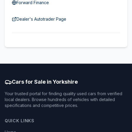
Forward Finance
Dealer's Autotrader Page
Cars for Sale in Yorkshire
Your trusted portal for finding quality used cars from verified
local dealers. Browse hundreds of vehicles with detailed
specifications and competitive prices.
QUICK LINKS