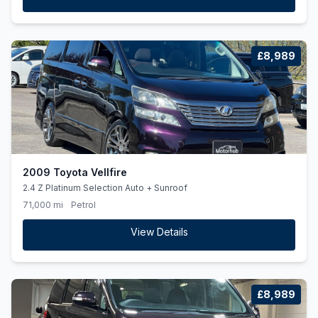
£8,989
2009 Toyota Vellfire
2.4 Z Platinum Selection Auto + Sunroof
71,000 mi
Petrol
View Details
£8,989