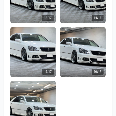
13/17
14/17
15/17
16/17