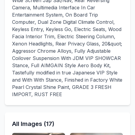
Wide Screen Jap Sat/Nav, Rear Reversing
Camera, Multimedia Interface In Car
Entertainment System, On Board Trip
Computer, Dual Zone Digital Climate Control,
Keyless Entry, Keyless Go, Electric Seats, Wood
Facia Interior Trim, Electric Steering Column,
Xenon Headlights, Rear Privacy Glass, 20&quot;
Aggressor Chrome Alloys, Fully Adjustable
Coilover Suspension With JDM VIP SHOWCAR
Stance, Full AIMGAIN Style Aero Body Kit,
Tastefully modified in true Japanese VIP Style
and With With Stance, Finished in Factory White
Pearl Crystal Shine Paint, GRADE 3 FRESH
IMPORT, RUST FREE
All Images (17)