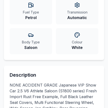
Fuel Type
Transmission
Petrol
Automatic
Body Type
Colour
Saloon
White
Description
NONE ACCIDENT GRADE Japanese VIP Show
Car 2.5 V6 Athlete Saloon (S1800 series) Fresh
Import Rust Free Example, Full Black Leather
Seat Covers, Multi Functional Steering Wheel,