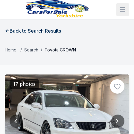
Back to Search Results
Home
/
Search
/
Toyota CROWN
17 photos