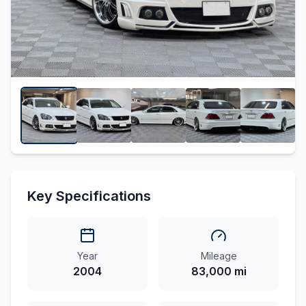
Key Specifications
Year
Mileage
2004
83,000 mi