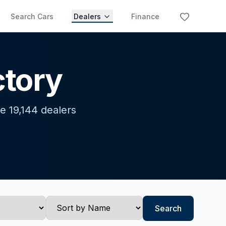
Search Cars
Dealers
Finance
ctory
e 19,144 dealers
Search