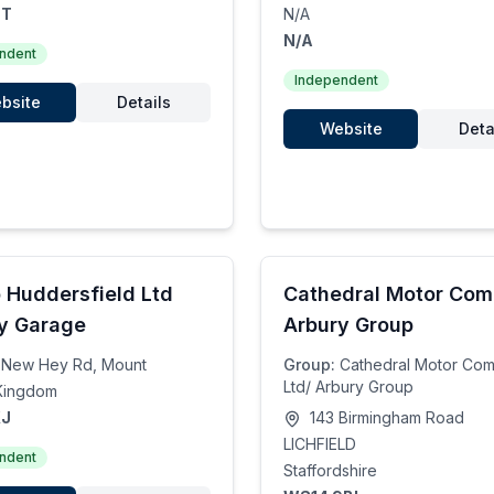
TT
N/A
N/A
ndent
Independent
bsite
Details
Website
Deta
 Huddersfield Ltd
Cathedral Motor Co
y Garage
Arbury Group
New Hey Rd, Mount
Group:
Cathedral Motor Co
Ltd/ Arbury Group
Kingdom
XJ
143 Birmingham Road
LICHFIELD
ndent
Staffordshire