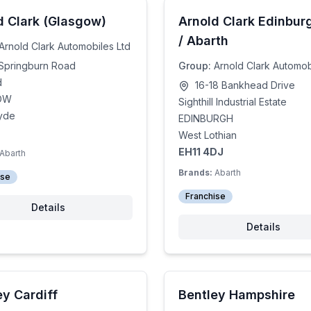
d Clark (Glasgow)
Arnold Clark Edinburg
/ Abarth
Arnold Clark Automobiles Ltd
Springburn Road
Group:
Arnold Clark Automob
d
16-18 Bankhead Drive
OW
Sighthill Industrial Estate
lyde
EDINBURGH
West Lothian
EH11 4DJ
Abarth
Brands:
Abarth
ise
Franchise
Details
Details
ey Cardiff
Bentley Hampshire