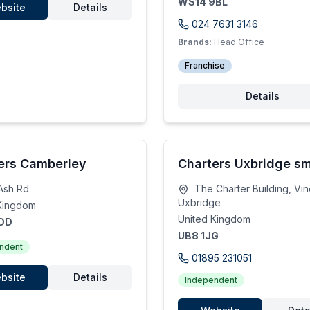
WS14 9BL
bsite
Details
024 7631 3146
Brands:
Head Office
Franchise
Details
ers Camberley
Charters Uxbridge s
Ash Rd
The Charter Building, Vin
Uxbridge
Kingdom
United Kingdom
4DD
UB8 1JG
ndent
01895 231051
bsite
Details
Independent