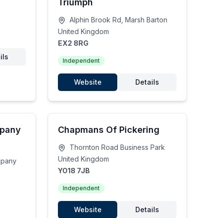
Triumph
Alphin Brook Rd, Marsh Barton
United Kingdom
EX2 8RG
ils
Independent
Website
Details
mpany
Chapmans Of Pickering
Thornton Road Business Park
United Kingdom
mpany
YO18 7JB
Independent
Website
Details