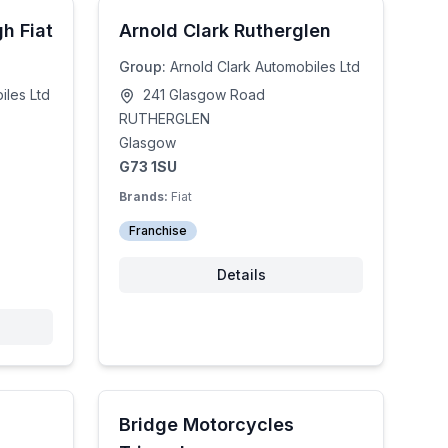
h Fiat
Arnold Clark Rutherglen
Group:
Arnold Clark Automobiles Ltd
iles Ltd
241 Glasgow Road
RUTHERGLEN
Glasgow
G73 1SU
Brands:
Fiat
Franchise
Details
Bridge Motorcycles