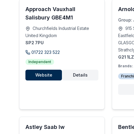
Approach Vauxhall
Arnol
Salisbury GBE4M1
Group:
Churchfields Industrial Estate
915 
United Kingdom
Eastfiel
SP2 7PU
GLASG
Strathc
01722 323 522
G21 1LZ
Independent
Brands:
Website
Details
Franch
Astley Saab lw
Bentl