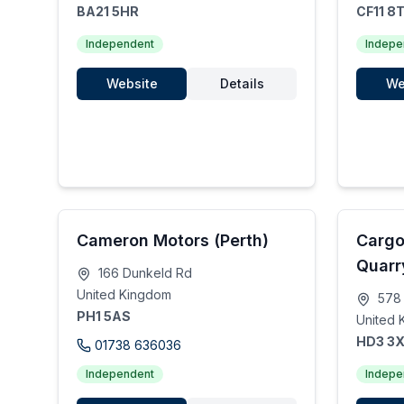
BA21 5HR
CF11 8
Independent
Indepe
Website
Details
We
Cameron Motors (Perth)
Cargo
Quarr
166 Dunkeld Rd
United Kingdom
578 
PH1 5AS
United 
HD3 3
01738 636036
Independent
Indepe