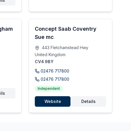
ils
ngham
Concept Saab Coventry
Sue mc
443 Fletchamstead Hwy
United Kingdom
CV4 9BY
02476 717800
02476 717800
Independent
ils
Website
Details