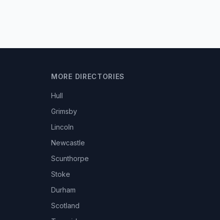
MORE DIRECTORIES
Hull
Grimsby
Lincoln
Newcastle
Scunthorpe
Stoke
Durham
Scotland