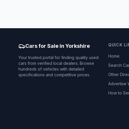
QUICK L
Cars for Sale in Yorkshire
Home
Your trusted portal for finding quality used
cars from verified local dealers. Browse
Search Ca
hundreds of vehicles with detailed
Other Dire
specifications and competitive prices.
Advertise 
How to Se