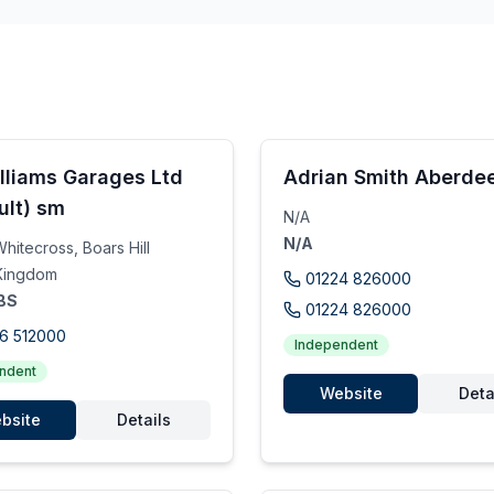
lliams Garages Ltd
Adrian Smith Aberdee
ult) sm
N/A
N/A
hitecross, Boars Hill
Kingdom
01224 826000
BS
01224 826000
6 512000
Independent
ndent
Website
Deta
bsite
Details