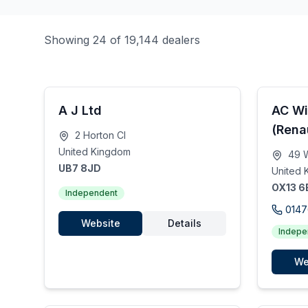
Showing 24 of 19,144 dealers
A J Ltd
AC Wi
(Rena
2 Horton Cl
United Kingdom
49 W
UB7 8JD
United 
OX13 6
Independent
0147
Website
Details
Indepe
We