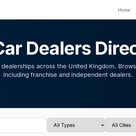
Home
ar Dealers Dire
r dealerships across the United Kingdom. Brows
including franchise and independent dealers.