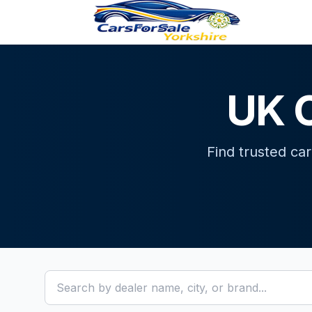
UK C
Find trusted ca