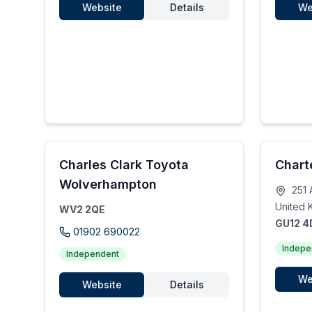
Website
Details
We
Charles Clark Toyota
Chart
Wolverhampton
251 
United 
WV2 2QE
GU12 
01902 690022
Indepe
Independent
We
Website
Details