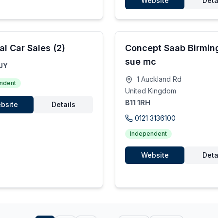
Website
Deta
al Car Sales (2)
Concept Saab Birmi
sue mc
JY
1 Auckland Rd
ndent
United Kingdom
B11 1RH
bsite
Details
0121 3136100
Independent
Website
Deta