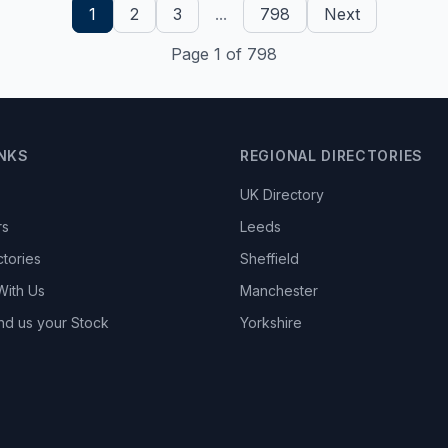
1
2
3
...
798
Next
Page 1 of 798
INKS
REGIONAL DIRECTORIES
UK Directory
rs
Leeds
ctories
Sheffield
With Us
Manchester
nd us your Stock
Yorkshire