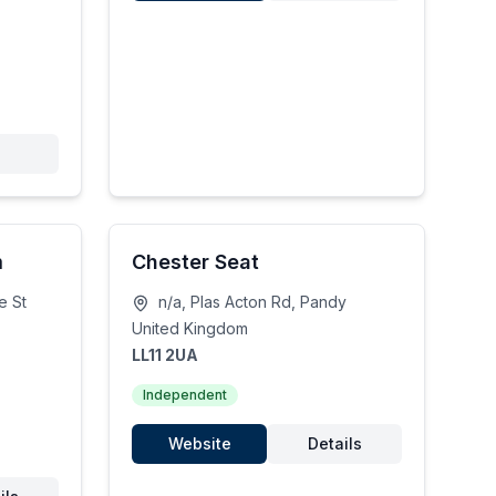
m
Chester Seat
e St
n/a, Plas Acton Rd, Pandy
United Kingdom
LL11 2UA
Independent
Website
Details