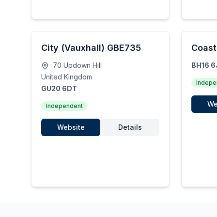
City (Vauxhall) GBE735
Coast
70 Updown Hill
BH16 6
United Kingdom
Indepe
GU20 6DT
We
Independent
Website
Details