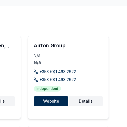
n, ,
Airton Group
N/A
N/A
+353 (0)1 463 2622
+353 (0)1 463 2622
Independent
ils
Website
Details